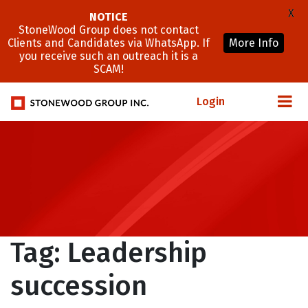
X
NOTICE
StoneWood Group does not contact
Clients and Candidates via WhatsApp. If
More Info
you receive such an outreach it is a
SCAM!
Login
Tag:
Leadership
succession