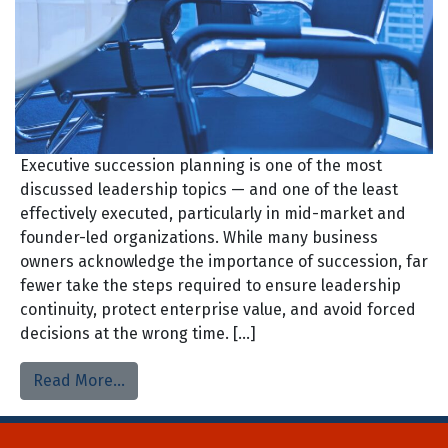
Executive succession planning is one of the most
discussed leadership topics — and one of the least
effectively executed, particularly in mid-market and
founder-led organizations. While many business
owners acknowledge the importance of succession, far
fewer take the steps required to ensure leadership
continuity, protect enterprise value, and avoid forced
decisions at the wrong time. […]
Read More…
Home
About Us
Process
Searches
Team