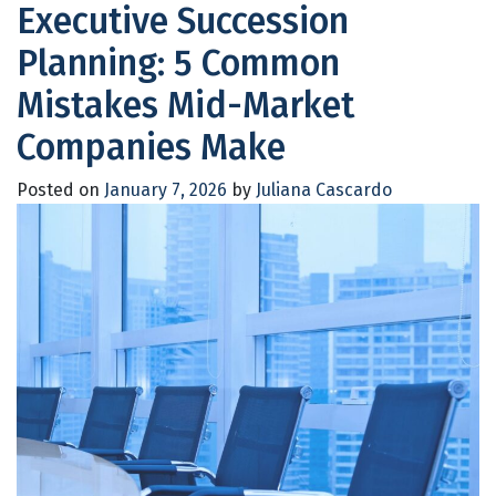
Executive Succession
Planning: 5 Common
Mistakes Mid-Market
Companies Make
Posted on
January 7, 2026
by
Juliana Cascardo