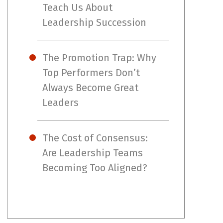
Teach Us About
Leadership Succession
The Promotion Trap: Why
Top Performers Don’t
Always Become Great
Leaders
The Cost of Consensus:
Are Leadership Teams
Becoming Too Aligned?