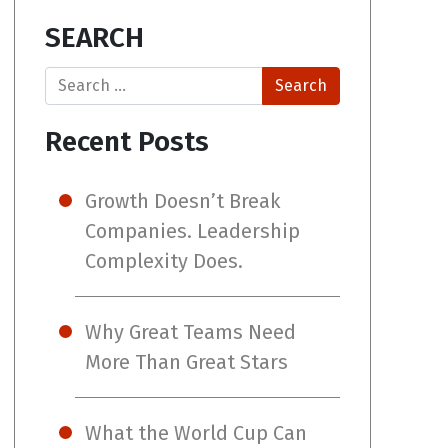
SEARCH
Search
Recent Posts
Growth Doesn’t Break
Companies. Leadership
Complexity Does.
Why Great Teams Need
More Than Great Stars
What the World Cup Can