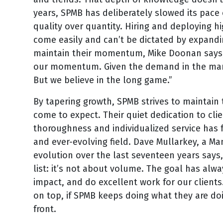
years, SPMB has deliberately slowed its pace 
quality over quantity. Hiring and deploying h
come easily and can’t be dictated by expand
maintain their momentum, Mike Doonan says, 
our momentum. Given the demand in the marke
But we believe in the long game.”
By tapering growth, SPMB strives to maintain 
come to expect. Their quiet dedication to c
thoroughness and individualized service has 
and ever-evolving field. Dave Mullarkey, a Ma
evolution over the last seventeen years says, 
list: it’s not about volume. The goal has al
impact, and do excellent work for our clien
on top, if SPMB keeps doing what they are doi
front.