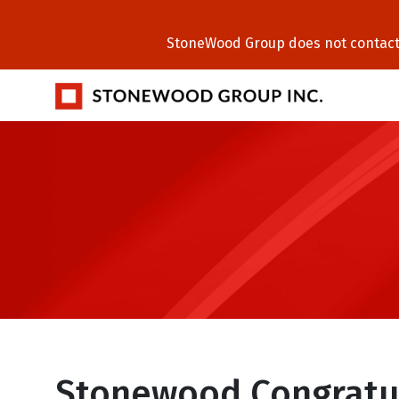
StoneWood Group does not contact C
Stonewood Congratu