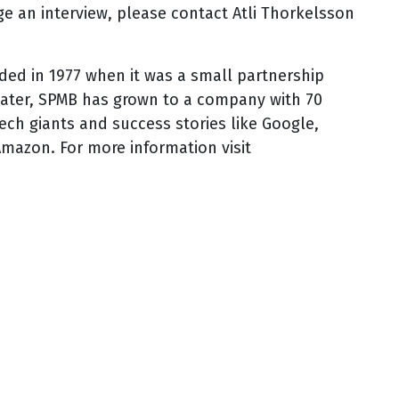
e an interview, please contact Atli Thorkelsson
ed in 1977 when it was a small partnership
 later, SPMB has grown to a company with 70
ech giants and success stories like Google,
mazon. For more information visit