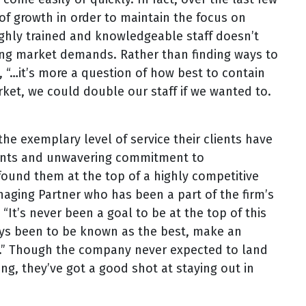
of growth in order to maintain the focus on
ighly trained and knowledgeable staff doesn’t
ing market demands. Rather than finding ways to
“…it’s more a question of how best to contain
t, we could double our staff if we wanted to.
the exemplary level of service their clients have
lients and unwavering commitment to
found them at the top of a highly competitive
naging Partner who has been a part of the firm’s
“It’s never been a goal to be at the top of this
ways been to be known as the best, make an
ts.” Though the company never expected to land
ng, they’ve got a good shot at staying out in