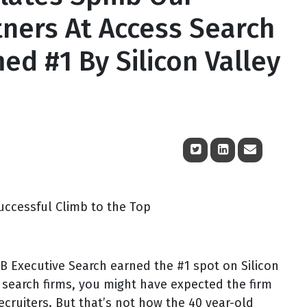
tners At Access Search
d #1 By Silicon Valley
uccessful Climb to the Top
xecutive Search earned the #1 spot on Silicon
e search firms, you might have expected the firm
recruiters. But that’s not how the 40 year-old