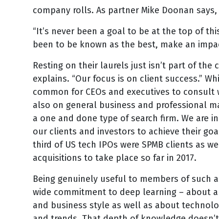
company rolls. As partner Mike Doonan says, “T
“It’s never been a goal to be at the top of th
been to be known as the best, make an impact
Resting on their laurels just isn’t part of t
explains. “Our focus is on client success.” Whi
common for CEOs and executives to consult wi
also on general business and professional ma
a one and done type of search firm. We are i
our clients and investors to achieve their goa
third of US tech IPOs were SPMB clients as w
acquisitions to take place so far in 2017.
Being genuinely useful to members of such an
wide commitment to deep learning – about a 
and business style as well as about technolo
and trends. That depth of knowledge doesn’t c