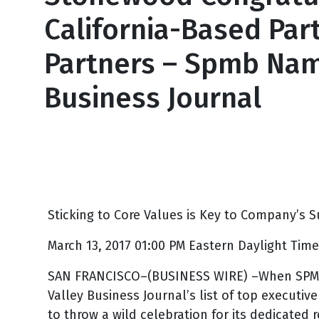
California-Based Par
Partners – Spmb Name
Business Journal
March 13, 2017
Sticking to Core Values is Key to Company’s S
March 13, 2017 01:00 PM Eastern Daylight Time
SAN FRANCISCO–(BUSINESS WIRE) –When SPMB E
Valley Business Journal’s list of top executiv
to throw a wild celebration for its dedicated 