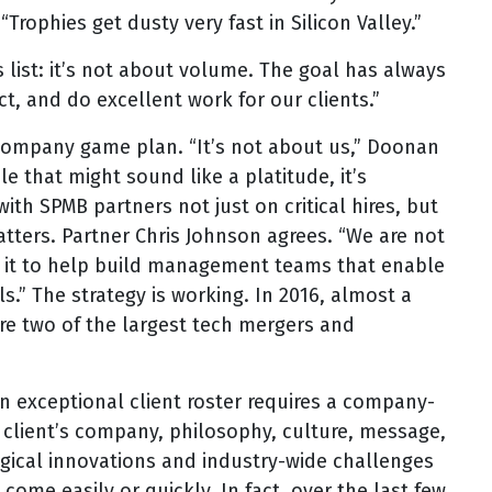
rophies get dusty very fast in Silicon Valley.”
is list: it’s not about volume. The goal has always
, and do excellent work for our clients.”
he company game plan. “It’s not about us,” Doonan
le that might sound like a platitude, it’s
th SPMB partners not just on critical hires, but
tters. Partner Chris Johnson agrees. “We are not
n it to help build management teams that enable
ls.” The strategy is working. In 2016, almost a
ere two of the largest tech mergers and
 exceptional client roster requires a company-
client’s company, philosophy, culture, message,
gical innovations and industry-wide challenges
ome easily or quickly. In fact, over the last few