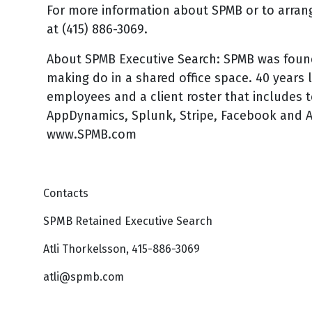
For more information about SPMB or to arrang
at (415) 886-3069.
About SPMB Executive Search: SPMB was found
making do in a shared office space. 40 years
employees and a client roster that includes t
AppDynamics, Splunk, Stripe, Facebook and A
www.SPMB.com
Contacts
SPMB Retained Executive Search
Atli Thorkelsson, 415-886-3069
atli@spmb.com