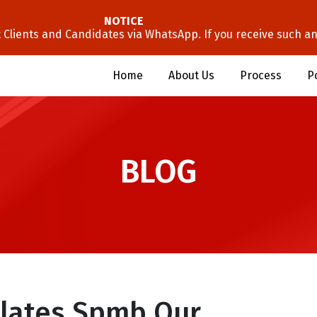
NOTICE
lients and Candidates via WhatsApp. If you receive such an 
Home
About Us
Process
P
BLOG
lates Spmb Our