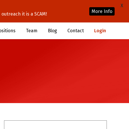
X
More Info
outreach it is a SCAM!
ositions
Team
Blog
Contact
Login