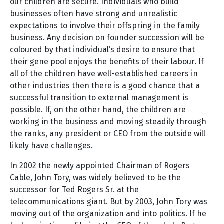
our children are secure. Individuals who build
businesses often have strong and unrealistic
expectations to involve their offspring in the family
business. Any decision on founder succession will be
coloured by that individual’s desire to ensure that
their gene pool enjoys the benefits of their labour. If
all of the children have well-established careers in
other industries then there is a good chance that a
successful transition to external management is
possible. If, on the other hand, the children are
working in the business and moving steadily through
the ranks, any president or CEO from the outside will
likely have challenges.
In 2002 the newly appointed Chairman of Rogers
Cable, John Tory, was widely believed to be the
successor for Ted Rogers Sr. at the
telecommunications giant. But by 2003, John Tory was
moving out of the organization and into politics. If he