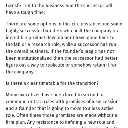
transferred to the business and the successor will
have a tough time.
There are some options in this circumstance and some
highly successful founders who built the company on
incredible product development have gone back to
the lab or a research role, while a successor has run
the overall business. If the founder’s magic has not
been institutionalized then the successor had better
figure out a way to replicate or somehow retain it for
the company.
Is there a clear timetable for the transition?
Many executives have been lured to second in
command or COO roles with promises of a succession
and a founder that is going to move to a less active
role. Often times those promises are made without a
firm plan. Any resistance to defining a new role and