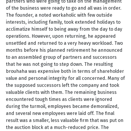
partners who were going to take on the management
of the business were ready to go and all was in order.
The founder, a noted workaholic with few outside
interests, including family, took extended holidays to
acclimatize himself to being away from the day to day
operations. However, upon returning, he appeared
unsettled and returned to a very heavy workload. Two
months before his planned retirement he announced
to an assembled group of partners and successors
that he was not going to step down. The resulting
brouhaha was expensive both in terms of shareholder
value and personal integrity for all concerned. Many of
the supposed successors left the company and took
valuable clients with them. The remaining business
encountered tough times as clients were ignored
during the turmoil, employees became demoralized,
and several new employees were laid off. The final
result was a smaller, less valuable firm that was put on
the auction block at a much-reduced price. The