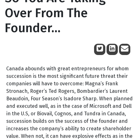
Over From The
Founder…
June 17, 2009
Canada abounds with great entrepreneurs for whom
succession is the most significant future threat their
companies will have to overcome: Magna’s Frank
Stronach, Roger’s Ted Rogers, Bombardier’s Laurent
Beaudoin, Four Season’s Isadore Sharp. When planned
and executed well, as in the case of Microsoft and Dell
in the U.S, or Biovail, Cognos, and Tundra in Canada,
succession builds on the success of the founder and
increases the company’s ability to create shareholder
value. When not, it can have explosive effects as in the