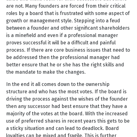
are not. Many founders are forced from their critical
roles by a board that is frustrated with some aspect of
growth or management style. Stepping into a feud
between a founder and other significant shareholders
is a minefield and even if a professional manager
proves successful it will be a difficult and painful
process. If there are core business issues that need to
be addressed then the professional manager had
better ensure that he or she has the right skills and
the mandate to make the changes.
In the end it all comes down to the ownership
structure and who has the most votes. If the board is
driving the process against the wishes of the founder
then any successor had best ensure that they have a
majority of the votes at the board. With the increased
use of preferred shares in recent years this gets to be
a sticky situation and can lead to deadlock. Board
loyalties can be mixed and fragile. This is further