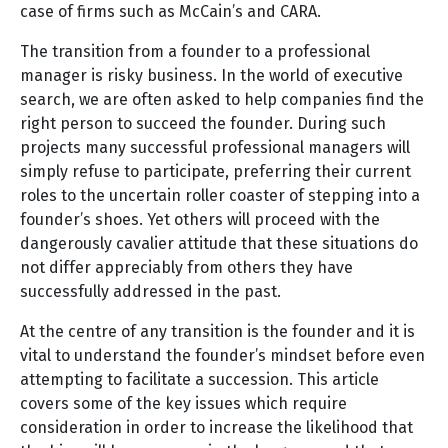
case of firms such as McCain’s and CARA.
The transition from a founder to a professional
manager is risky business. In the world of executive
search, we are often asked to help companies find the
right person to succeed the founder. During such
projects many successful professional managers will
simply refuse to participate, preferring their current
roles to the uncertain roller coaster of stepping into a
founder’s shoes. Yet others will proceed with the
dangerously cavalier attitude that these situations do
not differ appreciably from others they have
successfully addressed in the past.
At the centre of any transition is the founder and it is
vital to understand the founder’s mindset before even
attempting to facilitate a succession. This article
covers some of the key issues which require
consideration in order to increase the likelihood that