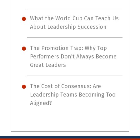
What the World Cup Can Teach Us
About Leadership Succession
The Promotion Trap: Why Top
Performers Don’t Always Become
Great Leaders
The Cost of Consensus: Are
Leadership Teams Becoming Too
Aligned?