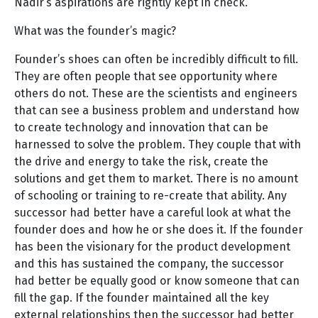
Nadir’s aspirations are rightly kept in check.
What was the founder’s magic?
Founder’s shoes can often be incredibly difficult to fill.
They are often people that see opportunity where
others do not. These are the scientists and engineers
that can see a business problem and understand how
to create technology and innovation that can be
harnessed to solve the problem. They couple that with
the drive and energy to take the risk, create the
solutions and get them to market. There is no amount
of schooling or training to re-create that ability. Any
successor had better have a careful look at what the
founder does and how he or she does it. If the founder
has been the visionary for the product development
and this has sustained the company, the successor
had better be equally good or know someone that can
fill the gap. If the founder maintained all the key
external relationships then the successor had better