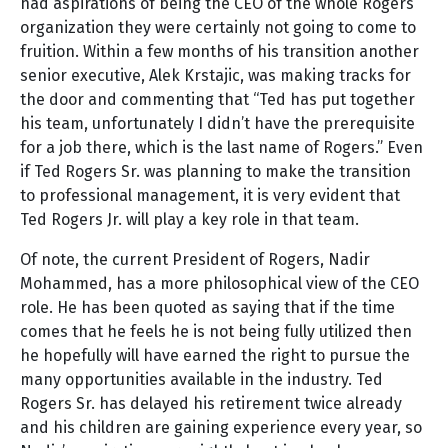
had aspirations of being the CEO of the whole Rogers
organization they were certainly not going to come to
fruition. Within a few months of his transition another
senior executive, Alek Krstajic, was making tracks for
the door and commenting that “Ted has put together
his team, unfortunately I didn’t have the prerequisite
for a job there, which is the last name of Rogers.” Even
if Ted Rogers Sr. was planning to make the transition
to professional management, it is very evident that
Ted Rogers Jr. will play a key role in that team.
Of note, the current President of Rogers, Nadir
Mohammed, has a more philosophical view of the CEO
role. He has been quoted as saying that if the time
comes that he feels he is not being fully utilized then
he hopefully will have earned the right to pursue the
many opportunities available in the industry. Ted
Rogers Sr. has delayed his retirement twice already
and his children are gaining experience every year, so