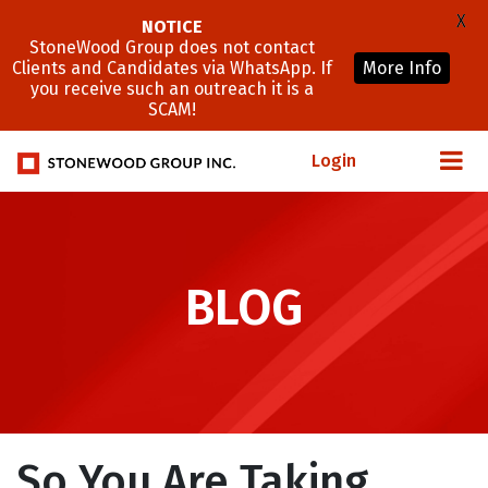
X
NOTICE
StoneWood Group does not contact
Clients and Candidates via WhatsApp. If
More Info
you receive such an outreach it is a
SCAM!
Login
BLOG
So You Are Taking