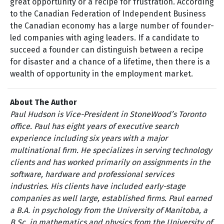
great opportunity or a recipe for frustration. According
to the Canadian Federation of Independent Business
the Canadian economy has a large number of founder-
led companies with aging leaders. If a candidate to
succeed a founder can distinguish between a recipe
for disaster and a chance of a lifetime, then there is a
wealth of opportunity in the employment market.
About The Author
Paul Hudson is Vice-President in StoneWood’s Toronto
office. Paul has eight years of executive search
experience including six years with a major
multinational firm. He specializes in serving technology
clients and has worked primarily on assignments in the
software, hardware and professional services
industries. His clients have included early-stage
companies as well large, established firms. Paul earned
a B.A. in psychology from the University of Manitoba, a
B.Sc. in mathematics and physics from the University of