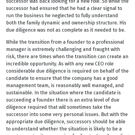
successor was back looking for a new role. So while the
successor had ensured that he had a clear signal to
run the business he neglected to fully understand
both the family dynamic and ownership structure. His
due diligence was not as complete as it needed to be.
While the transition from a founder to a professional
manager is extremely challenging and fraught with
risk, there are times when the transition can create an
incredible opportunity. As with any new CEO role
considerable due diligence is required on behalf of the
candidate to ensure that the company has a good
management team, is reasonably well managed, and
sustainable. In the situation where the candidate is
succeeding a founder there is an extra level of due
diligence required that will sometimes take the
successor into some very personal issues. But with the
appropriate due diligence, successors should be able
to understand whether the situation is likely to be a