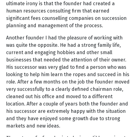
ultimate irony is that the founder had created a
human resources consulting firm that earned
significant fees counselling companies on succession
planning and management of the process.
Another founder I had the pleasure of working with
was quite the opposite. He had a strong family life,
current and engaging hobbies and other small
businesses that needed the attention of their owner.
His successor was very glad to find a person who was
looking to help him learn the ropes and succeed in his
role. After a few months on the job the founder moved
very successfully to a clearly defined chairman role,
cleaned out his office and moved to a different
location. After a couple of years both the founder and
his successor are extremely happy with the situation
and they have enjoyed some growth due to strong
markets and new ideas.