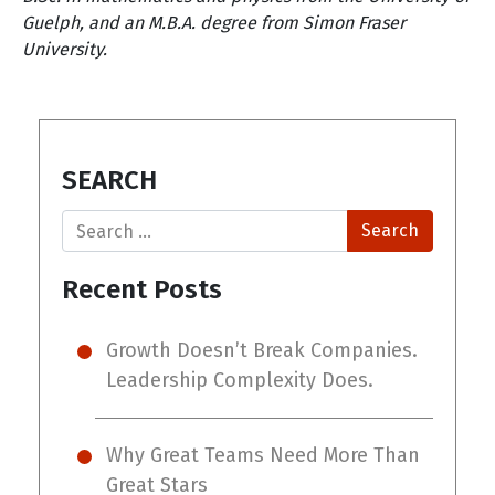
Guelph, and an M.B.A. degree from Simon Fraser
University.
SEARCH
Search
Recent Posts
Growth Doesn’t Break Companies.
Leadership Complexity Does.
Why Great Teams Need More Than
Great Stars