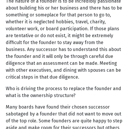
The nature of a founder is to be incredibly passionate
about building his or her business and there has to be
something or someplace for that person to go to,
whether it is neglected hobbies, travel, charity,
volunteer work, or board participation. If those plans
are tentative or do not exist, it might be extremely
difficult for the founder to stay away from the
business. Any successor has to understand this about
the founder and it will only be through careful due
diligence that an assessment can be made. Meeting
with other executives, and dining with spouses can be
critical steps in that due diligence.
Who is driving the process to replace the founder and
what is the ownership structure?
Many boards have found their chosen successor
sabotaged by a founder that did not want to move out
of the top role. Some founders are quite happy to step
aside and make room for their successors but others