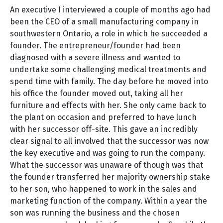
An executive I interviewed a couple of months ago had
been the CEO of a small manufacturing company in
southwestern Ontario, a role in which he succeeded a
founder. The entrepreneur/founder had been
diagnosed with a severe illness and wanted to
undertake some challenging medical treatments and
spend time with family. The day before he moved into
his office the founder moved out, taking all her
furniture and effects with her. She only came back to
the plant on occasion and preferred to have lunch
with her successor off-site. This gave an incredibly
clear signal to all involved that the successor was now
the key executive and was going to run the company.
What the successor was unaware of though was that
the founder transferred her majority ownership stake
to her son, who happened to work in the sales and
marketing function of the company. Within a year the
son was running the business and the chosen