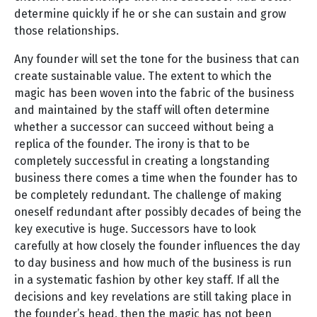
determine quickly if he or she can sustain and grow
those relationships.
Any founder will set the tone for the business that can
create sustainable value. The extent to which the
magic has been woven into the fabric of the business
and maintained by the staff will often determine
whether a successor can succeed without being a
replica of the founder. The irony is that to be
completely successful in creating a longstanding
business there comes a time when the founder has to
be completely redundant. The challenge of making
oneself redundant after possibly decades of being the
key executive is huge. Successors have to look
carefully at how closely the founder influences the day
to day business and how much of the business is run
in a systematic fashion by other key staff. If all the
decisions and key revelations are still taking place in
the founder’s head, then the magic has not been