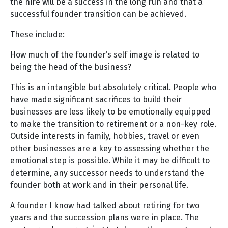
the hire will be a success in the long run and that a
successful founder transition can be achieved.
These include:
How much of the founder’s self image is related to
being the head of the business?
This is an intangible but absolutely critical. People who
have made significant sacrifices to build their
businesses are less likely to be emotionally equipped
to make the transition to retirement or a non-key role.
Outside interests in family, hobbies, travel or even
other businesses are a key to assessing whether the
emotional step is possible. While it may be difficult to
determine, any successor needs to understand the
founder both at work and in their personal life.
A founder I know had talked about retiring for two
years and the succession plans were in place. The