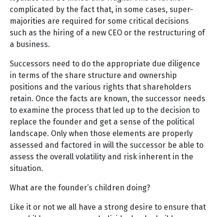
complicated by the fact that, in some cases, super-
majorities are required for some critical decisions
such as the hiring of a new CEO or the restructuring of
a business.
Successors need to do the appropriate due diligence
in terms of the share structure and ownership
positions and the various rights that shareholders
retain. Once the facts are known, the successor needs
to examine the process that led up to the decision to
replace the founder and get a sense of the political
landscape. Only when those elements are properly
assessed and factored in will the successor be able to
assess the overall volatility and risk inherent in the
situation.
What are the founder’s children doing?
Like it or not we all have a strong desire to ensure that