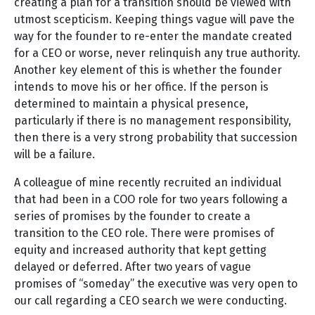
creating a plan for a transition should be viewed with
utmost scepticism. Keeping things vague will pave the
way for the founder to re-enter the mandate created
for a CEO or worse, never relinquish any true authority.
Another key element of this is whether the founder
intends to move his or her office. If the person is
determined to maintain a physical presence,
particularly if there is no management responsibility,
then there is a very strong probability that succession
will be a failure.
A colleague of mine recently recruited an individual
that had been in a COO role for two years following a
series of promises by the founder to create a
transition to the CEO role. There were promises of
equity and increased authority that kept getting
delayed or deferred. After two years of vague
promises of “someday” the executive was very open to
our call regarding a CEO search we were conducting.