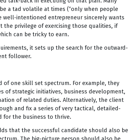
ited talk-back in executing on that plan. Many
 be a tad volatile at times (“only when people
e well-intentioned entrepreneur sincerely wants
t the privilege of exercising those qualities, if
hich can be tricky to earn.
quirements, it sets up the search for the outward-
nt follower.
end of one skill set spectrum. For example, they
 of strategic initiatives, business development,
on of related duties. Alternatively, the client
ugh and fix a series of very tactical, detailed-
for the business to thrive.
adds that the successful candidate should also be
pectrum. The big-picture person should also be