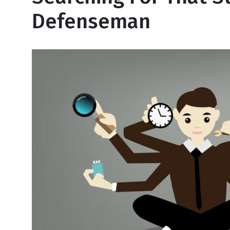
Defenseman