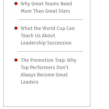
Why Great Teams Need
More Than Great Stars
What the World Cup Can
Teach Us About
Leadership Succession
The Promotion Trap: Why
Top Performers Don’t
Always Become Great
Leaders