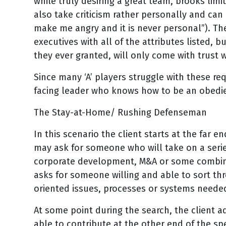
while truly desiring a great team, brooks lim
also take criticism rather personally and can
make me angry and it is never personal”). Th
executives with all of the attributes listed, bu
they ever granted, will only come with trust w
Since many ‘A’ players struggle with these re
facing leader who knows how to be an obedie
The Stay-at-Home/ Rushing Defenseman
In this scenario the client starts at the far 
may ask for someone who will take on a series
corporate development, M&A or some combinati
asks for someone willing and able to sort thro
oriented issues, processes or systems needed 
At some point during the search, the client 
able to contribute at the other end of the s