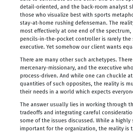
detail-oriented, and the back-room analyst s
those who visualize best with sports metapho
stay-at-home rushing defenseman. The reality
most effectively at one end of the spectrum, 
pencils-in-the-pocket controller is rarely th
executive. Yet somehow our client wants equa
There are many other such archetypes. There 
mercenary-missionary, and the executive who i
process-driven. And while one can chuckle at
quantities of such opposites, the reality is m
their needs in a world which expects everyon
The answer usually lies in working through th
tradeoffs and integrating careful consideratio
some of the issues discussed. While a highly 
important for the organization, the reality is t