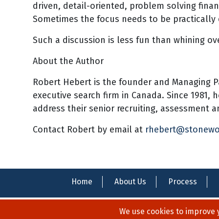
driven, detail-oriented, problem solving finan
Sometimes the focus needs to be practically 
Such a discussion is less fun than whining ov
About the Author
Robert Hebert is the founder and Managing P
executive search firm in Canada. Since 1981, 
address their senior recruiting, assessment
Contact Robert by email at
rhebert@stonew
Home
About Us
Process