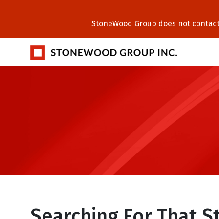
StoneWood Group does not contact C
Searching For That 