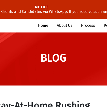
NOTICE
lients and Candidates via WhatsApp. If you receive such an 
Home
About Us
Process
P
BLOG
Stay-At-Home Rushing