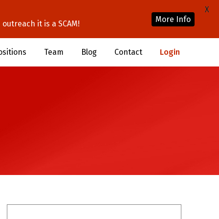
X
More Info
outreach it is a SCAM!
ositions
Team
Blog
Contact
Login