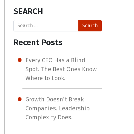
SEARCH
Search
Recent Posts
Every CEO Has a Blind
Spot. The Best Ones Know
Where to Look.
Growth Doesn’t Break
Companies. Leadership
Complexity Does.