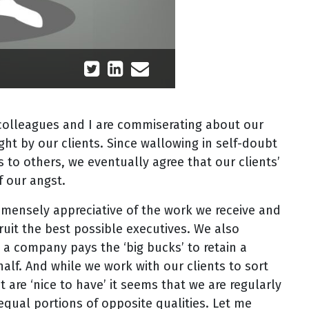
 colleagues and I are commiserating about our
ght by our clients. Since wallowing in self-doubt
s to others, we eventually agree that our clients’
f our angst.
mmensely appreciative of the work we receive and
ruit the best possible executives. We also
 a company pays the ‘big bucks’ to retain a
alf. And while we work with our clients to sort
 are ‘nice to have’ it seems that we are regularly
qual portions of opposite qualities. Let me