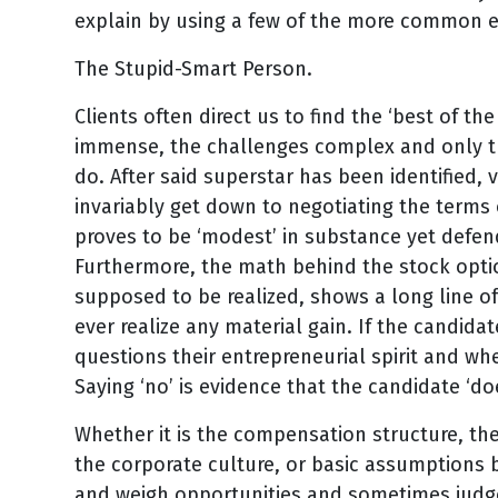
explain by using a few of the more common 
The Stupid-Smart Person.
Clients often direct us to find the ‘best of th
immense, the challenges complex and only th
do. After said superstar has been identified, 
invariably get down to negotiating the terms
proves to be ‘modest’ in substance yet defend
Furthermore, the math behind the stock optio
supposed to be realized, shows a long line of
ever realize any material gain. If the candid
questions their entrepreneurial spirit and whe
Saying ‘no’ is evidence that the candidate ‘doe
Whether it is the compensation structure, th
the corporate culture, or basic assumptions b
and weigh opportunities and sometimes judge