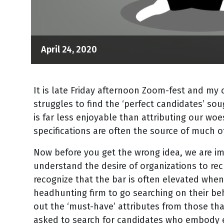
April 24, 2020
It is late Friday afternoon Zoom-fest and my
struggles to find the ‘perfect candidates’ sou
is far less enjoyable than attributing our woe
specifications are often the source of much o
Now before you get the wrong idea, we are i
understand the desire of organizations to rec
recognize that the bar is often elevated when
headhunting firm to go searching on their beh
out the ‘must-have’ attributes from those that
asked to search for candidates who embody e