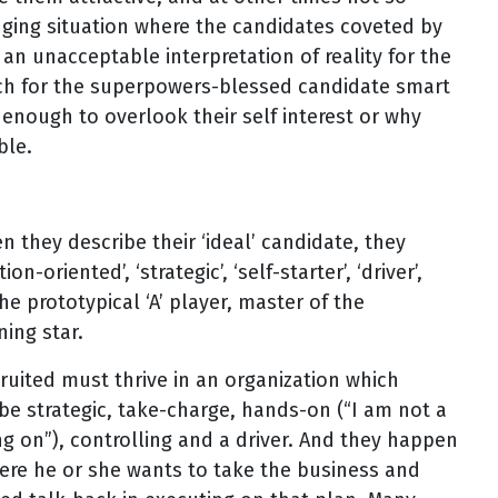
nging situation where the candidates coveted by
 an unacceptable interpretation of reality for the
arch for the superpowers-blessed candidate smart
nough to overlook their self interest or why
ble.
 they describe their ‘ideal’ candidate, they
n-oriented’, ‘strategic’, ‘self-starter’, ‘driver’,
he prototypical ‘A’ player, master of the
ing star.
cruited must thrive in an organization which
e strategic, take-charge, hands-on (“I am not a
ng on”), controlling and a driver. And they happen
ere he or she wants to take the business and