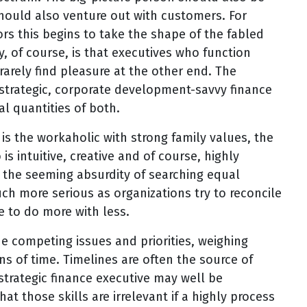
hould also venture out with customers. For
rs this begins to take the shape of the fabled
, of course, is that executives who function
rarely find pleasure at the other end. The
e strategic, corporate development-savvy finance
l quantities of both.
is the workaholic with strong family values, the
s intuitive, creative and of course, highly
 the seeming absurdity of searching equal
uch more serious as organizations try to reconcile
e to do more with less.
e competing issues and priorities, weighing
ns of time. Timelines are often the source of
strategic finance executive may well be
hat those skills are irrelevant if a highly process