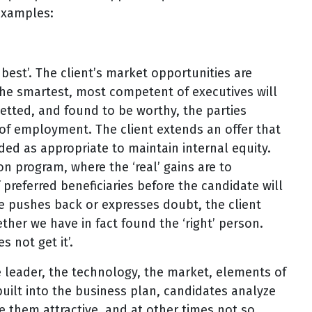
examples:
e best’. The client’s market opportunities are
e smartest, most competent of executives will
vetted, and found to be worthy, the parties
 of employment. The client extends an offer that
ed as appropriate to maintain internal equity.
n program, where the ‘real’ gains are to
 preferred beneficiaries before the candidate will
ate pushes back or expresses doubt, the client
ther we have in fact found the ‘right’ person.
s not get it’.
e leader, the technology, the market, elements of
uilt into the business plan, candidates analyze
 them attractive, and at other times not so