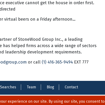
ce executive cannot get the house in order first.
directed
er virtual beers on a Friday afternoon…
artner of StoneWood Group Inc., a leading
he has helped firms across a wide range of sectors
 and leadership development requirements.
oodgroup.com
or call
(1) 416-365-9494
EXT 777
Searches
Team
Blog
Contact
Privacy Policy
Legal Notices
Contact