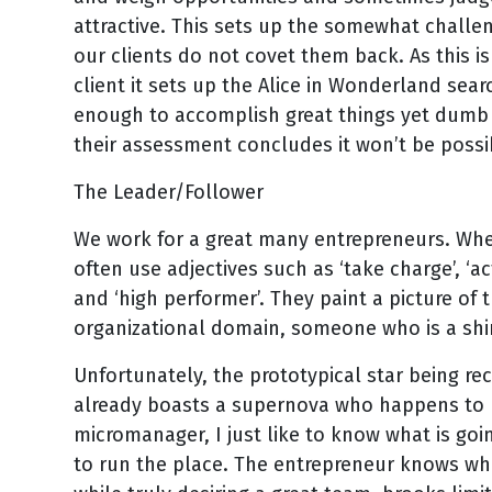
attractive. This sets up the somewhat challe
our clients do not covet them back. As this is
client it sets up the Alice in Wonderland se
enough to accomplish great things yet dumb e
their assessment concludes it won’t be possi
The Leader/Follower
We work for a great many entrepreneurs. When
often use adjectives such as ‘take charge’, ‘actio
and ‘high performer’. They paint a picture of t
organizational domain, someone who is a shin
Unfortunately, the prototypical star being re
already boasts a supernova who happens to b
micromanager, I just like to know what is goi
to run the place. The entrepreneur knows wh