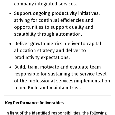
company integrated services.
Support ongoing productivity initiatives,
striving for continual efficiencies and
opportunities to support quality and
scalability through automation.
Deliver growth metrics, deliver to capital
allocation strategy and deliver to
productivity expectations.
Build, train, motivate and evaluate team
responsible for sustaining the service level
of the professional services/implementation
team. Build and maintain trust.
Key Performance Deliverables
In light of the identified responsibilities, the following