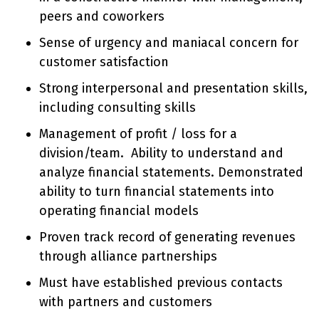
peers and coworkers
Sense of urgency and maniacal concern for
customer satisfaction
Strong interpersonal and presentation skills,
including consulting skills
Management of profit / loss for a
division/team. Ability to understand and
analyze financial statements. Demonstrated
ability to turn financial statements into
operating financial models
Proven track record of generating revenues
through alliance partnerships
Must have established previous contacts
with partners and customers