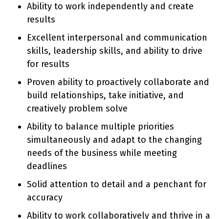
Ability to work independently and create
results
Excellent interpersonal and communication
skills, leadership skills, and ability to drive
for results
Proven ability to proactively collaborate and
build relationships, take initiative, and
creatively problem solve
Ability to balance multiple priorities
simultaneously and adapt to the changing
needs of the business while meeting
deadlines
Solid attention to detail and a penchant for
accuracy
Ability to work collaboratively and thrive in a