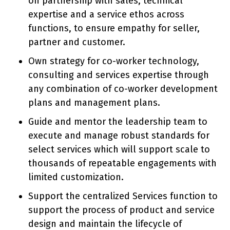
on partnership with sales, technical
expertise and a service ethos across
functions, to ensure empathy for seller,
partner and customer.
Own strategy for co-worker technology,
consulting and services expertise through
any combination of co-worker development
plans and management plans.
Guide and mentor the leadership team to
execute and manage robust standards for
select services which will support scale to
thousands of repeatable engagements with
limited customization.
Support the centralized Services function to
support the process of product and service
design and maintain the lifecycle of