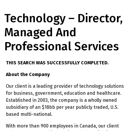
Technology – Director,
Managed And
Professional Services
THIS SEARCH WAS SUCCESSFULLY COMPLETED.
About the Company
Our client is a leading provider of technology solutions
for business, government, education and healthcare.
Established in 2003, the company is a wholly owned
subsidiary of an $18bb per year publicly traded, U.S.
based multi-national.
With more than 900 employees in Canada, our client