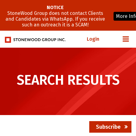
NOTICE
StoneWood Group does not contact Clients
More Inf
and Candidates via WhatsApp. If you receive
such an outreach it is a SCAM!
Login
SEARCH RESULTS
Subscribe