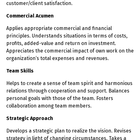
customer/client satisfaction.
Commercial Acumen
Applies appropriate commercial and financial
principles. Understands situations in terms of costs,
profits, added-value and return on investment.
Appreciates the commercial impact of own work on the
organization’s total expenses and revenues.
Team Skills
Helps to create a sense of team spirit and harmonious
relations through cooperation and support. Balances
personal goals with those of the team. Fosters
collaboration among team members.
Strategic Approach
Develops a strategic plan to realize the vision. Revises
strategy in light of changing circumstances. Takes a