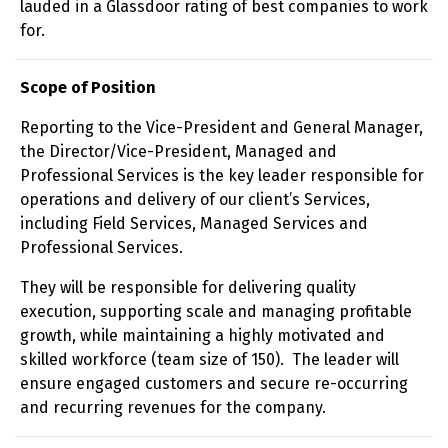
lauded in a Glassdoor rating of best companies to work
for.
Scope of Position
Reporting to the Vice-President and General Manager,
the Director/Vice-President, Managed and
Professional Services is the key leader responsible for
operations and delivery of our client’s Services,
including Field Services, Managed Services and
Professional Services.
They will be responsible for delivering quality
execution, supporting scale and managing profitable
growth, while maintaining a highly motivated and
skilled workforce (team size of 150). The leader will
ensure engaged customers and secure re-occurring
and recurring revenues for the company.