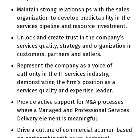
Maintain strong relationships with the sales
organization to develop predictability in the
services pipeline and resource investment.
Unlock and create trust in the company’s
services quality, strategy and organization in
customers, partners and sellers.
Represent the company as a voice of
authority in the IT services industry,
demonstrating the firm’s position as a
services quality and expertise leader.
Provide active support for M&A processes
where a Managed and Professional Services
Delivery element is meaningful.
Drive a culture of commercial acumen based