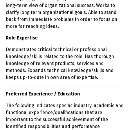
long-term view of organizational success. Works to
clarify long term organizational goals. Able to stand
back from immediate problems in order to focus on
more far reaching ideas.
Role Expertise
Demonstrates critical technical or professional
knowledge/skills related to the role. Has thorough
knowledge of relevant products, services and
methods. Expands technical knowledge/skills and
keeps up-to-date in own area of expertise.
Preferred Experience / Education
The following indicates specific industry, academic and
functional experience/qualifications that are
important to the successful achievement of the
identified responsibilities and performance