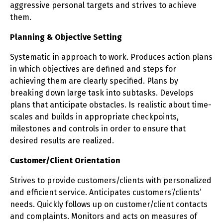
aggressive personal targets and strives to achieve
them.
Planning & Objective Setting
Systematic in approach to work. Produces action plans
in which objectives are defined and steps for
achieving them are clearly specified. Plans by
breaking down large task into subtasks. Develops
plans that anticipate obstacles. Is realistic about time-
scales and builds in appropriate checkpoints,
milestones and controls in order to ensure that
desired results are realized.
Customer/Client Orientation
Strives to provide customers/clients with personalized
and efficient service. Anticipates customers’/clients’
needs. Quickly follows up on customer/client contacts
and complaints. Monitors and acts on measures of