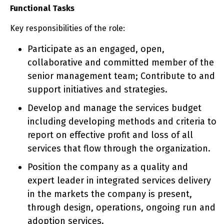
Functional Tasks
Key responsibilities of the role:
Participate as an engaged, open,
collaborative and committed member of the
senior management team; Contribute to and
support initiatives and strategies.
Develop and manage the services budget
including developing methods and criteria to
report on effective profit and loss of all
services that flow through the organization.
Position the company as a quality and
expert leader in integrated services delivery
in the markets the company is present,
through design, operations, ongoing run and
adoption services.