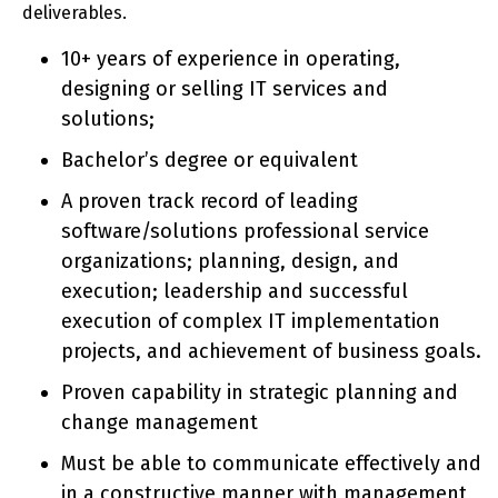
deliverables.
10+ years of experience in operating,
designing or selling IT services and
solutions;
Bachelor’s degree or equivalent
A proven track record of leading
software/solutions professional service
organizations; planning, design, and
execution; leadership and successful
execution of complex IT implementation
projects, and achievement of business goals.
Proven capability in strategic planning and
change management
Must be able to communicate effectively and
in a constructive manner with management,