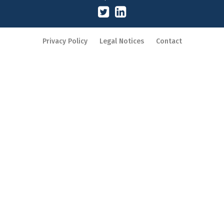
Privacy Policy
Legal Notices
Contact