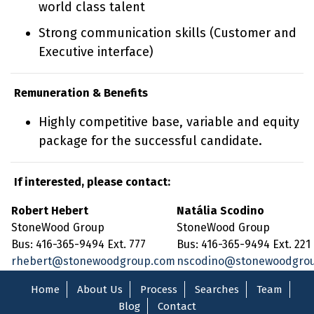
world class talent
Strong communication skills (Customer and
Executive interface)
Remuneration & Benefits
Highly competitive base, variable and equity
package for the successful candidate.
If interested, please contact:
Robert Hebert
Natália Scodino
StoneWood Group
StoneWood Group
Bus: 416-365-9494 Ext. 777
Bus: 416-365-9494 Ext. 221
rhebert@stonewoodgroup.com
nscodino@stonewoodgro
Home
About Us
Process
Searches
Team
Blog
Contact