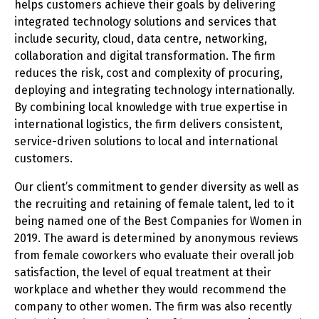
helps customers achieve their goals by delivering
integrated technology solutions and services that
include security, cloud, data centre, networking,
collaboration and digital transformation. The firm
reduces the risk, cost and complexity of procuring,
deploying and integrating technology internationally.
By combining local knowledge with true expertise in
international logistics, the firm delivers consistent,
service-driven solutions to local and international
customers.
Our client’s commitment to gender diversity as well as
the recruiting and retaining of female talent, led to it
being named one of the Best Companies for Women in
2019. The award is determined by anonymous reviews
from female coworkers who evaluate their overall job
satisfaction, the level of equal treatment at their
workplace and whether they would recommend the
company to other women. The firm was also recently