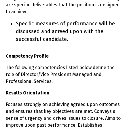
are specific deliverables that the position is designed
to achieve.
Specific measures of performance will be
discussed and agreed upon with the
successful candidate.
Competency Profile
The following competencies listed below define the
role of Director/Vice President Managed and
Professional Services:
Results Orientation
Focuses strongly on achieving agreed upon outcomes
and ensures that key objectives are met. Conveys a
sense of urgency and drives issues to closure. Aims to
improve upon past performance. Establishes