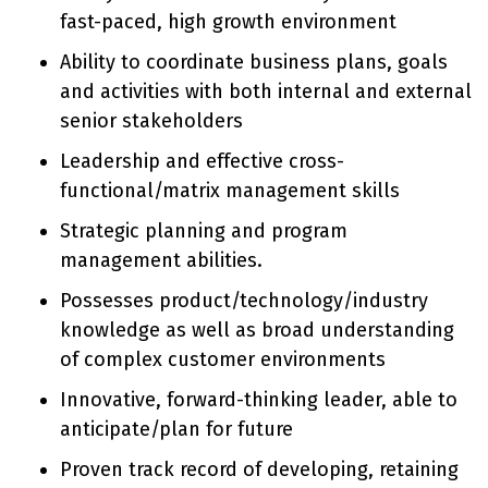
fast-paced, high growth environment
Ability to coordinate business plans, goals
and activities with both internal and external
senior stakeholders
Leadership and effective cross-
functional/matrix management skills
Strategic planning and program
management abilities.
Possesses product/technology/industry
knowledge as well as broad understanding
of complex customer environments
Innovative, forward-thinking leader, able to
anticipate/plan for future
Proven track record of developing, retaining