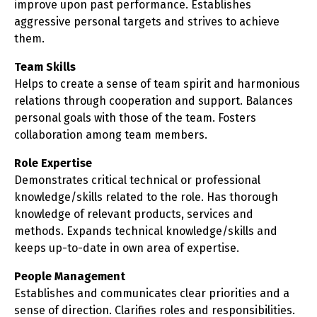
improve upon past performance. Establishes
aggressive personal targets and strives to achieve
them.
Team Skills
Helps to create a sense of team spirit and harmonious
relations through cooperation and support. Balances
personal goals with those of the team. Fosters
collaboration among team members.
Role Expertise
Demonstrates critical technical or professional
knowledge/skills related to the role. Has thorough
knowledge of relevant products, services and
methods. Expands technical knowledge/skills and
keeps up-to-date in own area of expertise.
People Management
Establishes and communicates clear priorities and a
sense of direction. Clarifies roles and responsibilities.