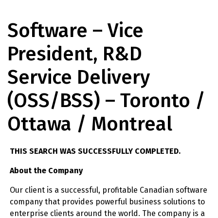
Software – Vice
President, R&D
Service Delivery
(OSS/BSS) – Toronto /
Ottawa / Montreal
THIS SEARCH WAS SUCCESSFULLY COMPLETED.
About the Company
Our client is a successful, profitable Canadian software
company that provides powerful business solutions to
enterprise clients around the world. The company is a