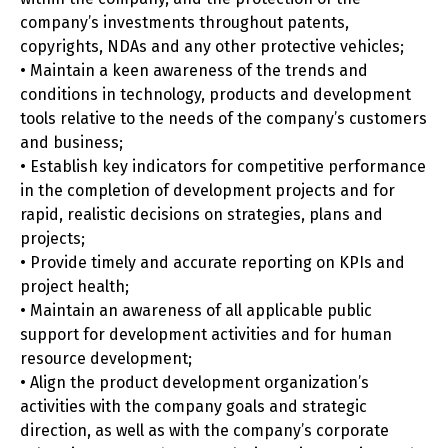
company’s investments throughout patents,
copyrights, NDAs and any other protective vehicles;
• Maintain a keen awareness of the trends and
conditions in technology, products and development
tools relative to the needs of the company’s customers
and business;
• Establish key indicators for competitive performance
in the completion of development projects and for
rapid, realistic decisions on strategies, plans and
projects;
• Provide timely and accurate reporting on KPIs and
project health;
• Maintain an awareness of all applicable public
support for development activities and for human
resource development;
• Align the product development organization’s
activities with the company goals and strategic
direction, as well as with the company’s corporate