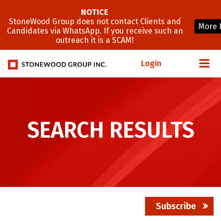
NOTICE
StoneWood Group does not contact Clients and
More 
Candidates via WhatsApp. If you receive such an
outreach it is a SCAM!
Login
SEARCH RESULTS
Subscribe