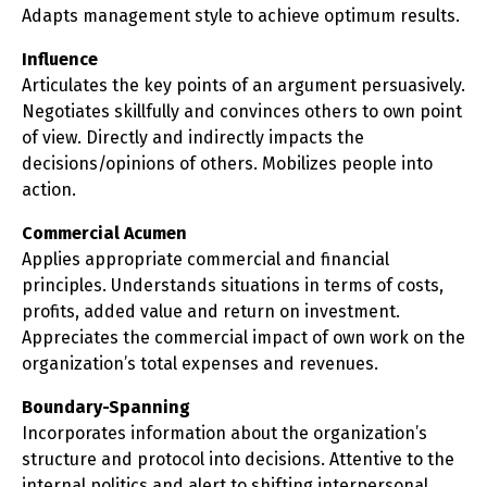
Adapts management style to achieve optimum results.
Influence
Articulates the key points of an argument persuasively.
Negotiates skillfully and convinces others to own point
of view. Directly and indirectly impacts the
decisions/opinions of others. Mobilizes people into
action.
Commercial Acumen
Applies appropriate commercial and financial
principles. Understands situations in terms of costs,
profits, added value and return on investment.
Appreciates the commercial impact of own work on the
organization’s total expenses and revenues.
Boundary-Spanning
Incorporates information about the organization’s
structure and protocol into decisions. Attentive to the
internal politics and alert to shifting interpersonal