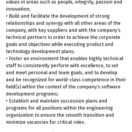
values in areas such as people, integrity, passion and
innovation;
• Build and facilitate the development of strong
relationships and synergy with all other areas of the
company, with key suppliers and with the company’s
technical partners in order to achieve the corporate
goals and objectives while executing product and
technology development plans;
• Foster an environment that enables highly technical
staff to consistently perform with excellence, to set
and meet personal and team goals, and to develop
and be recognized for world-class competence in their
field(s) within the context of the company’s software
development programs;
• Establish and maintain succession plans and
programs for all positions within the engineering
organization to ensure the smooth transition and
minimize vacancies for critical roles.