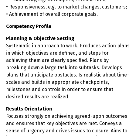
• Responsiveness, e.g. to market changes, customers;
• Achievement of overall corporate goals.
Competency Profile
Planning & Objective Setting
Systematic in approach to work. Produces action plans
in which objectives are defined, and steps for
achieving them are clearly specified. Plans by
breaking down a large task into subtasks. Develops
plans that anticipate obstacles. Is realistic about time-
scales and builds in appropriate checkpoints,
milestones and controls in order to ensure that
desired results are realized.
Results Orientation
Focuses strongly on achieving agreed-upon outcomes
and ensures that key objectives are met. Conveys a
sense of urgency and drives issues to closure. Aims to