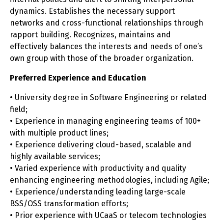
dynamics. Establishes the necessary support
networks and cross-functional relationships through
rapport building. Recognizes, maintains and
effectively balances the interests and needs of one’s
own group with those of the broader organization.
Preferred Experience and Education
• University degree in Software Engineering or related
field;
• Experience in managing engineering teams of 100+
with multiple product lines;
• Experience delivering cloud-based, scalable and
highly available services;
• Varied experience with productivity and quality
enhancing engineering methodologies, including Agile;
• Experience/understanding leading large-scale
BSS/OSS transformation efforts;
• Prior experience with UCaaS or telecom technologies