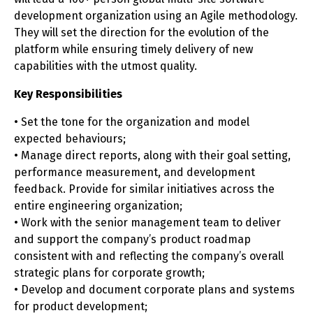
development organization using an Agile methodology.
They will set the direction for the evolution of the
platform while ensuring timely delivery of new
capabilities with the utmost quality.
Key Responsibilities
• Set the tone for the organization and model
expected behaviours;
• Manage direct reports, along with their goal setting,
performance measurement, and development
feedback. Provide for similar initiatives across the
entire engineering organization;
• Work with the senior management team to deliver
and support the company’s product roadmap
consistent with and reflecting the company’s overall
strategic plans for corporate growth;
• Develop and document corporate plans and systems
for product development;