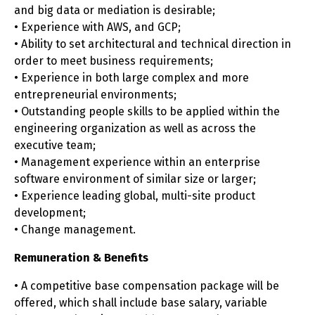
and big data or mediation is desirable;
• Experience with AWS, and GCP;
• Ability to set architectural and technical direction in
order to meet business requirements;
• Experience in both large complex and more
entrepreneurial environments;
• Outstanding people skills to be applied within the
engineering organization as well as across the
executive team;
• Management experience within an enterprise
software environment of similar size or larger;
• Experience leading global, multi-site product
development;
• Change management.
Remuneration & Benefits
• A competitive base compensation package will be
offered, which shall include base salary, variable