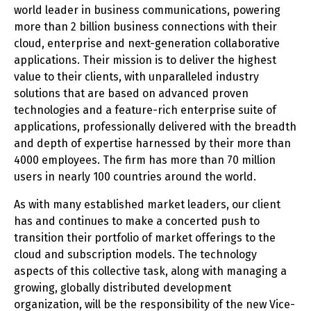
world leader in business communications, powering
more than 2 billion business connections with their
cloud, enterprise and next-generation collaborative
applications. Their mission is to deliver the highest
value to their clients, with unparalleled industry
solutions that are based on advanced proven
technologies and a feature-rich enterprise suite of
applications, professionally delivered with the breadth
and depth of expertise harnessed by their more than
4000 employees. The firm has more than 70 million
users in nearly 100 countries around the world.
As with many established market leaders, our client
has and continues to make a concerted push to
transition their portfolio of market offerings to the
cloud and subscription models. The technology
aspects of this collective task, along with managing a
growing, globally distributed development
organization, will be the responsibility of the new Vice-