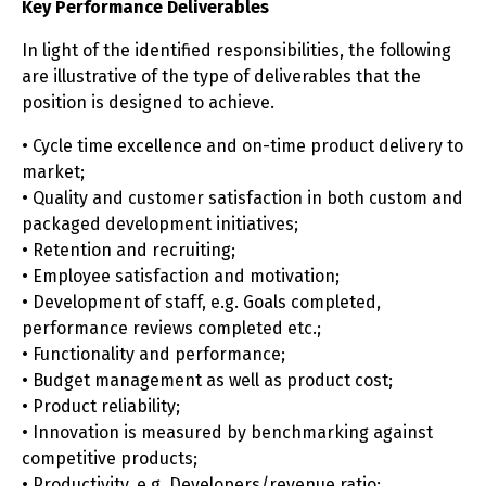
Key Performance Deliverables
In light of the identified responsibilities, the following
are illustrative of the type of deliverables that the
position is designed to achieve.
• Cycle time excellence and on-time product delivery to
market;
• Quality and customer satisfaction in both custom and
packaged development initiatives;
• Retention and recruiting;
• Employee satisfaction and motivation;
• Development of staff, e.g. Goals completed,
performance reviews completed etc.;
• Functionality and performance;
• Budget management as well as product cost;
• Product reliability;
• Innovation is measured by benchmarking against
competitive products;
• Productivity, e.g. Developers/revenue ratio;