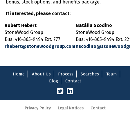
bonus, stock options, and benefits package.
If interested, please contact:
Robert Hebert
Natália Scodino
StoneWood Group
StoneWood Group
Bus: 416-365-9494 Ext. 777
Bus: 416-365-9494 Ext. 22
rhebert@stonewoodgroup.com
nscodino@stonewoodg
Home
About Us
Process
Searches
Team
Blog
Contact
Privacy Policy
Legal Notices
Contact