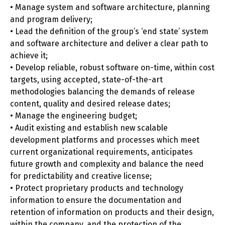
• Manage system and software architecture, planning
and program delivery;
• Lead the definition of the group’s ‘end state’ system
and software architecture and deliver a clear path to
achieve it;
• Develop reliable, robust software on-time, within cost
targets, using accepted, state-of-the-art
methodologies balancing the demands of release
content, quality and desired release dates;
• Manage the engineering budget;
• Audit existing and establish new scalable
development platforms and processes which meet
current organizational requirements, anticipates
future growth and complexity and balance the need
for predictability and creative license;
• Protect proprietary products and technology
information to ensure the documentation and
retention of information on products and their design,
within the company, and the protection of the