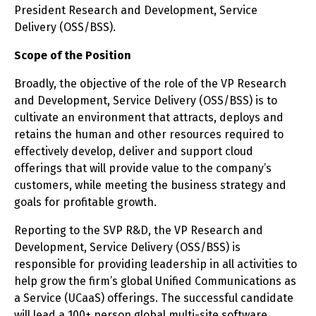
President Research and Development, Service
Delivery (OSS/BSS).
Scope of the Position
Broadly, the objective of the role of the VP Research
and Development, Service Delivery (OSS/BSS) is to
cultivate an environment that attracts, deploys and
retains the human and other resources required to
effectively develop, deliver and support cloud
offerings that will provide value to the company’s
customers, while meeting the business strategy and
goals for profitable growth.
Reporting to the SVP R&D, the VP Research and
Development, Service Delivery (OSS/BSS) is
responsible for providing leadership in all activities to
help grow the firm’s global Unified Communications as
a Service (UCaaS) offerings. The successful candidate
will lead a 100+ person global multi-site software