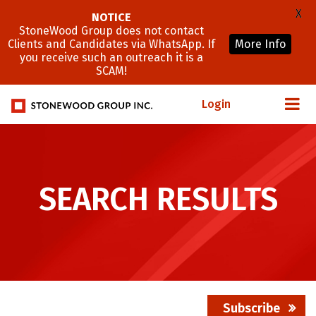
X
NOTICE
StoneWood Group does not contact
Clients and Candidates via WhatsApp. If
More Info
you receive such an outreach it is a
SCAM!
Login
SEARCH RESULTS
Subscribe