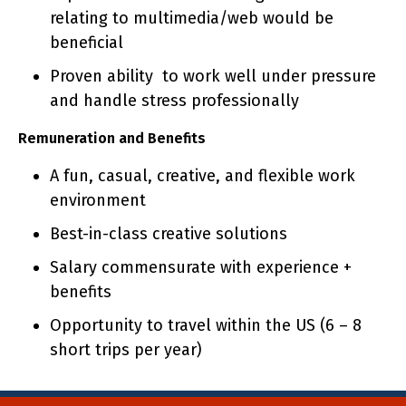
relating to multimedia/web would be
beneficial
Proven ability to work well under pressure
and handle stress professionally
Remuneration and Benefits
A fun, casual, creative, and flexible work
environment
Best-in-class creative solutions
Salary commensurate with experience +
benefits
Opportunity to travel within the US (6 – 8
short trips per year)