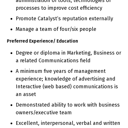
administration of tools, technologies or
processes to improve cost efficiency
Promote Catalyst’s reputation externally
Manage a team of four/six people
Preferred Experience/ Education
Degree or diploma in Marketing, Business or
a related Communications field
A minimum five years of management
experience; knowledge of advertising and
Interactive (web based) communications is
an asset
Demonstrated ability to work with business
owners/executive team
Excellent, interpersonal, verbal and written