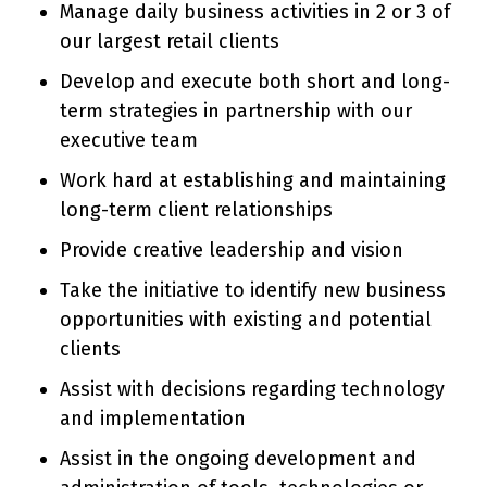
Manage daily business activities in 2 or 3 of
our largest retail clients
Develop and execute both short and long-
term strategies in partnership with our
executive team
Work hard at establishing and maintaining
long-term client relationships
Provide creative leadership and vision
Take the initiative to identify new business
opportunities with existing and potential
clients
Assist with decisions regarding technology
and implementation
Assist in the ongoing development and