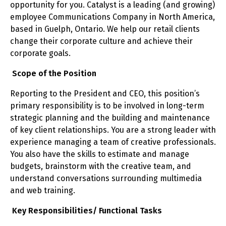
opportunity for you. Catalyst is a leading (and growing)
employee Communications Company in North America,
based in Guelph, Ontario. We help our retail clients
change their corporate culture and achieve their
corporate goals.
Scope of the Position
Reporting to the President and CEO, this position’s
primary responsibility is to be involved in long-term
strategic planning and the building and maintenance
of key client relationships. You are a strong leader with
experience managing a team of creative professionals.
You also have the skills to estimate and manage
budgets, brainstorm with the creative team, and
understand conversations surrounding multimedia
and web training.
Key Responsibilities/ Functional Tasks