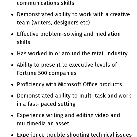
communications skills
Demonstrated ability to work with a creative
team (writers, designers etc)
Effective problem-solving and mediation
skills
Has worked in or around the retail industry
Ability to present to executive levels of
Fortune 500 companies
Proficiency with Microsoft Office products
Demonstrated ability to multi-task and work
in a fast- paced setting
Experience writing and editing video and
multimedia an asset
Experience trouble shooting technical issues