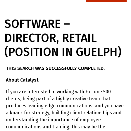
SOFTWARE –
DIRECTOR, RETAIL
(POSITION IN GUELPH)
THIS SEARCH WAS SUCCESSFULLY COMPLETED.
About Catalyst
If you are interested in working with Fortune 500
clients, being part of a highly creative team that
produces leading edge communications, and you have
a knack for strategy, building client relationships and
understanding the importance of employee
communications and training, this may be the