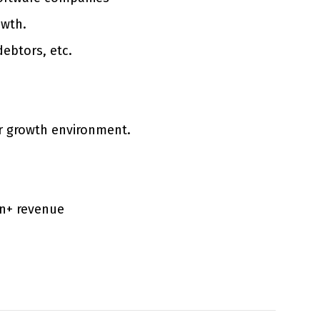
owth.
debtors, etc.
per growth environment.
on+ revenue