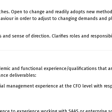
hes. Open to change and readily adopts new methods i
haviour in order to adjust to changing demands and p
 and sense of direction. Clarifies roles and responsi
ademic and functional experience/qualifications that 
ance deliverables:
ial management experience at the CFO level with respo
rence to experience working with SAAS or enterprise 