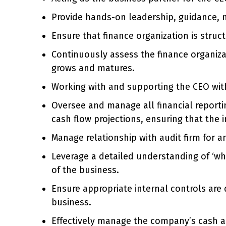
Provide hands-on leadership, guidance, 
Ensure that finance organization is struc
Continuously assess the finance organizat
grows and matures.
Working with and supporting the CEO with
Oversee and manage all financial reportin
cash flow projections, ensuring that the i
Manage relationship with audit firm for a
Leverage a detailed understanding of ‘wha
of the business.
Ensure appropriate internal controls are 
business.
Effectively manage the company’s cash a