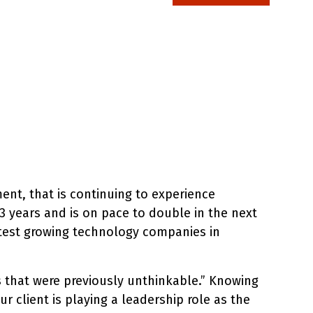
ent, that is continuing to experience
 years and is on pace to double in the next
stest growing technology companies in
es that were previously unthinkable.” Knowing
r client is playing a leadership role as the