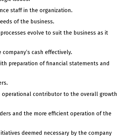
e staff in the organization.
needs of the business.
processes evolve to suit the business as it
e company’s cash effectively.
ith preparation of financial statements and
ers.
d operational contributor to the overall growth
ders and the more efficient operation of the
initiatives deemed necessary by the company