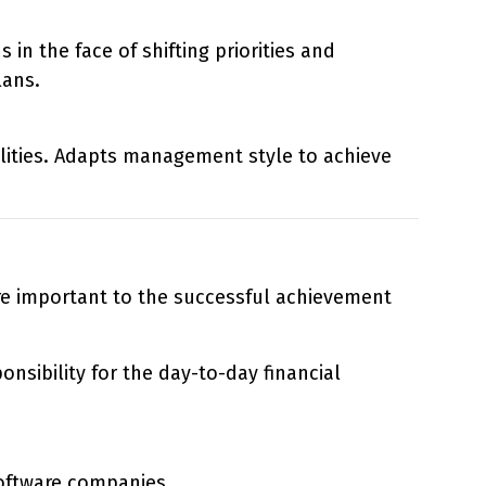
n the face of shifting priorities and
lans.
bilities. Adapts management style to achieve
are important to the successful achievement
nsibility for the day-to-day financial
software companies