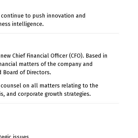
l continue to push innovation and
ess intelligence.
ew Chief Financial Officer (CFO). Based in
financial matters of the company and
 Board of Directors.
 counsel on all matters relating to the
is, and corporate growth strategies.
egic issues.