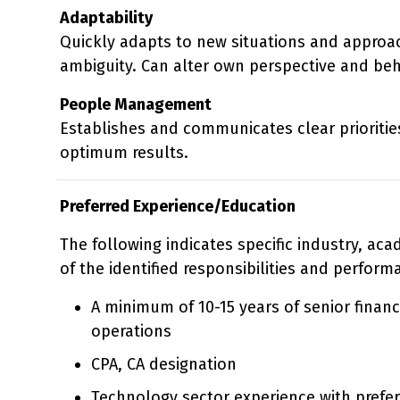
Adaptability
Quickly adapts to new situations and approac
ambiguity. Can alter own perspective and be
People Management
Establishes and communicates clear priorities
optimum results.
Preferred Experience/Education
The following indicates specific industry, ac
of the identified responsibilities and perform
A minimum of 10-15 years of senior financ
operations
CPA, CA designation
Technology sector experience with prefe