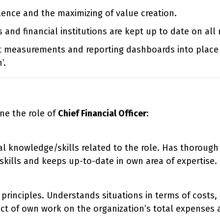
lence and the maximizing of value creation.
 and financial institutions are kept up to date on all 
t measurements and reporting dashboards into place 
’.
ne the role of
Chief Financial Officer
:
al knowledge/skills related to the role. Has thoroug
ills and keeps up-to-date in own area of expertise.
principles. Understands situations in terms of costs,
ct of own work on the organization’s total expenses 