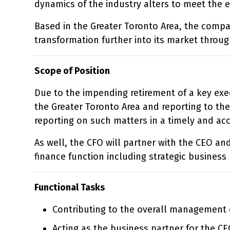
dynamics of the industry alters to meet the 
Based in the Greater Toronto Area, the compa
transformation further into its market throu
Scope of Position
Due to the impending retirement of a key exec
the Greater Toronto Area and reporting to the
reporting on such matters in a timely and ac
As well, the CFO will partner with the CEO an
finance function including strategic business
Functional Tasks
Contributing to the overall management 
Acting as the business partner for the CE