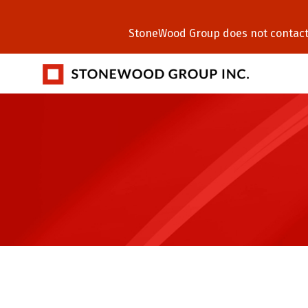
StoneWood Group does not contact C