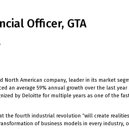
ncial Officer, GTA
.
ed North American company, leader in its market segm
ed an average 59% annual growth over the last year 3
ized by Deloitte for multiple years as one of the fa
 the fourth industrial revolution “will create realiti
ransformation of business models in every industry, ou