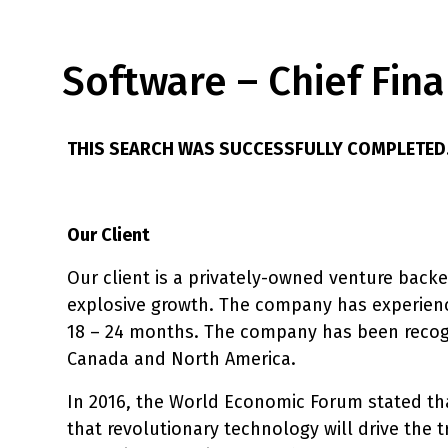
Software – Chief Fina
THIS SEARCH WAS SUCCESSFULLY COMPLETED
Our Client
Our client is a privately-owned venture back
explosive growth. The company has experienc
18 – 24 months. The company has been recogn
Canada and North America.
In 2016, the World Economic Forum stated that
that revolutionary technology will drive the t