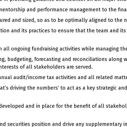
mentorship and performance management to the financ
tured and sized, so as to be optimally aligned to the 
ion and its practices to ensure that the team and its 
 all ongoing fundraising activities while managing th
g, budgeting, forecasting and reconciliations along w
nterests of all stakeholders are served.
nnual audit/income tax activities and all related matt
t’s driving the numbers’ to act as a key strategic an
developed and in place for the benefit of all stakehol
nd securities position and drive any supplementary 