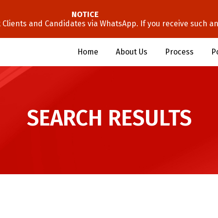
NOTICE
lients and Candidates via WhatsApp. If you receive such an 
Home
About Us
Process
P
SEARCH RESULTS