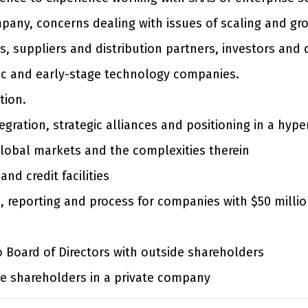
pany, concerns dealing with issues of scaling and gr
, suppliers and distribution partners, investors and 
ic and early-stage technology companies.
tion.
tegration, strategic alliances and positioning in a hy
global markets and the complexities therein
nd credit facilities
es, reporting and process for companies with $50 milli
o Board of Directors with outside shareholders
de shareholders in a private company