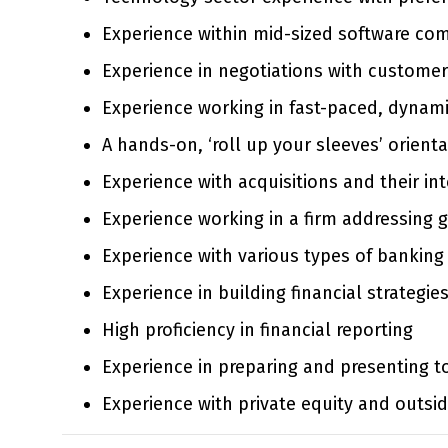
Experience within mid-sized software com
Experience in negotiations with customers
Experience working in fast-paced, dynam
A hands-on, ‘roll up your sleeves’ orienta
Experience with acquisitions and their in
Experience working in a firm addressing 
Experience with various types of banking a
Experience in building financial strategi
High proficiency in financial reporting
Experience in preparing and presenting t
Experience with private equity and outsi