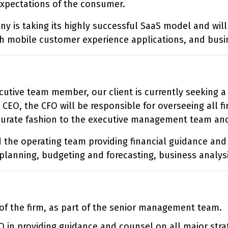
expectations of the consumer.
ny is taking its highly successful SaaS model and wil
gh mobile customer experience applications, and busin
utive team member, our client is currently seeking a n
 CEO, the CFO will be responsible for overseeing all 
curate fashion to the executive management team and
d the operating team providing financial guidance and
 planning, budgeting and forecasting, business analys
of the firm, as part of the senior management team.
O in providing guidance and counsel on all major strat