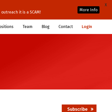
X
More Info
outreach it is a SCAM!
ositions
Team
Blog
Contact
Login
Subscribe