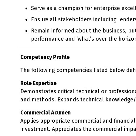
Serve as a champion for enterprise excel
Ensure all stakeholders including lenders
Remain informed about the business, pu
performance and ‘what’s over the horizon
Competency Profile
The following competencies listed below defi
Role Expertise
Demonstrates critical technical or profession
and methods. Expands technical knowledge/sk
Commercial Acumen
Applies appropriate commercial and financial 
investment. Appreciates the commercial impa