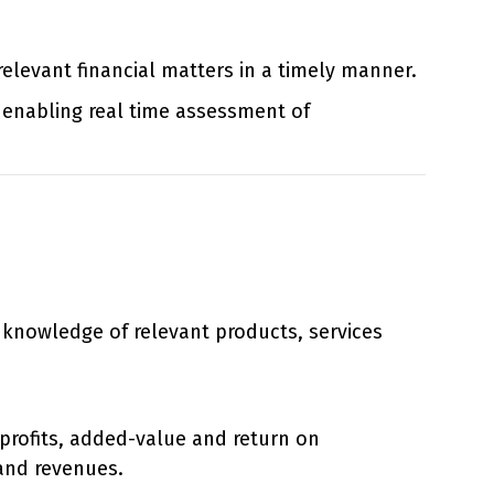
relevant financial matters in a timely manner.
enabling real time assessment of
h knowledge of relevant products, services
 profits, added-value and return on
and revenues.