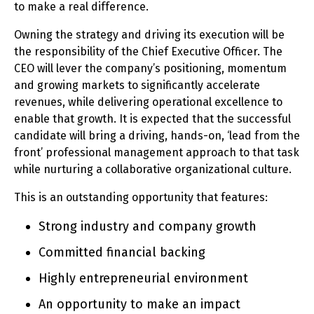
to make a real difference.
Owning the strategy and driving its execution will be
the responsibility of the Chief Executive Officer. The
CEO will lever the company’s positioning, momentum
and growing markets to significantly accelerate
revenues, while delivering operational excellence to
enable that growth. It is expected that the successful
candidate will bring a driving, hands-on, ‘lead from the
front’ professional management approach to that task
while nurturing a collaborative organizational culture.
This is an outstanding opportunity that features:
Strong industry and company growth
Committed financial backing
Highly entrepreneurial environment
An opportunity to make an impact