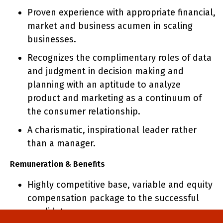
Proven experience with appropriate financial,
market and business acumen in scaling
businesses.
Recognizes the complimentary roles of data
and judgment in decision making and
planning with an aptitude to analyze
product and marketing as a continuum of
the consumer relationship.
A charismatic, inspirational leader rather
than a manager.
Remuneration & Benefits
Highly competitive base, variable and equity
compensation package to the successful
candidate