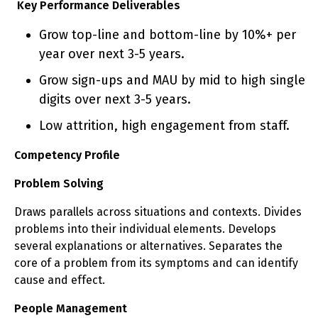
Key Performance Deliverables
Grow top-line and bottom-line by 10%+ per
year over next 3-5 years.
Grow sign-ups and MAU by mid to high single
digits over next 3-5 years.
Low attrition, high engagement from staff.
Competency Profile
Problem Solving
Draws parallels across situations and contexts. Divides
problems into their individual elements. Develops
several explanations or alternatives. Separates the
core of a problem from its symptoms and can identify
cause and effect.
People Management