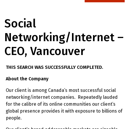
Social
Networking/Internet –
CEO, Vancouver
THIS SEARCH WAS SUCCESSFULLY COMPLETED.
About the Company
Our client is among Canada’s most successful social
networking/internet companies. Repeatedly lauded
for the calibre of its online communities our client’s
global presence provides it with exposure to billions of
people.