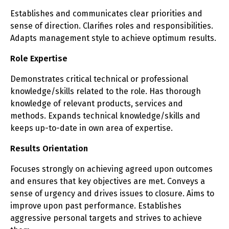
Establishes and communicates clear priorities and
sense of direction. Clarifies roles and responsibilities.
Adapts management style to achieve optimum results.
Role Expertise
Demonstrates critical technical or professional
knowledge/skills related to the role. Has thorough
knowledge of relevant products, services and
methods. Expands technical knowledge/skills and
keeps up-to-date in own area of expertise.
Results Orientation
Focuses strongly on achieving agreed upon outcomes
and ensures that key objectives are met. Conveys a
sense of urgency and drives issues to closure. Aims to
improve upon past performance. Establishes
aggressive personal targets and strives to achieve