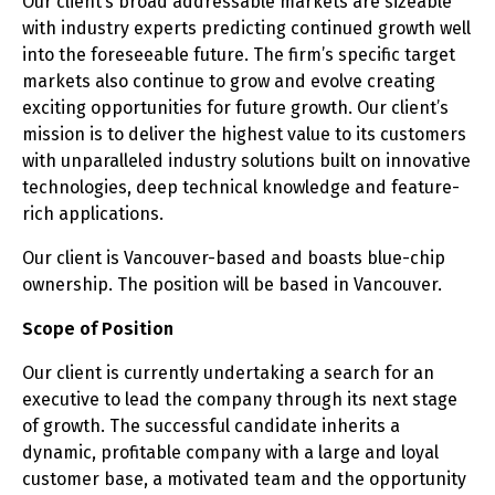
Our client’s broad addressable markets are sizeable
with industry experts predicting continued growth well
into the foreseeable future. The firm’s specific target
markets also continue to grow and evolve creating
exciting opportunities for future growth. Our client’s
mission is to deliver the highest value to its customers
with unparalleled industry solutions built on innovative
technologies, deep technical knowledge and feature-
rich applications.
Our client is Vancouver-based and boasts blue-chip
ownership. The position will be based in Vancouver.
Scope of Position
Our client is currently undertaking a search for an
executive to lead the company through its next stage
of growth. The successful candidate inherits a
dynamic, profitable company with a large and loyal
customer base, a motivated team and the opportunity