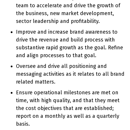
team to accelerate and drive the growth of
the business, new market development,
sector leadership and profitability.
Improve and increase brand awareness to
drive the revenue and build process with
substantive rapid growth as the goal. Refine
and align processes to that goal.
Oversee and drive all positioning and
messaging activities as it relates to all brand
related matters.
Ensure operational milestones are met on
time, with high quality, and that they meet
the cost objectives that are established;
report on a monthly as well as a quarterly
basis.