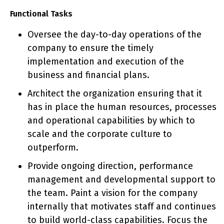
Functional Tasks
Oversee the day-to-day operations of the
company to ensure the timely
implementation and execution of the
business and financial plans.
Architect the organization ensuring that it
has in place the human resources, processes
and operational capabilities by which to
scale and the corporate culture to
outperform.
​​​​​​Provide ongoing direction, performance
management and developmental support to
the team. Paint a vision for the company
internally that motivates staff and continues
to build world-class capabilities. Focus the