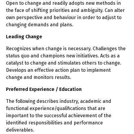
Open to change and readily adopts new methods in
the face of shifting priorities and ambiguity. Can alter
own perspective and behaviour in order to adjust to
changing demands and plans.
Leading Change
Recognizes when change is necessary. Challenges the
status quo and champions new initiatives. Acts as a
catalyst to change and stimulates others to change.
Develops an effective action plan to implement
change and monitors results.
Preferred Experience / Education
The following describes industry, academic and
functional experience/qualifications that are
important to the successful achievement of the
identified responsibilities and performance
deliverables.