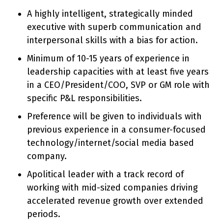
A highly intelligent, strategically minded
executive with superb communication and
interpersonal skills with a bias for action.
Minimum of 10-15 years of experience in
leadership capacities with at least five years
in a CEO/President/COO, SVP or GM role with
specific P&L responsibilities.
Preference will be given to individuals with
previous experience in a consumer-focused
technology/internet/social media based
company.
Apolitical leader with a track record of
working with mid-sized companies driving
accelerated revenue growth over extended
periods.