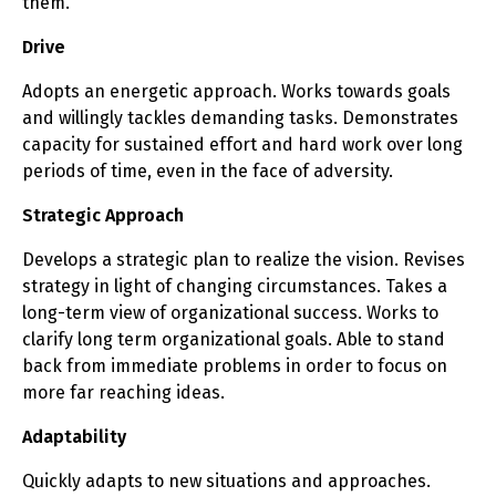
them.
Drive
Adopts an energetic approach. Works towards goals
and willingly tackles demanding tasks. Demonstrates
capacity for sustained effort and hard work over long
periods of time, even in the face of adversity.
Strategic Approach
Develops a strategic plan to realize the vision. Revises
strategy in light of changing circumstances. Takes a
long-term view of organizational success. Works to
clarify long term organizational goals. Able to stand
back from immediate problems in order to focus on
more far reaching ideas.
Adaptability
Quickly adapts to new situations and approaches.