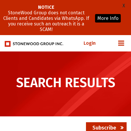
X
NOTICE
StoneWood Group does not contact
Clients and Candidates via WhatsApp. If
More Info
you receive such an outreach it is a
SCAM!
Login
SEARCH RESULTS
Subscribe