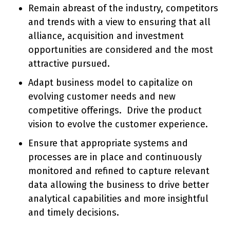
Remain abreast of the industry, competitors
and trends with a view to ensuring that all
alliance, acquisition and investment
opportunities are considered and the most
attractive pursued.
Adapt business model to capitalize on
evolving customer needs and new
competitive offerings. Drive the product
vision to evolve the customer experience.
Ensure that appropriate systems and
processes are in place and continuously
monitored and refined to capture relevant
data allowing the business to drive better
analytical capabilities and more insightful
and timely decisions.