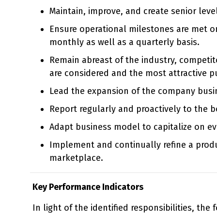
Maintain, improve, and create senior leve
Ensure operational milestones are met on 
monthly as well as a quarterly basis.
Remain abreast of the industry, competito
are considered and the most attractive p
Lead the expansion of the company busine
Report regularly and proactively to the b
Adapt business model to capitalize on e
Implement and continually refine a prod
marketplace.
Key Performance Indicators
In light of the identified responsibilities, the