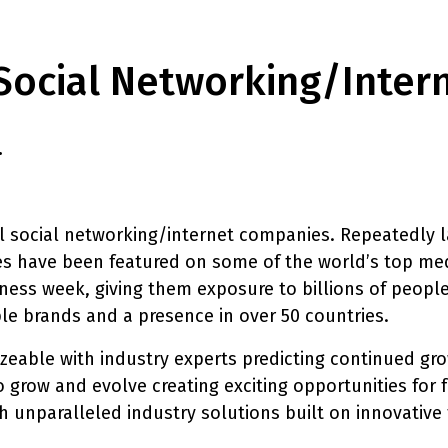
Social Networking/inter
.
 social networking/internet companies. Repeatedly la
s have been featured on some of the world’s top med
ess week, giving them exposure to billions of people
e brands and a presence in over 50 countries.
zeable with industry experts predicting continued gro
o grow and evolve creating exciting opportunities for f
ith unparalleled industry solutions built on innovati