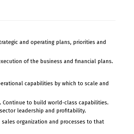
ategic and operating plans, priorities and
ecution of the business and financial plans.
erational capabilities by which to scale and
ontinue to build world-class capabilities.
ctor leadership and profitability.
e sales organization and processes to that