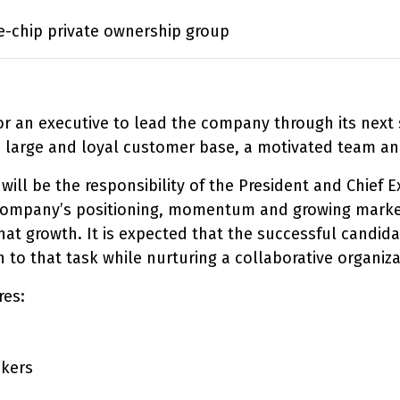
e-chip private ownership group
for an executive to lead the company through its next
a large and loyal customer base, a motivated team and
will be the responsibility of the President and Chief E
e company’s positioning, momentum and growing markets
at growth. It is expected that the successful candidat
to that task while nurturing a collaborative organiza
res:
ckers