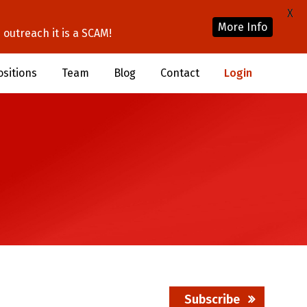
X
More Info
outreach it is a SCAM!
ositions
Team
Blog
Contact
Login
Subscribe