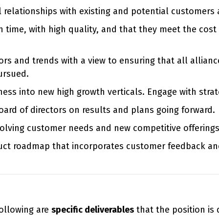
l relationships with existing and potential customers 
time, with high quality, and that they meet the cost 
rs and trends with a view to ensuring that all allian
ursued.
ss into new high growth verticals. Engage with strat
oard of directors on results and plans going forward.
volving customer needs and new competitive offerings
uct roadmap that incorporates customer feedback an
 following are
specific deliverables
that the position is