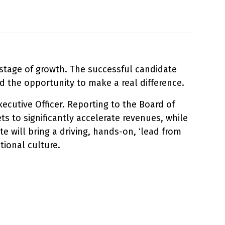
 stage of growth. The successful candidate
 the opportunity to make a real difference.
xecutive Officer. Reporting to the Board of
 to significantly accelerate revenues, while
e will bring a driving, hands-on, ‘lead from
tional culture.