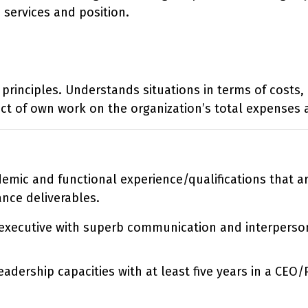
 services and position.
principles. Understands situations in terms of costs,
ct of own work on the organization’s total expenses 
ademic and functional experience/qualifications that 
ance deliverables.
d executive with superb communication and interpersona
eadership capacities with at least five years in a CEO