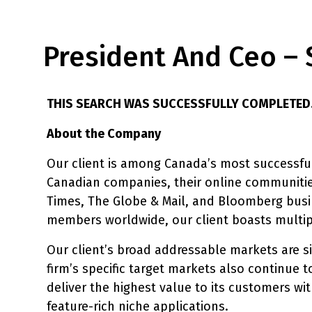
President And Ceo – 
THIS SEARCH WAS SUCCESSFULLY COMPLETED
About the Company
Our client is among Canada’s most successful
Canadian companies, their online communitie
Times, The Globe & Mail, and Bloomberg busin
members worldwide, our client boasts multipl
Our client’s broad addressable markets are si
firm’s specific target markets also continue t
deliver the highest value to its customers w
feature-rich niche applications.