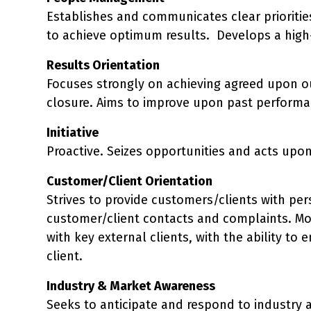
Establishes and communicates clear priorities
to achieve optimum results. Develops a high-
Results Orientation
Focuses strongly on achieving agreed upon o
closure. Aims to improve upon past performan
Initiative
Proactive. Seizes opportunities and acts upo
Customer/Client Orientation
Strives to provide customers/clients with per
customer/client contacts and complaints. Mo
with key external clients, with the ability 
client.
Industry & Market Awareness
Seeks to anticipate and respond to industry 