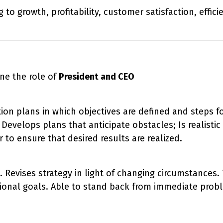
to growth, profitability, customer satisfaction, effic
ne the role of
President and CEO
on plans in which objectives are defined and steps fo
Develops plans that anticipate obstacles; Is realisti
 to ensure that desired results are realized.
n. Revises strategy in light of changing circumstances
tional goals. Able to stand back from immediate probl