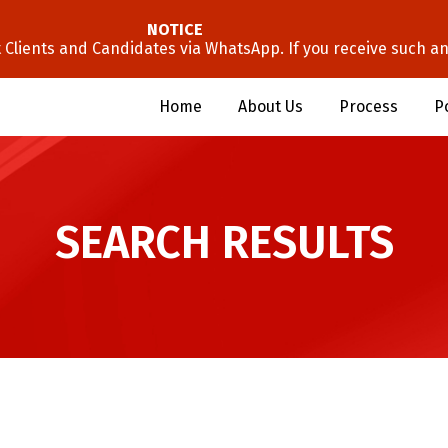
NOTICE
lients and Candidates via WhatsApp. If you receive such an 
Home
About Us
Process
P
SEARCH RESULTS