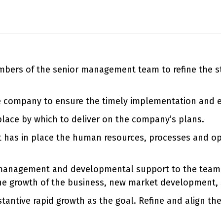
bers of the senior management team to refine the str
e company to ensure the timely implementation and ex
 place by which to deliver on the company’s plans.
it has in place the human resources, processes and op
management and developmental support to the team. C
he growth of the business, new market development, se
tantive rapid growth as the goal. Refine and align th