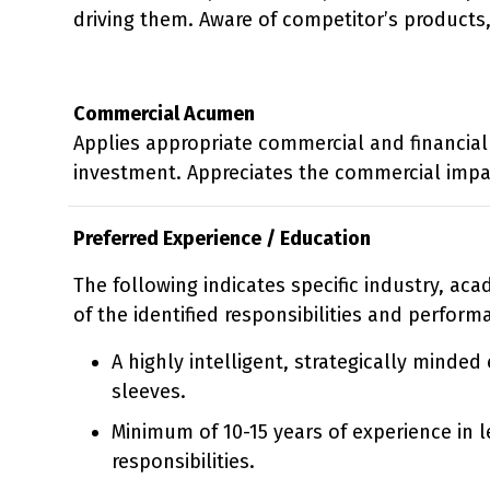
driving them. Aware of competitor’s products,
Commercial Acumen
Applies appropriate commercial and financial 
investment. Appreciates the commercial impa
Preferred Experience / Education
The following indicates specific industry, ac
of the identified responsibilities and perform
A highly intelligent, strategically minde
sleeves.
Minimum of 10-15 years of experience in l
responsibilities.