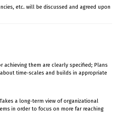
iencies, etc. will be discussed and agreed upon
r achieving them are clearly specified; Plans
c about time-scales and builds in appropriate
. Takes a long-term view of organizational
ems in order to focus on more far reaching