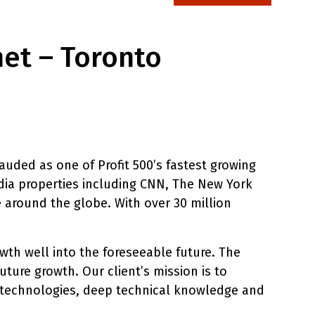
net – Toronto
uded as one of Profit 500’s fastest growing
ia properties including CNN, The New York
 around the globe. With over 30 million
wth well into the foreseeable future. The
uture growth. Our client’s mission is to
ve technologies, deep technical knowledge and