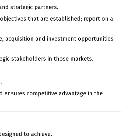
and strategic partners.
objectives that are established; report on a
ce, acquisition and investment opportunities
egic stakeholders in those markets.
.
d ensures competitive advantage in the
 designed to achieve.