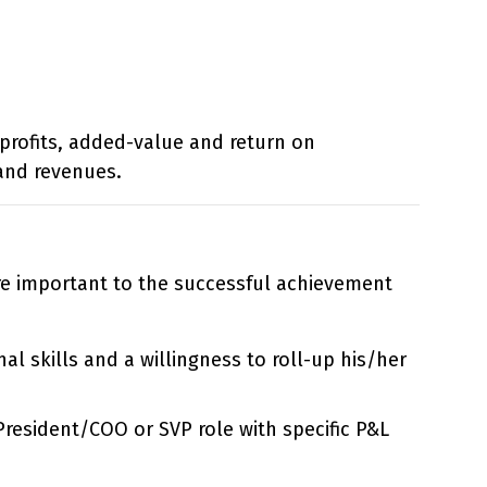
 profits, added-value and return on
and revenues.
are important to the successful achievement
l skills and a willingness to roll-up his/her
/President/COO or SVP role with specific P&L