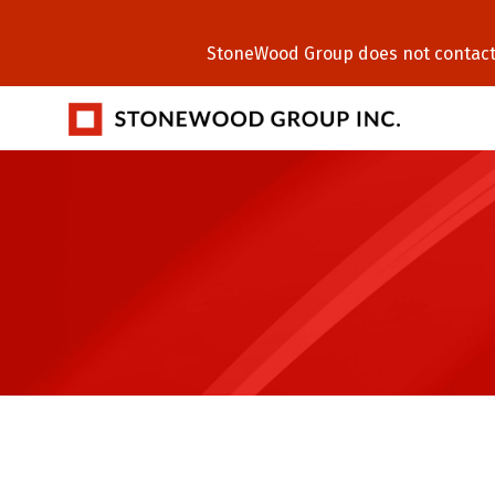
StoneWood Group does not contact C