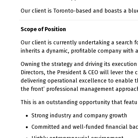
Our client is Toronto-based and boasts a blu
Scope of Position
Our client is currently undertaking a search 
inherits a dynamic, profitable company with 
Owning the strategy and driving its execution 
Directors, the President & CEO will lever th
delivering operational excellence to enable th
the front’ professional management approach 
This is an outstanding opportunity that featu
Strong industry and company growth
Committed and well-funded financial ba