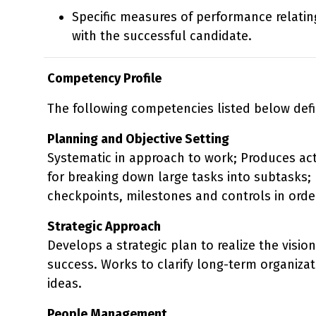
Specific measures of performance relating 
with the successful candidate.
Competency Profile
The following competencies listed below defi
Planning and Objective Setting
Systematic in approach to work; Produces acti
for breaking down large tasks into subtasks; 
checkpoints, milestones and controls in order
Strategic Approach
Develops a strategic plan to realize the visio
success. Works to clarify long-term organiza
ideas.
People Management