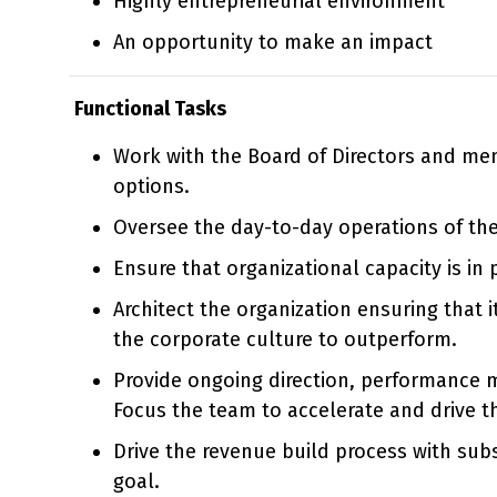
Highly entrepreneurial environment
An opportunity to make an impact
Functional Tasks
Work with the Board of Directors and mem
options.
Oversee the day-to-day operations of th
Ensure that organizational capacity is in
Architect the organization ensuring that 
the corporate culture to outperform.
Provide ongoing direction, performance 
Focus the team to accelerate and drive t
Drive the revenue build process with subs
goal.