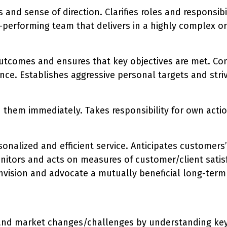
 and sense of direction. Clarifies roles and responsib
performing team that delivers in a highly complex org
utcomes and ensures that key objectives are met. Con
ce. Establishes aggressive personal targets and stri
n them immediately. Takes responsibility for own act
sonalized and efficient service. Anticipates customers’
nitors and acts on measures of customer/client satis
to envision and advocate a mutually beneficial long-t
and market changes/challenges by understanding key c