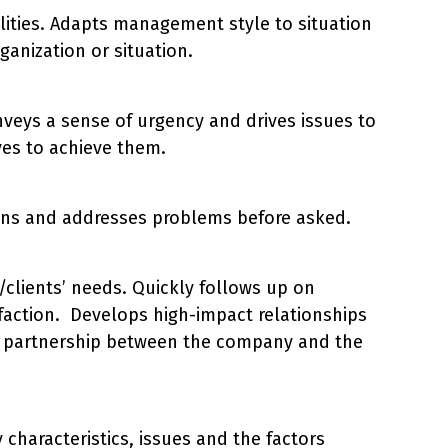
ilities. Adapts management style to situation
anization or situation.
veys a sense of urgency and drives issues to
ves to achieve them.
ions and addresses problems before asked.
/clients’ needs. Quickly follows up on
faction. Develops high-impact relationships
erm partnership between the company and the
haracteristics, issues and the factors