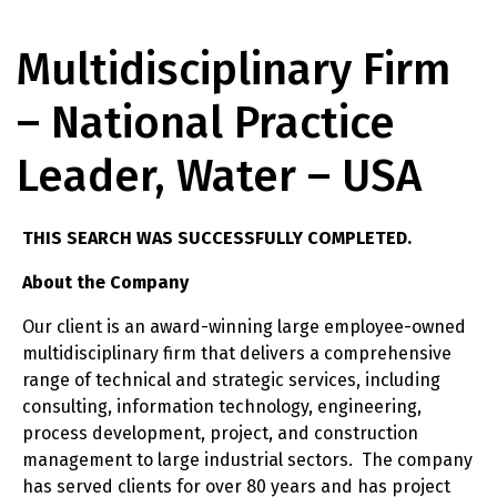
Multidisciplinary Firm
– National Practice
Leader, Water – USA
THIS SEARCH WAS SUCCESSFULLY COMPLETED.
About the Company
Our client is an award-winning large employee-owned
multidisciplinary firm that delivers a comprehensive
range of technical and strategic services, including
consulting, information technology, engineering,
process development, project, and construction
management to large industrial sectors. The company
has served clients for over 80 years and has project