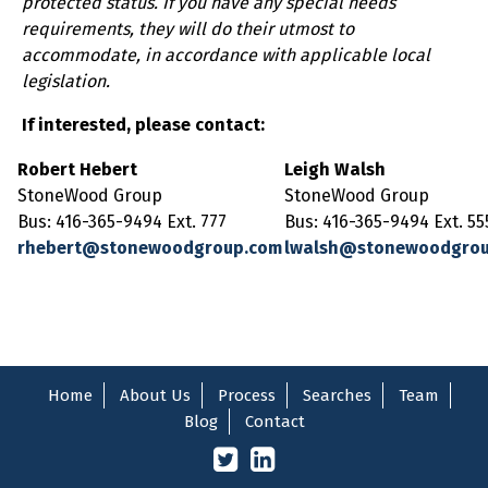
protected status. If you have any special needs
requirements, they will do their utmost to
accommodate, in accordance with applicable local
legislation.
If interested, please contact:
Robert Hebert
Leigh Walsh
StoneWood Group
StoneWood Group
Bus: 416-365-9494 Ext. 777
Bus: 416-365-9494 Ext. 55
rhebert@stonewoodgroup.com
lwalsh@stonewoodgro
Home
About Us
Process
Searches
Team
Blog
Contact