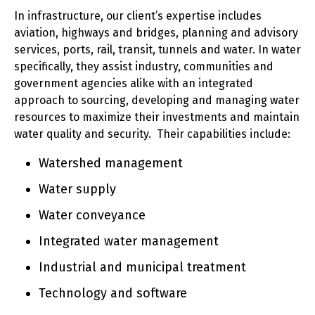
In infrastructure, our client’s expertise includes
aviation, highways and bridges, planning and advisory
services, ports, rail, transit, tunnels and water. In water
specifically, they assist industry, communities and
government agencies alike with an integrated
approach to sourcing, developing and managing water
resources to maximize their investments and maintain
water quality and security. Their capabilities include:
Watershed management
Water supply
Water conveyance
Integrated water management
Industrial and municipal treatment
Technology and software