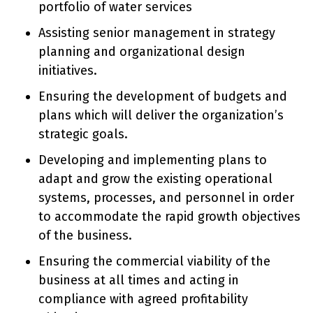
portfolio of water services
Assisting senior management in strategy
planning and organizational design
initiatives.
Ensuring the development of budgets and
plans which will deliver the organization’s
strategic goals.
Developing and implementing plans to
adapt and grow the existing operational
systems, processes, and personnel in order
to accommodate the rapid growth objectives
of the business.
Ensuring the commercial viability of the
business at all times and acting in
compliance with agreed profitability