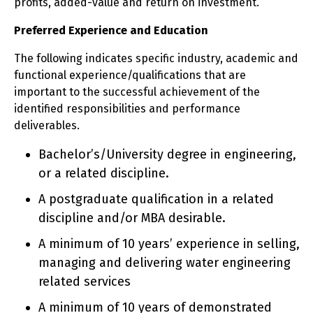
profits, added-value and return on investment.
Preferred Experience and Education
The following indicates specific industry, academic and
functional experience/qualifications that are
important to the successful achievement of the
identified responsibilities and performance
deliverables.
Bachelor’s/University degree in engineering,
or a related discipline.
A postgraduate qualification in a related
discipline and/or MBA desirable.
A minimum of 10 years’ experience in selling,
managing and delivering water engineering
related services
A minimum of 10 years of demonstrated