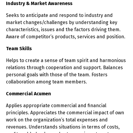
Industry & Market Awareness
Seeks to anticipate and respond to industry and
market changes/challenges by understanding key
characteristics, issues and the factors driving them.
Aware of competitor’s products, services and position.
Team Skills
Helps to create a sense of team spirit and harmonious
relations through cooperation and support. Balances
personal goals with those of the team. Fosters
collaboration among team members.
Commercial Acumen
Applies appropriate commercial and financial
principles. Appreciates the commercial impact of own
work on the organization’s total expenses and
revenues. Understands situations in terms of costs,