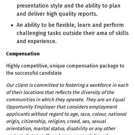
presentation style and the ability to plan
and deliver high quality reports.
An ability to be flexible, learn and perform
challenging tasks outside their area of skills
and experience.
Compensation
Highly competitive, unique compensation package to
the successful candidate
Our client is committed to fostering a workforce in each
of their locations that reflects the diversity of the
communities in which they operate. They are an Equal
Opportunity Employer that considers employment
applicants without regard to age, race, colour, national
origin, citizenship, religion, creed, sex, sexual
orientation, marital status, disability or any other