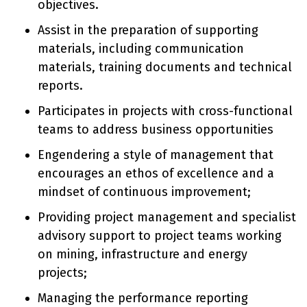
objectives.
Assist in the preparation of supporting
materials, including communication
materials, training documents and technical
reports.
Participates in projects with cross-functional
teams to address business opportunities
Engendering a style of management that
encourages an ethos of excellence and a
mindset of continuous improvement;
Providing project management and specialist
advisory support to project teams working
on mining, infrastructure and energy
projects;
Managing the performance reporting