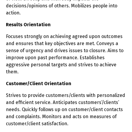
decisions/opinions of others. Mobilizes people into
action.
Results Orientation
Focuses strongly on achieving agreed upon outcomes
and ensures that key objectives are met. Conveys a
sense of urgency and drives issues to closure. Aims to
improve upon past performance. Establishes
aggressive personal targets and strives to achieve
them.
Customer/Client Orientation
Strives to provide customers/clients with personalized
and efficient service. Anticipates customers’/clients’
needs. Quickly follows up on customer/client contacts
and complaints. Monitors and acts on measures of
customer/client satisfaction.