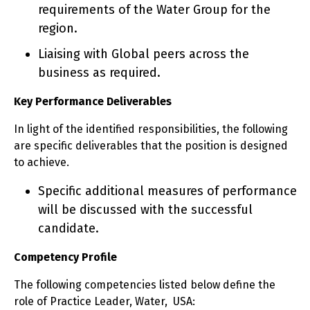
requirements of the Water Group for the
region.
Liaising with Global peers across the
business as required.
Key Performance Deliverables
In light of the identified responsibilities, the following
are specific deliverables that the position is designed
to achieve.
Specific additional measures of performance
will be discussed with the successful
candidate.
Competency Profile
The following competencies listed below define the
role of Practice Leader, Water, USA: