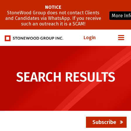
NOTICE
StoneWood Group does not contact Clients
More Inf
and Candidates via WhatsApp. If you receive
such an outreach it is a SCAM!
Login
SEARCH RESULTS
Subscribe