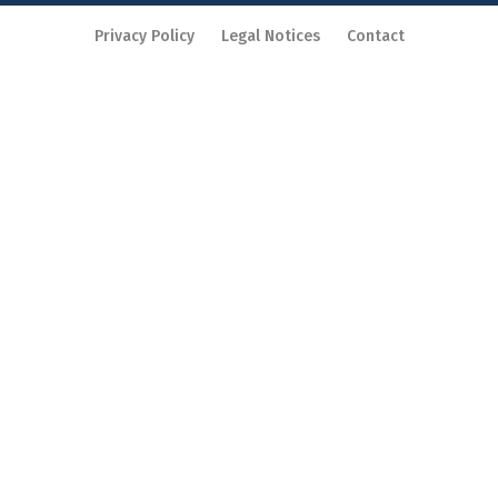
Privacy Policy
Legal Notices
Contact