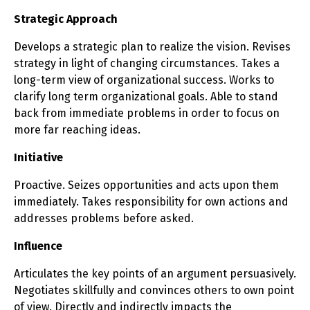
Strategic Approach
Develops a strategic plan to realize the vision. Revises
strategy in light of changing circumstances. Takes a
long-term view of organizational success. Works to
clarify long term organizational goals. Able to stand
back from immediate problems in order to focus on
more far reaching ideas.
Initiative
Proactive. Seizes opportunities and acts upon them
immediately. Takes responsibility for own actions and
addresses problems before asked.
Influence
Articulates the key points of an argument persuasively.
Negotiates skillfully and convinces others to own point
of view. Directly and indirectly impacts the