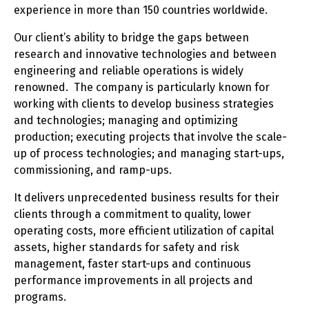
experience in more than 150 countries worldwide.
Our client’s ability to bridge the gaps between
research and innovative technologies and between
engineering and reliable operations is widely
renowned. The company is particularly known for
working with clients to develop business strategies
and technologies; managing and optimizing
production; executing projects that involve the scale-
up of process technologies; and managing start-ups,
commissioning, and ramp-ups.
It delivers unprecedented business results for their
clients through a commitment to quality, lower
operating costs, more efficient utilization of capital
assets, higher standards for safety and risk
management, faster start-ups and continuous
performance improvements in all projects and
programs.