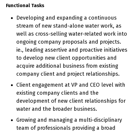
Functional Tasks
Developing and expanding a continuous
stream of new stand-alone water work, as
well as cross-selling water-related work into
ongoing company proposals and projects.
ie., leading assertive and proactive initiatives
to develop new client opportunities and
acquire additional business from existing
company client and project relationships.
Client engagement at VP and CEO level with
existing company clients and the
development of new client relationships for
water and the broader business.
Growing and managing a multi-disciplinary
team of professionals providing a broad