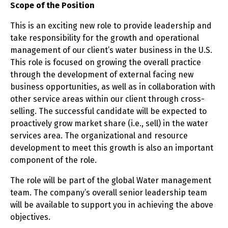
Scope of the Position
This is an exciting new role to provide leadership and
take responsibility for the growth and operational
management of our client’s water business in the U.S.
This role is focused on growing the overall practice
through the development of external facing new
business opportunities, as well as in collaboration with
other service areas within our client through cross-
selling. The successful candidate will be expected to
proactively grow market share (i.e., sell) in the water
services area. The organizational and resource
development to meet this growth is also an important
component of the role.
The role will be part of the global Water management
team. The company’s overall senior leadership team
will be available to support you in achieving the above
objectives.