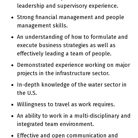
leadership and supervisory experience.
Strong financial management and people
management skills.
An understanding of how to formulate and
execute business strategies as well as
effectively leading a team of people.
Demonstrated experience working on major
projects in the infrastructure sector.
In-depth knowledge of the water sector in
the U.S.
Willingness to travel as work requires.
An ability to work in a multi-disciplinary and
integrated team environment.
Effective and open communication and