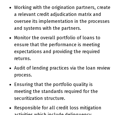
Working with the origination partners, create
a relevant credit adjudication matrix and
oversee its implementation in the processes
and systems with the partners.
Monitor the overall portfolio of loans to
ensure that the performance is meeting
expectations and providing the required
returns.
Audit of lending practices via the loan review
process.
Ensuring that the portfolio quality is
meeting the standards required for the
securitization structure.
Responsible for all credit loss mitigation
activities which include delinquency