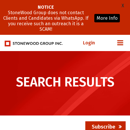
X
NOTICE
StoneWood Group does not contact
Clients and Candidates via WhatsApp. If
More Info
you receive such an outreach it is a
SCAM!
Login
SEARCH RESULTS
Subscribe