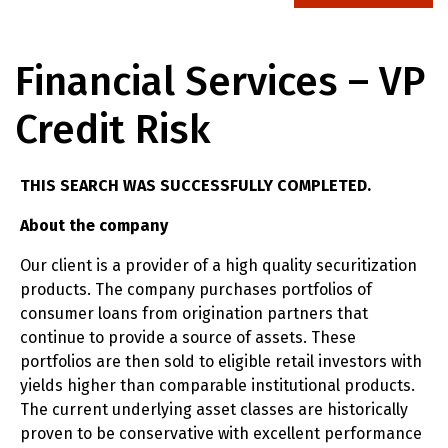
Financial Services – VP
Credit Risk
THIS SEARCH WAS SUCCESSFULLY COMPLETED.
About the company
Our client is a provider of a high quality securitization
products. The company purchases portfolios of
consumer loans from origination partners that
continue to provide a source of assets. These
portfolios are then sold to eligible retail investors with
yields higher than comparable institutional products.
The current underlying asset classes are historically
proven to be conservative with excellent performance