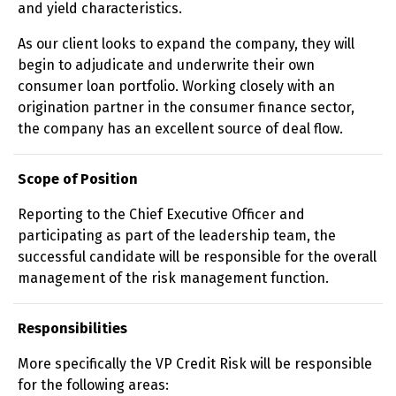
and yield characteristics.
As our client looks to expand the company, they will
begin to adjudicate and underwrite their own
consumer loan portfolio. Working closely with an
origination partner in the consumer finance sector,
the company has an excellent source of deal flow.
Scope of Position
Reporting to the Chief Executive Officer and
participating as part of the leadership team, the
successful candidate will be responsible for the overall
management of the risk management function.
Responsibilities
More specifically the VP Credit Risk will be responsible
for the following areas: