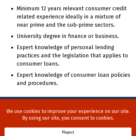
Minimum 12 years relevant consumer credit
related experience ideally in a mixture of
near prime and the sub-prime sectors.
University degree in finance or business.
Expert knowledge of personal lending
practices and the legislation that applies to
consumer loans.
Expert knowledge of consumer loan policies
and procedures.
Home
About Us
Process
Searches
Team
Blog
Contact