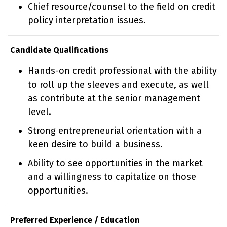
Chief resource/counsel to the field on credit
policy interpretation issues.
Candidate Qualifications
Hands-on credit professional with the ability
to roll up the sleeves and execute, as well
as contribute at the senior management
level.
Strong entrepreneurial orientation with a
keen desire to build a business.
Ability to see opportunities in the market
and a willingness to capitalize on those
opportunities.
Preferred Experience / Education