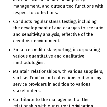
management, and outsourced functions with
respect to collections.
Conducts regular stress testing, including
the development of and changes to scenario
and sensitivity analysis, reflective of the
credit risk environment.
Enhance credit risk reporting, incorporating
various quantitative and qualitative
methodologies.
Maintain relationships with various suppliers,
such as Equifax and collections outsourcing
service providers in addition to various
stakeholders.
Contribute to the management of the
relationship with our current origination