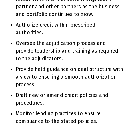
partner and other partners as the business
and portfolio continues to grow.
Authorize credit within prescribed
authorities.
Oversee the adjudication process and
provide leadership and training as required
to the adjudicators.
Provide field guidance on deal structure with
a view to ensuring a smooth authorization
process.
Draft new or amend credit policies and
procedures.
Monitor lending practices to ensure
compliance to the stated policies.