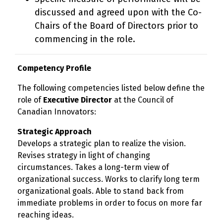
discussed and agreed upon with the Co-
Chairs of the Board of Directors prior to
commencing in the role.
Competency Profile
The following competencies listed below define the
role of
Executive Director
at the Council of
Canadian Innovators:
Strategic Approach
Develops a strategic plan to realize the vision.
Revises strategy in light of changing
circumstances. Takes a long-term view of
organizational success. Works to clarify long term
organizational goals. Able to stand back from
immediate problems in order to focus on more far
reaching ideas.