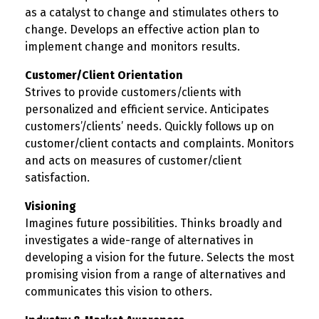
as a catalyst to change and stimulates others to
change. Develops an effective action plan to
implement change and monitors results.
Customer/Client Orientation
Strives to provide customers/clients with
personalized and efficient service. Anticipates
customers’/clients’ needs. Quickly follows up on
customer/client contacts and complaints. Monitors
and acts on measures of customer/client
satisfaction.
Visioning
Imagines future possibilities. Thinks broadly and
investigates a wide-range of alternatives in
developing a vision for the future. Selects the most
promising vision from a range of alternatives and
communicates this vision to others.