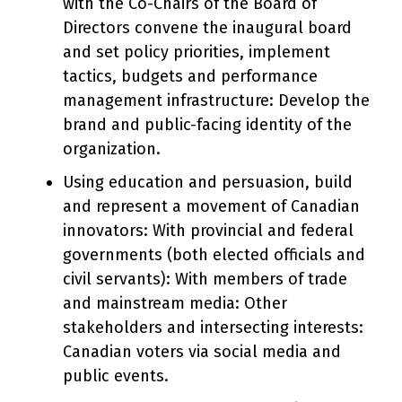
with the Co-Chairs of the Board of
Directors convene the inaugural board
and set policy priorities, implement
tactics, budgets and performance
management infrastructure: Develop the
brand and public-facing identity of the
organization.
Using education and persuasion, build
and represent a movement of Canadian
innovators: With provincial and federal
governments (both elected officials and
civil servants): With members of trade
and mainstream media: Other
stakeholders and intersecting interests:
Canadian voters via social media and
public events.