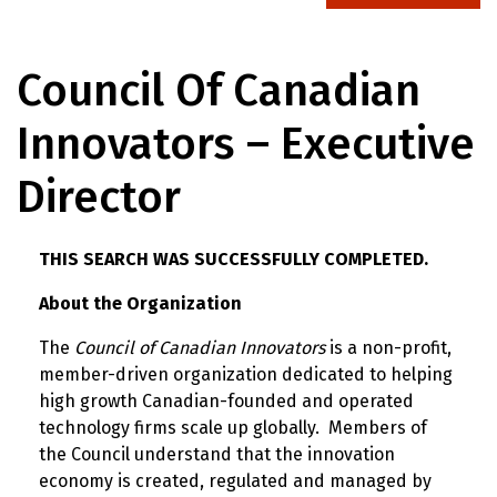
Council Of Canadian
Innovators – Executive
Director
THIS SEARCH WAS SUCCESSFULLY COMPLETED.
About the Organization
The
Council of Canadian Innovators
is a non-profit,
member-driven organization dedicated to helping
high growth Canadian-founded and operated
technology firms scale up globally. Members of
the Council understand that the innovation
economy is created, regulated and managed by