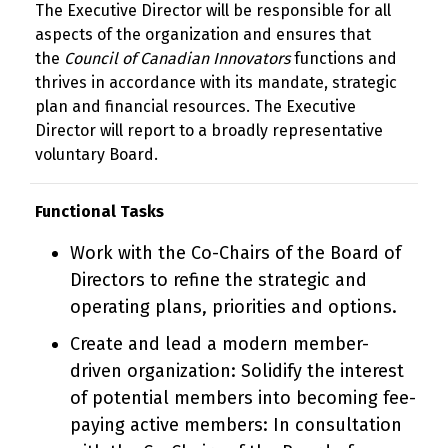
The Executive Director will be responsible for all
aspects of the organization and ensures that
the
Council of Canadian Innovators
functions and
thrives in accordance with its mandate, strategic
plan and financial resources. The Executive
Director will report to a broadly representative
voluntary Board.
Functional Tasks
Work with the Co-Chairs of the Board of
Directors to refine the strategic and
operating plans, priorities and options.
Create and lead a modern member-
driven organization: Solidify the interest
of potential members into becoming fee-
paying active members: In consultation