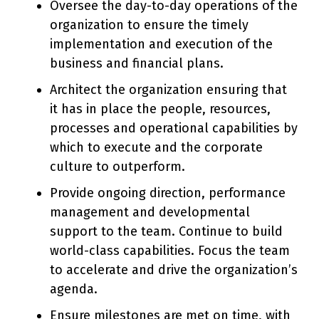
Oversee the day-to-day operations of the
organization to ensure the timely
implementation and execution of the
business and financial plans.
Architect the organization ensuring that
it has in place the people, resources,
processes and operational capabilities by
which to execute and the corporate
culture to outperform.
Provide ongoing direction, performance
management and developmental
support to the team. Continue to build
world-class capabilities. Focus the team
to accelerate and drive the organization’s
agenda.
Ensure milestones are met on time, with