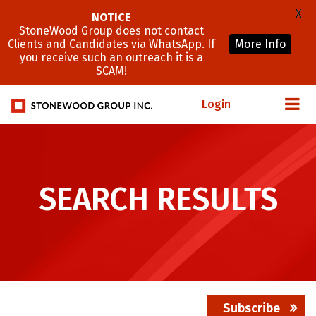
X
NOTICE
StoneWood Group does not contact
Clients and Candidates via WhatsApp. If
More Info
you receive such an outreach it is a
SCAM!
Login
SEARCH RESULTS
Subscribe