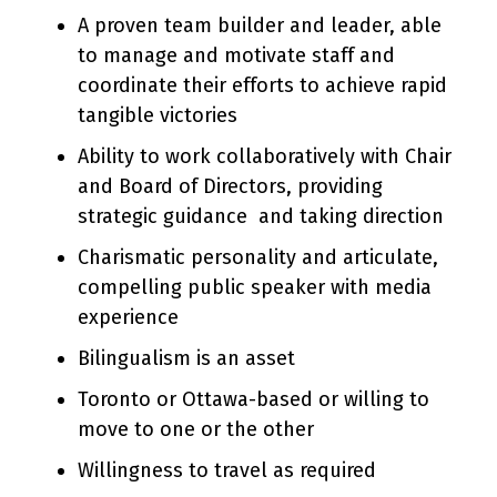
A proven team builder and leader, able
to manage and motivate staff and
coordinate their efforts to achieve rapid
tangible victories
Ability to work collaboratively with Chair
and Board of Directors, providing
strategic guidance and taking direction
Charismatic personality and articulate,
compelling public speaker with media
experience
Bilingualism is an asset
Toronto or Ottawa-based or willing to
move to one or the other
Willingness to travel as required