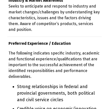
Industry & Market Awareness
Seeks to anticipate and respond to industry and
market changes/challenges by understanding key
characteristics, issues and the factors driving
them. Aware of competitor’s products, services
and position.
Preferred Experience / Education
The following indicates specific industry, academic
and functional experience/qualifications that are
important to the successful achievement of the
identified responsibilities and performance
deliverables.
Strong relationships in federal and
provincial governments, both political
and civil service circles
Credible voice on economic/innovation