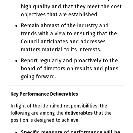
high quality and that they meet the cost
objectives that are established
Remain abreast of the industry and
trends with a view to ensuring that the
Council anticipates and addresses
matters material to its interests.
Report regularly and proactively to the
board of directors on results and plans
going forward.
Key Performance Deliverables
In light of the identified responsibilities, the
following are among the
deliverables
that the
position is designed to achieve.
Specific measure of performance will be