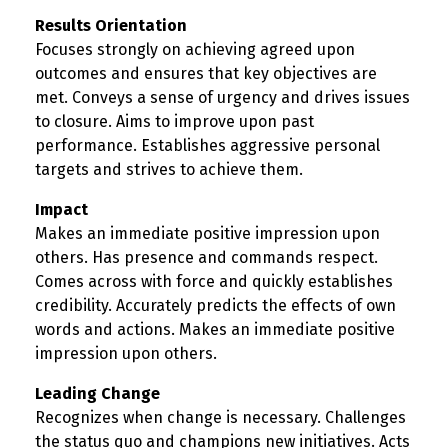
Results Orientation
Focuses strongly on achieving agreed upon
outcomes and ensures that key objectives are
met. Conveys a sense of urgency and drives issues
to closure. Aims to improve upon past
performance. Establishes aggressive personal
targets and strives to achieve them.
Impact
Makes an immediate positive impression upon
others. Has presence and commands respect.
Comes across with force and quickly establishes
credibility. Accurately predicts the effects of own
words and actions. Makes an immediate positive
impression upon others.
Leading Change
Recognizes when change is necessary. Challenges
the status quo and champions new initiatives. Acts