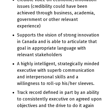
issues (credibility could have been
achieved through business, academia,
government or other relevant
experience)
Supports the vision of strong innovation
in Canada and is able to articulate that
goal in appropriate language with
relevant stakeholders
A highly intelligent, strategically minded
executive with superb communication
and interpersonal skills and a
willingness to roll-up his/her sleeves.
Track record defined in part by an ability
to consistently executive on agreed upon
objectives and the drive to do it again