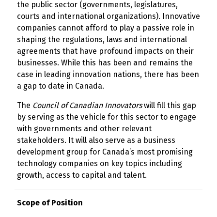
the public sector (governments, legislatures,
courts and international organizations). Innovative
companies cannot afford to play a passive role in
shaping the regulations, laws and international
agreements that have profound impacts on their
businesses. While this has been and remains the
case in leading innovation nations, there has been
a gap to date in Canada.
The
Council of Canadian Innovators
will fill this gap
by serving as the vehicle for this sector to engage
with governments and other relevant
stakeholders. It will also serve as a business
development group for Canada’s most promising
technology companies on key topics including
growth, access to capital and talent.
Scope of Position