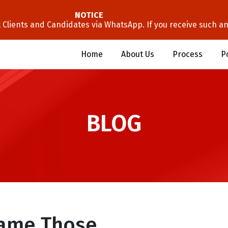
NOTICE
lients and Candidates via WhatsApp. If you receive such an 
Home
About Us
Process
P
BLOG
lame Those