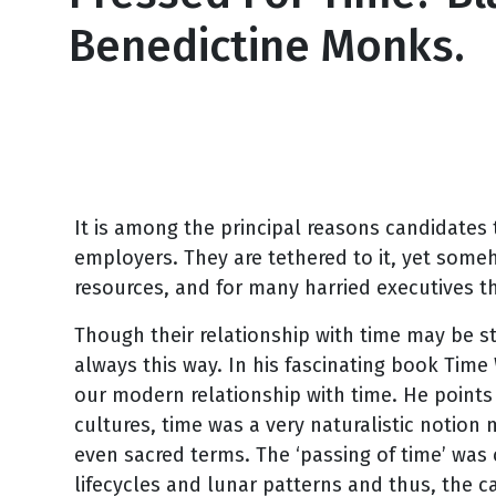
Benedictine Monks.
February 24, 2011
It is among the principal reasons candidates 
employers. They are tethered to it, yet somehow
resources, and for many harried executives t
Though their relationship with time may be str
always this way. In his fascinating book Time 
our modern relationship with time. He points 
cultures, time was a very naturalistic notion m
even sacred terms. The ‘passing of time’ was 
lifecycles and lunar patterns and thus, the 