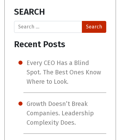
SEARCH
Search
Recent Posts
Every CEO Has a Blind
Spot. The Best Ones Know
Where to Look.
Growth Doesn’t Break
Companies. Leadership
Complexity Does.