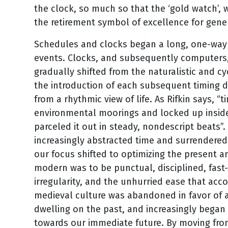
the clock, so much so that the ‘gold watch’,
the retirement symbol of excellence for gene
Schedules and clocks began a long, one-way 
events. Clocks, and subsequently computers,
gradually shifted from the naturalistic and cy
the introduction of each subsequent timing de
from a rhythmic view of life. As Rifkin says, 
environmental moorings and locked up insid
parceled it out in steady, nondescript beats”.
increasingly abstracted time and surrendered t
our focus shifted to optimizing the present an
modern was to be punctual, disciplined, fast
irregularity, and the unhurried ease that acco
medieval culture was abandoned in favor of a
dwelling on the past, and increasingly began 
towards our immediate future. By moving from a