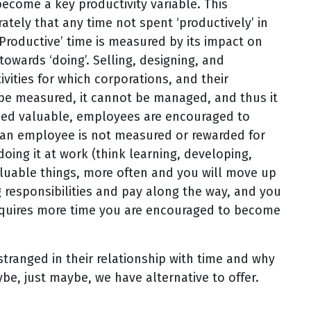
ecome a key productivity variable. This
tely that any time not spent ‘productively’ in
Productive’ time is measured by its impact on
towards ‘doing’. Selling, designing, and
vities for which corporations, and their
 be measured, it cannot be managed, and thus it
eemed valuable, employees are encouraged to
If an employee is not measured or rewarded for
doing it at work (think learning, developing,
luable things, more often and you will move up
 responsibilities and pay along the way, and you
requires more time you are encouraged to become
tranged in their relationship with time and why
ybe, just maybe, we have alternative to offer.