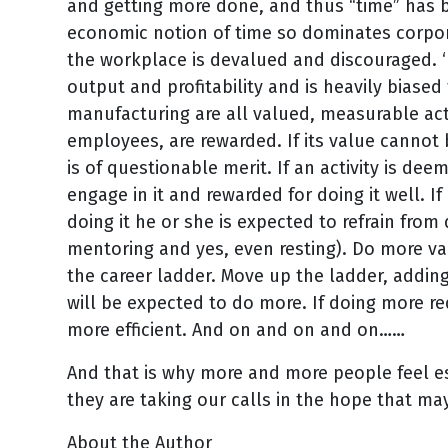
and getting more done, and thus “time” has b
economic notion of time so dominates corpora
the workplace is devalued and discouraged. ‘
output and profitability and is heavily biased 
manufacturing are all valued, measurable acti
employees, are rewarded. If its value cannot
is of questionable merit. If an activity is d
engage in it and rewarded for doing it well. 
doing it he or she is expected to refrain from 
mentoring and yes, even resting). Do more va
the career ladder. Move up the ladder, adding
will be expected to do more. If doing more 
more efficient. And on and on and on……
And that is why more and more people feel es
they are taking our calls in the hope that ma
About the Author