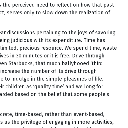
s the perceived need to reflect on how that past
ect, serves only to slow down the realization of
r discussions pertaining to the joys of savoring
ing judicious with its expenditure. Time has
mited, precious resource. We spend time, waste
ves in 30 minutes or it is free. Drive through
ven Starbucks, that much ballyhooed ‘third
 increase the number of its drive through
 to indulge in the simple pleasures of life.
ir children as ‘quality time’ and we long for
arded based on the belief that some people’s
crete, time-based, rather than event-based,
s us the privilege of engaging in more activities,