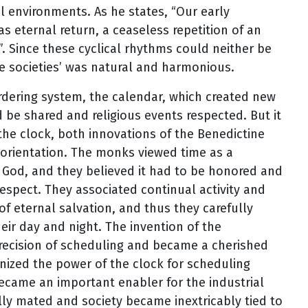
al environments. As he states, “Our early
as eternal return, a ceaseless repetition of an
h”. Since these cyclical rhythms could neither be
se societies’ was natural and harmonious.
dering system, the calendar, which created new
d be shared and religious events respected. But it
the clock, both innovations of the Benedictine
 orientation. The monks viewed time as a
 God, and they believed it had to be honored and
espect. They associated continual activity and
of eternal salvation, and thus they carefully
ir day and night. The invention of the
ecision of scheduling and became a cherished
nized the power of the clock for scheduling
 became an important enabler for the industrial
ally mated and society became inextricably tied to