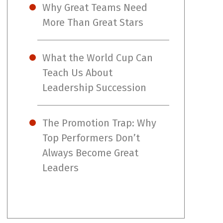
Why Great Teams Need
More Than Great Stars
What the World Cup Can
Teach Us About
Leadership Succession
The Promotion Trap: Why
Top Performers Don’t
Always Become Great
Leaders