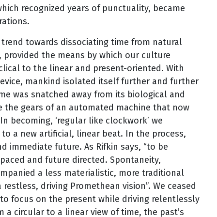
 which recognized years of punctuality, became
rations.
trend towards dissociating time from natural
 provided the means by which our culture
clical to the linear and present-oriented. With
vice, mankind isolated itself further and further
“time was snatched away from its biological and
e the gears of an automated machine that now
 In becoming, ‘regular like clockwork’ we
o a new artificial, linear beat. In the process,
d immediate future. As Rifkin says, “to be
-paced and future directed. Spontaneity,
mpanied a less materialistic, more traditional
 restless, driving Promethean vision”. We ceased
to focus on the present while driving relentlessly
 circular to a linear view of time, the past’s