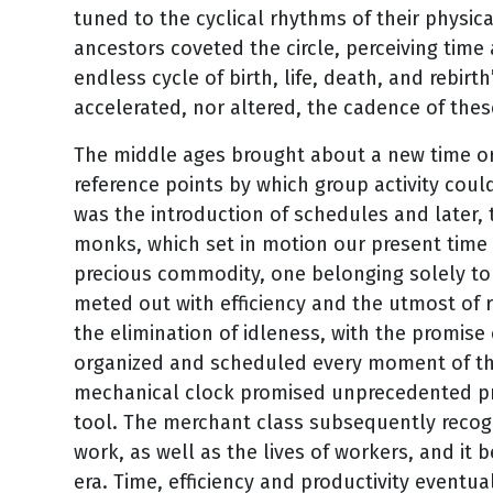
tuned to the cyclical rhythms of their physic
ancestors coveted the circle, perceiving time 
endless cycle of birth, life, death, and rebirt
accelerated, nor altered, the cadence of the
The middle ages brought about a new time or
reference points by which group activity coul
was the introduction of schedules and later, 
monks, which set in motion our present time
precious commodity, one belonging solely to
meted out with efficiency and the utmost of r
the elimination of idleness, with the promise 
organized and scheduled every moment of the
mechanical clock promised unprecedented pr
tool. The merchant class subsequently recog
work, as well as the lives of workers, and it
era. Time, efficiency and productivity eventu