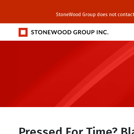
StoneWood Group does not contact C
Pressed For Time? B