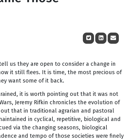
tell us they are open to consider a change in
 it still flees. It is time, the most precious of
hey want some of it back.
ained, it is worth pointing out that it was not
Wars, Jeremy Rifkin chronicles the evolution of
out that in traditional agrarian and pastoral
aintained in cyclical, repetitive, biological and
cued via the changing seasons, biological
cadence and tempo of those societies were finely