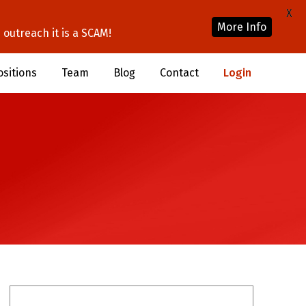
X
More Info
outreach it is a SCAM!
ositions
Team
Blog
Contact
Login