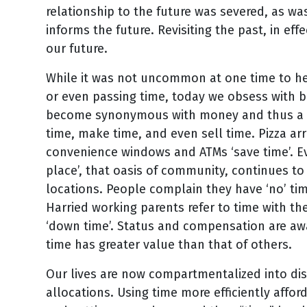
relationship to the future was severed, as wa
informs the future. Revisiting the past, in eff
our future.
While it was not uncommon at one time to hea
or even passing time, today we obsess with be
become synonymous with money and thus a li
time, make time, and even sell time. Pizza arri
convenience windows and ATMs ‘save time’. E
place’, that oasis of community, continues to
locations. People complain they have ‘no’ time
Harried working parents refer to time with the
‘down time’. Status and compensation are aw
time has greater value than that of others.
Our lives are now compartmentalized into dis
allocations. Using time more efficiently afford