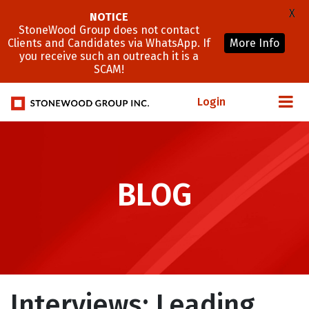
X
NOTICE
StoneWood Group does not contact
Clients and Candidates via WhatsApp. If
More Info
you receive such an outreach it is a
SCAM!
Login
BLOG
Interviews: Leading