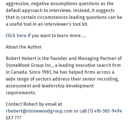
aggressive, negative assumptions questions as the
default approach to interviews. Instead, it suggests
that in certain circumstances leading questions can be
a useful tool in an interviewer’s tool kit.
Click here
if you want to learn more…..
About the Author
Robert Hebert is the founder and Managing Partner of
StoneWood Group Inc., a leading executive search firm
in Canada. Since 1981, he has helped firms across a
wide range of sectors address their senior recruiting,
assessment and leadership development
requirements.
Contact Robert by email at
rhebert@stonewoodgroup.com
or call
(1) 416-365-9494
EXT 777