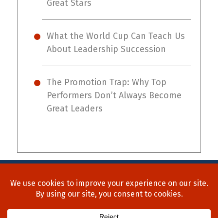
Great Stars
What the World Cup Can Teach Us
About Leadership Succession
The Promotion Trap: Why Top
Performers Don’t Always Become
Great Leaders
Home
About Us
Process
Searches
Team
Blog
Contact