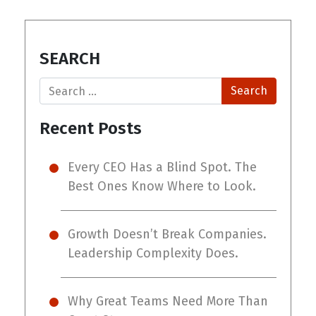
SEARCH
Search
Recent Posts
Every CEO Has a Blind Spot. The
Best Ones Know Where to Look.
Growth Doesn’t Break Companies.
Leadership Complexity Does.
Why Great Teams Need More Than