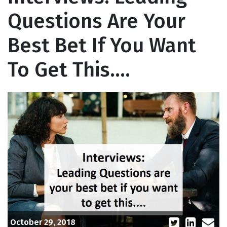
Questions Are Your
Best Bet If You Want
To Get This….
October 29, 2018