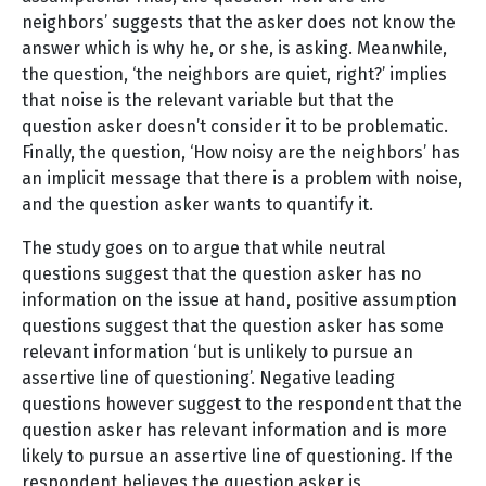
neighbors’ suggests that the asker does not know the
answer which is why he, or she, is asking. Meanwhile,
the question, ‘the neighbors are quiet, right?’ implies
that noise is the relevant variable but that the
question asker doesn’t consider it to be problematic.
Finally, the question, ‘How noisy are the neighbors’ has
an implicit message that there is a problem with noise,
and the question asker wants to quantify it.
The study goes on to argue that while neutral
questions suggest that the question asker has no
information on the issue at hand, positive assumption
questions suggest that the question asker has some
relevant information ‘but is unlikely to pursue an
assertive line of questioning’. Negative leading
questions however suggest to the respondent that the
question asker has relevant information and is more
likely to pursue an assertive line of questioning. If the
respondent believes the question asker is