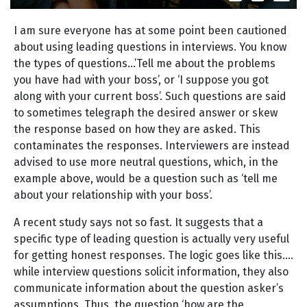
I am sure everyone has at some point been cautioned
about using leading questions in interviews. You know
the types of questions…’Tell me about the problems
you have had with your boss’, or ‘I suppose you got
along with your current boss’. Such questions are said
to sometimes telegraph the desired answer or skew
the response based on how they are asked. This
contaminates the responses. Interviewers are instead
advised to use more neutral questions, which, in the
example above, would be a question such as ‘tell me
about your relationship with your boss’.
A recent study says not so fast. It suggests that a
specific type of leading question is actually very useful
for getting honest responses. The logic goes like this….
while interview questions solicit information, they also
communicate information about the question asker’s
assumptions. Thus, the question ‘how are the