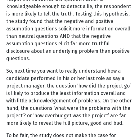
knowledgeable enough to detect a lie, the respondent
is more likely to tell the truth. Testing this hypothesis,
the study found that the negative and positive
assumption questions solicit more information overall
than neutral questions AND that the negative
assumption questions elicit far more truthful
disclosure about an underlying problem than positive
questions.
So, next time you want to really understand how a
candidate performed in his or her last role as say a
project manager, the question ‘how did the project go’
is likely to produce the least information overall and
with little acknowledgement of problems. On the other
hand, the questions ‘what were the problems with the
project’? or ‘how overbudget was the project’ are far
more likely to reveal the full picture, good and bad.
To be fair, the study does not make the case for