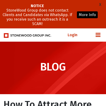
X
NOTICE
StoneWood Group does not contact
Clients and Candidates via WhatsApp. If
More Info
you receive such an outreach it is a
SCAM!
Login
BLOG
How To Attract More