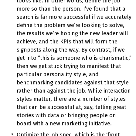
looks like. In other words, define the job
more so than the person. I’ve found that a
search is far more successful if we accurately
define the problem we’re looking to solve,
the results we’re hoping the new leader will
achieve, and the KPIs that will form the
signposts along the way. By contrast, if we
get into “this is someone who is charismatic,”
then we get stuck trying to manifest that
particular personality style, and
benchmarking candidates against that style
rather than against the job. While interaction
styles matter, there are a number of styles
that can be successful at, say, telling great
stories with data or bringing people on
board with a new marketing initiative.
Optimize the job spec, which is the ‘front