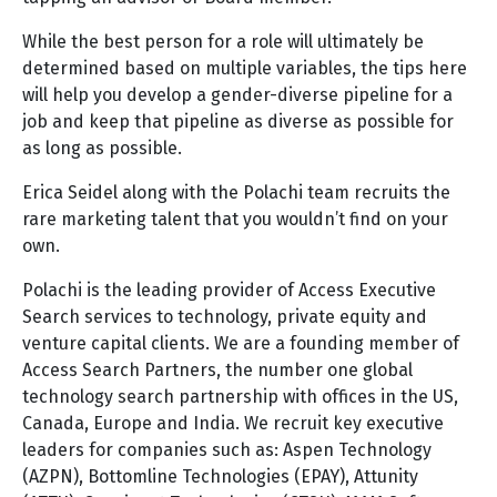
While the best person for a role will ultimately be
determined based on multiple variables, the tips here
will help you develop a gender-diverse pipeline for a
job and keep that pipeline as diverse as possible for
as long as possible.
Erica Seidel along with the Polachi team recruits the
rare marketing talent that you wouldn’t find on your
own.
Polachi is the leading provider of Access Executive
Search services to technology, private equity and
venture capital clients. We are a founding member of
Access Search Partners, the number one global
technology search partnership with offices in the US,
Canada, Europe and India. We recruit key executive
leaders for companies such as: Aspen Technology
(AZPN), Bottomline Technologies (EPAY), Attunity