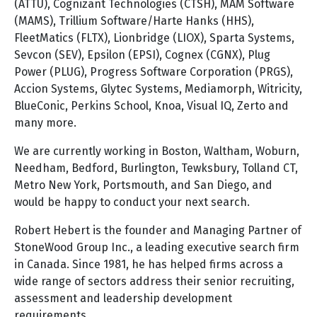
(ATTU), Cognizant Technologies (CTSH), MAM Software
(MAMS), Trillium Software/Harte Hanks (HHS),
FleetMatics (FLTX), Lionbridge (LIOX), Sparta Systems,
Sevcon (SEV), Epsilon (EPSI), Cognex (CGNX), Plug
Power (PLUG), Progress Software Corporation (PRGS),
Accion Systems, Glytec Systems, Mediamorph, Witricity,
BlueConic, Perkins School, Knoa, Visual IQ, Zerto and
many more.
We are currently working in Boston, Waltham, Woburn,
Needham, Bedford, Burlington, Tewksbury, Tolland CT,
Metro New York, Portsmouth, and San Diego, and
would be happy to conduct your next search.
Robert Hebert is the founder and Managing Partner of
StoneWood Group Inc., a leading executive search firm
in Canada. Since 1981, he has helped firms across a
wide range of sectors address their senior recruiting,
assessment and leadership development
requirements.