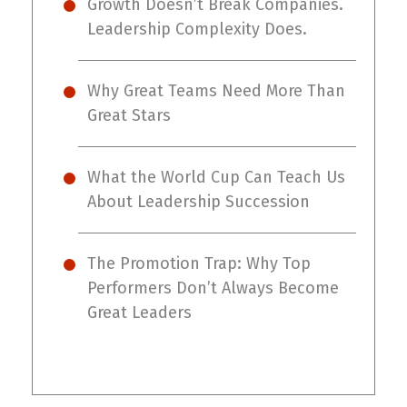
Growth Doesn’t Break Companies.
Leadership Complexity Does.
Why Great Teams Need More Than
Great Stars
What the World Cup Can Teach Us
About Leadership Succession
The Promotion Trap: Why Top
Performers Don’t Always Become
Great Leaders