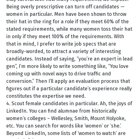
Being overly prescriptive can turn off candidates —
women in particular. Men have been shown to throw
their hat in the ring for a role if they meet 60% of the
stated requirements, while many women toss their hat
in only if they meet 100% of the requirements. With
that in mind, I prefer to write job specs that are
broadly-worded, to attract a variety of interesting
candidates. Instead of saying, “you’re an expert in lead
gen”, I’m more likely to write something like, “You love
coming up with novel ways to drive traffic and
conversion.” Then I’ll apply an evaluation process that
figures out if a particular candidate’s experience really
constitutes the expertise we need.
4. Scout female candidates in particular. Ah, the joys of
LinkedIn. You can find alumnae from historically
women’s colleges – Wellesley, Smith, Mount Holyoke,
etc. You can search for words like ‘women’ or ‘she.’
Beyond LinkedIn, some lists of ‘women to watch’ are