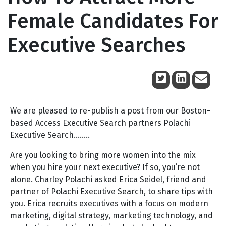
Female Candidates For
Executive Searches
September 14, 2017
We are pleased to re-publish a post from our Boston-
based Access Executive Search partners Polachi
Executive Search……..
Are you looking to bring more women into the mix
when you hire your next executive? If so, you’re not
alone. Charley Polachi asked Erica Seidel, friend and
partner of Polachi Executive Search, to share tips with
you. Erica recruits executives with a focus on modern
marketing, digital strategy, marketing technology, and