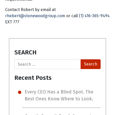
Contact Robert by email at
rhebert@stonewoodgroup.com
or call
(1) 416-365-9494
EXT 777
SEARCH
Search
Recent Posts
Every CEO Has a Blind Spot. The
Best Ones Know Where to Look.