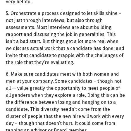
very helpful.
5. Orchestrate a process designed to let skills shine –
not just through interviews, but also through
assessments. Most interviews are about building
rapport and discussing the job in generalities. This
isn’t a bad start. But things get a lot more real when
we discuss actual work that a candidate has done, and
invite that candidate to grapple with the challenges of
the role that they’re evaluating.
6. Make sure candidates meet with both women and
men at your company. Some candidates – though not
all — value greatly the opportunity to meet people of
all genders when they explore a role. Doing this can be
the difference between losing and hanging on to a
candidate. This diversity needn’t come from the
cluster of people that the new hire will work with every
day – though that doesn’t hurt. It could come from
tapping an advisor or Board member.