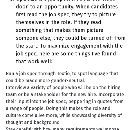
door’ to an opportunity. When candidates
first read the job spec, they try to picture
themselves in the role. If they read
something that makes them picture
someone else, they could be turned off from
the start. To maximize engagement with the
job spec, here are some things I’ve found
that work well:
Run a job spec through Textio, to spot language that
could be made more gender-neutral.
Interview a variety of people who will be on the hiring
team or be a stakeholder for the new hire. Incorporate
their input into the job spec, peppering in quotes from
a range of people. Doing this makes the role and
culture come alive more, while showcasing diversity of
thought and background
Stay careful with how many requirements we impose.