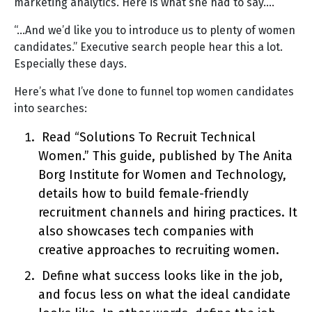
marketing analytics. Here is what she had to say….
“…And we’d like you to introduce us to plenty of women
candidates.” Executive search people hear this a lot.
Especially these days.
Here’s what I’ve done to funnel top women candidates
into searches:
Read “Solutions To Recruit Technical
Women.” This guide, published by The Anita
Borg Institute for Women and Technology,
details how to build female-friendly
recruitment channels and hiring practices. It
also showcases tech companies with
creative approaches to recruiting women.
Define what success looks like in the job,
and focus less on what the ideal candidate