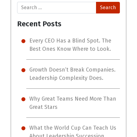
Search
Recent Posts
Every CEO Has a Blind Spot. The
Best Ones Know Where to Look.
Growth Doesn’t Break Companies.
Leadership Complexity Does.
Why Great Teams Need More Than
Great Stars
What the World Cup Can Teach Us
About Leadership Succession