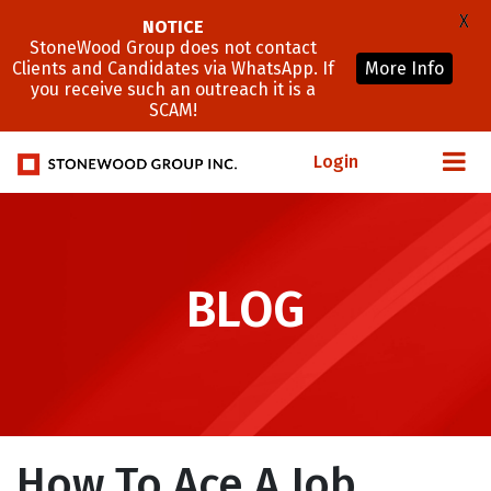
X
NOTICE
StoneWood Group does not contact
Clients and Candidates via WhatsApp. If
More Info
you receive such an outreach it is a
SCAM!
Login
BLOG
How To Ace A Job