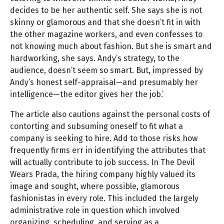
decides to be her authentic self. She says she is not
skinny or glamorous and that she doesn’t fit in with
the other magazine workers, and even confesses to
not knowing much about fashion. But she is smart and
hardworking, she says. Andy’s strategy, to the
audience, doesn’t seem so smart. But, impressed by
Andy’s honest self-appraisal—and presumably her
intelligence—the editor gives her the job.’
The article also cautions against the personal costs of
contorting and subsuming oneself to fit what a
company is seeking to hire. Add to those risks how
frequently firms err in identifying the attributes that
will actually contribute to job success. In The Devil
Wears Prada, the hiring company highly valued its
image and sought, where possible, glamorous
fashionistas in every role. This included the largely
administrative role in question which involved
organizing, scheduling, and serving as a