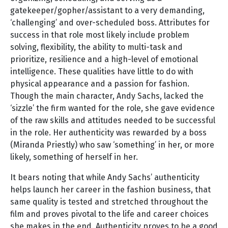
gatekeeper/gopher/assistant to a very demanding,
‘challenging’ and over-scheduled boss. Attributes for
success in that role most likely include problem
solving, flexibility, the ability to multi-task and
prioritize, resilience and a high-level of emotional
intelligence. These qualities have little to do with
physical appearance and a passion for fashion.
Though the main character, Andy Sachs, lacked the
‘sizzle’ the firm wanted for the role, she gave evidence
of the raw skills and attitudes needed to be successful
in the role. Her authenticity was rewarded by a boss
(Miranda Priestly) who saw ‘something’ in her, or more
likely, something of herself in her.
It bears noting that while Andy Sachs’ authenticity
helps launch her career in the fashion business, that
same quality is tested and stretched throughout the
film and proves pivotal to the life and career choices
she makes in the end. Authenticity proves to be a good