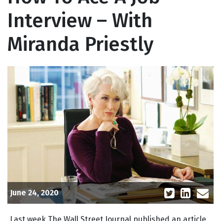
Interview – With
Miranda Priestly
June 24, 2020
Last week The Wall Street Journal published an article