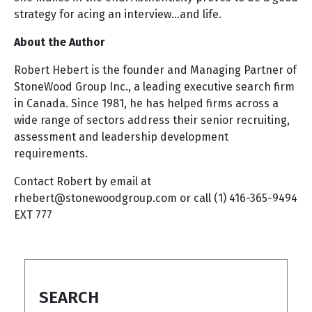
strategy for acing an interview…and life.
About the Author
Robert Hebert is the founder and Managing Partner of
StoneWood Group Inc., a leading executive search firm
in Canada. Since 1981, he has helped firms across a
wide range of sectors address their senior recruiting,
assessment and leadership development
requirements.
Contact Robert by email at
rhebert@stonewoodgroup.com
or call (1) 416-365-9494
EXT 777
SEARCH