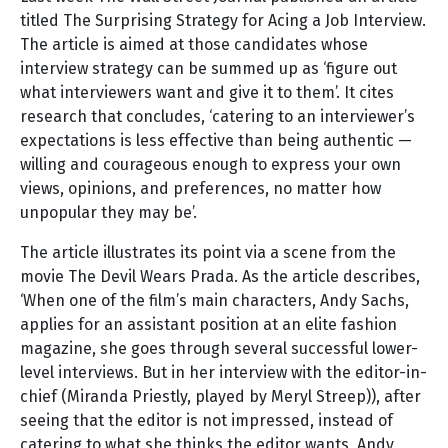
titled The Surprising Strategy for Acing a Job Interview.
The article is aimed at those candidates whose
interview strategy can be summed up as ‘figure out
what interviewers want and give it to them’. It cites
research that concludes, ‘catering to an interviewer’s
expectations is less effective than being authentic —
willing and courageous enough to express your own
views, opinions, and preferences, no matter how
unpopular they may be’.
The article illustrates its point via a scene from the
movie The Devil Wears Prada. As the article describes,
‘When one of the film’s main characters, Andy Sachs,
applies for an assistant position at an elite fashion
magazine, she goes through several successful lower-
level interviews. But in her interview with the editor-in-
chief (Miranda Priestly, played by Meryl Streep)), after
seeing that the editor is not impressed, instead of
catering to what she thinks the editor wants, Andy