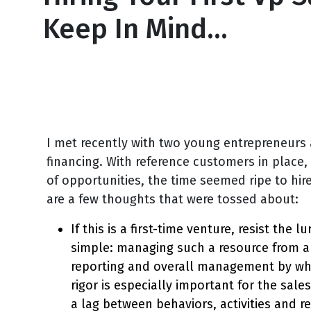
Keep In Mind…
June 6, 2013
I met recently with two young entrepreneurs
financing. With reference customers in place,
of opportunities, the time seemed ripe to hire
are a few thoughts that were tossed about:
If this is a first-time venture, resist the 
simple: managing such a resource from a 
reporting and overall management by whi
rigor is especially important for the sal
a lag between behaviors, activities and r