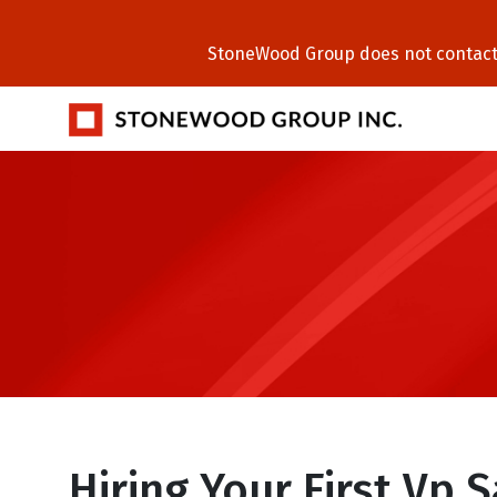
StoneWood Group does not contact C
Hiring Your First Vp 