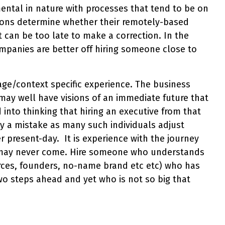
mental in nature with processes that tend to be on
ations determine whether their remotely-based
t can be too late to make a correction. In the
mpanies are better off hiring someone close to
age/context specific experience. The business
y well have visions of an immediate future that
into thinking that hiring an executive from that
ally a mistake as many such individuals adjust
present-day. It is experience with the journey
r may never come. Hire someone who understands
urces, founders, no-name brand etc etc) who has
o steps ahead and yet who is not so big that