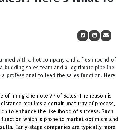
 armed with a hot company and a fresh round of
 a budding sales team and a legitimate pipeline
 a professional to lead the sales function. Here
lure of hiring a remote VP of Sales. The reason is
distance requires a certain maturity of process,
ch to enhance the likelihood of success. Such
es function which is prone to market optimism and
esults. Early-stage companies are typically more