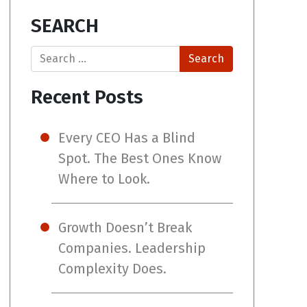
SEARCH
Search
Recent Posts
Every CEO Has a Blind
Spot. The Best Ones Know
Where to Look.
Growth Doesn’t Break
Companies. Leadership
Complexity Does.