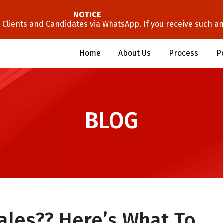
NOTICE
lients and Candidates via WhatsApp. If you receive such an 
Home
About Us
Process
P
BLOG
Sales?? Here’s What To