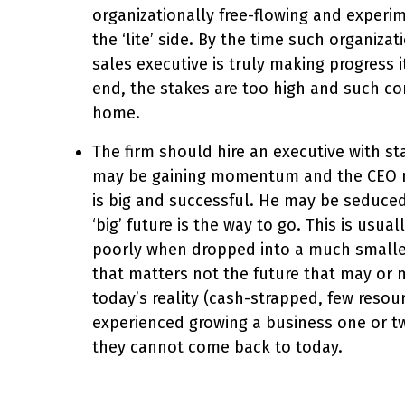
organizationally free-flowing and experi
the ‘lite’ side. By the time such organiz
sales executive is truly making progress i
end, the stakes are too high and such co
home.
The firm should hire an executive with st
may be gaining momentum and the CEO ma
is big and successful. He may be seduced 
‘big’ future is the way to go. This is usu
poorly when dropped into a much smaller 
that matters not the future that may o
today’s reality (cash-strapped, few reso
experienced growing a business one or tw
they cannot come back to today.