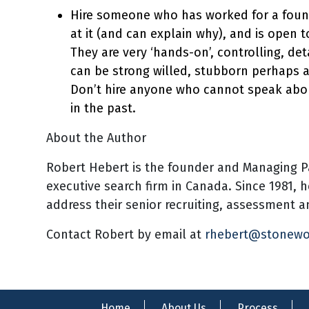
Hire someone who has worked for a found
at it (and can explain why), and is open t
They are very ‘hands-on’, controlling, det
can be strong willed, stubborn perhaps a
Don’t hire anyone who cannot speak abo
in the past.
About the Author
Robert Hebert is the founder and Managing P
executive search firm in Canada. Since 1981, 
address their senior recruiting, assessment
Contact Robert by email at
rhebert@stonew
Home
About Us
Process