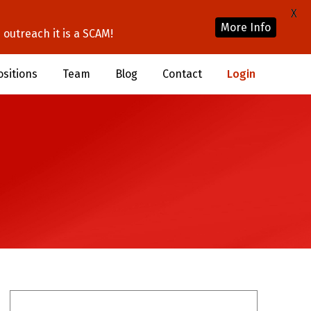
X
More Info
outreach it is a SCAM!
ositions
Team
Blog
Contact
Login