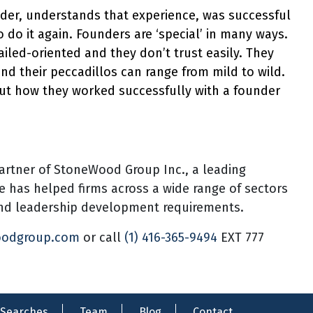
er, understands that experience, was successful
o do it again. Founders are ‘special’ in many ways.
ailed-oriented and they don’t trust easily. They
nd their peccadillos can range from mild to wild.
ut how they worked successfully with a founder
artner of StoneWood Group Inc., a leading
he has helped firms across a wide range of sectors
 and leadership development requirements.
oodgroup.com
or call
(1) 416-365-9494
EXT 777
Searches
Team
Blog
Contact