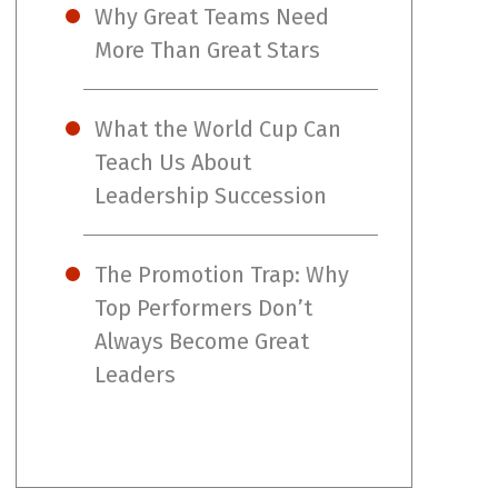
Why Great Teams Need
More Than Great Stars
What the World Cup Can
Teach Us About
Leadership Succession
The Promotion Trap: Why
Top Performers Don’t
Always Become Great
Leaders