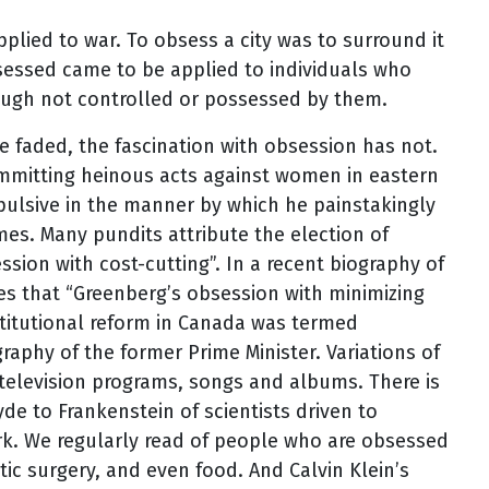
plied to war. To obsess a city was to surround it
sessed came to be applied to individuals who
ough not controlled or possessed by them.
e faded, the fascination with obsession has not.
committing heinous acts against women in eastern
ulsive in the manner by which he painstakingly
es. Many pundits attribute the election of
sion with cost-cutting”. In a recent biography of
s that “Greenberg’s obsession with minimizing
stitutional reform in Canada was termed
raphy of the former Prime Minister. Variations of
, television programs, songs and albums. There is
Hyde to Frankenstein of scientists driven to
rk. We regularly read of people who are obsessed
tic surgery, and even food. And Calvin Klein’s