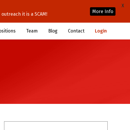
X
More Info
outreach it is a SCAM!
ositions
Team
Blog
Contact
Login