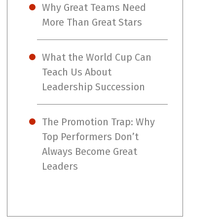
Why Great Teams Need
More Than Great Stars
What the World Cup Can
Teach Us About
Leadership Succession
The Promotion Trap: Why
Top Performers Don’t
Always Become Great
Leaders