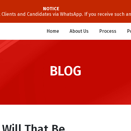
NOTICE
lients and Candidates via WhatsApp. If you receive such an 
Home
About Us
Process
P
BLOG
 Will That Be