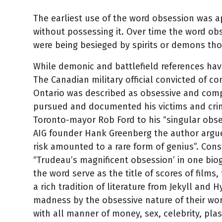
The earliest use of the word obsession was ap
without possessing it. Over time the word ob
were being besieged by spirits or demons th
While demonic and battlefield references hav
The Canadian military official convicted of 
Ontario was described as obsessive and comp
pursued and documented his victims and crim
Toronto-mayor Rob Ford to his “singular obses
AIG founder Hank Greenberg the author argue
risk amounted to a rare form of genius”. Con
“Trudeau’s magnificent obsession’ in one biog
the word serve as the title of scores of films
a rich tradition of literature from Jekyll and 
madness by the obsessive nature of their wo
with all manner of money, sex, celebrity, plas