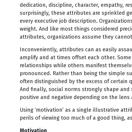
dedication, discipline, character, empathy, r
surprisingly, these attributes are sprinkled g
every executive job description. Organization
weight. And like most things considered preci
attributes, organizations assume they canno
Inconveniently, attributes can as easily assau
amplify and at times offset each other. Some 
relationships while others manifest themselv
pronounced. Rather than being the simple sum
often distinguished by the excess of certain 
And finally, social norms strongly shape and 
positive and negative depending on the lens 
Using ‘motivation’ as a single illustrative att
perils of viewing too much of a good thing, a
Motivation