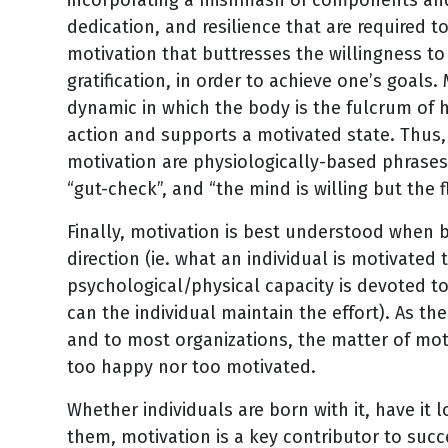
dedication, and resilience that are required 
motivation that buttresses the willingness to
gratification, in order to achieve one’s goal
dynamic in which the body is the fulcrum of 
action and supports a motivated state. Th
motivation are physiologically-based phrases su
“gut-check”, and “the mind is willing but the f
Finally, motivation is best understood when 
direction (ie. what an individual is motivated 
psychological/physical capacity is devoted to
can the individual maintain the effort). As t
and to most organizations, the matter of mot
too happy nor too motivated.
Whether individuals are born with it, have it 
them, motivation is a key contributor to suc