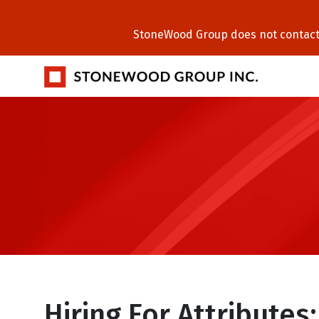
StoneWood Group does not contact C
Hiring For Attributes: