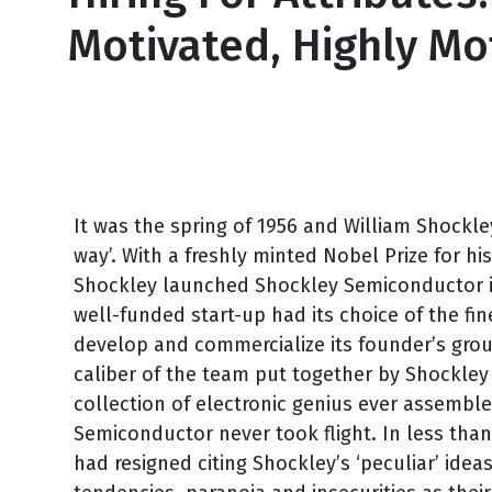
Motivated, Highly M
July 15, 2011
It was the spring of 1956 and William Shockley
way’. With a freshly minted Nobel Prize for his
Shockley launched Shockley Semiconductor is 
well-funded start-up had its choice of the fin
develop and commercialize its founder’s gro
caliber of the team put together by Shockley 
collection of electronic genius ever assemble
Semiconductor never took flight. In less than
had resigned citing Shockley’s ‘peculiar’ ide