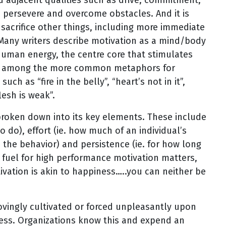
to persevere and overcome obstacles. And it is
 sacrifice other things, including more immediate
s. Many writers describe motivation as a mind/body
human energy, the centre core that stimulates
us, among the more common metaphors for
ch as “fire in the belly”, “heart’s not in it”,
lesh is weak”.
broken down into its key elements. These include
to do), effort (ie. how much of an individual’s
 the behavior) and persistence (ie. for how long
he fuel for high performance motivation matters,
ivation is akin to happiness…..you can neither be
lovingly cultivated or forced unpleasantly upon
cess. Organizations know this and expend an