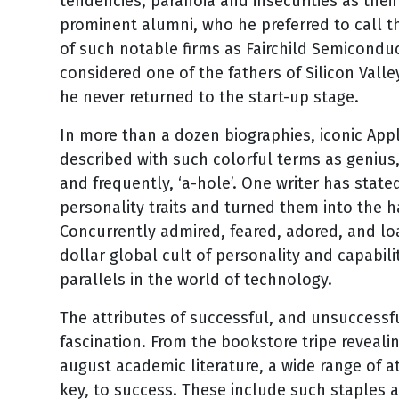
tendencies, paranoia and insecurities as the
prominent alumni, who he preferred to call th
of such notable firms as Fairchild Semiconduc
considered one of the fathers of Silicon Valle
he never returned to the start-up stage.
In more than a dozen biographies, iconic App
described with such colorful terms as genius, 
and frequently, ‘a-hole’. One writer has state
personality traits and turned them into the 
Concurrently admired, feared, adored, and lo
dollar global cult of personality and capabil
parallels in the world of technology.
The attributes of successful, and unsuccessfu
fascination. From the bookstore tripe reveali
august academic literature, a wide range of at
key, to success. These include such staples 