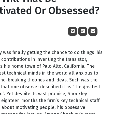
otivated Or Obsessed?
 was finally getting the chance to do things ‘his
 contributions in inventing the transistor,
his home town of Palo Alto, California. The
est technical minds in the world all anxious to
und-breaking theories and ideas. Such was the
that one observer described it as “the greatest
d”. Yet despite its vast promise, Shockley
 eighteen months the firm’s key technical staff
as about motivating people, his obsessive