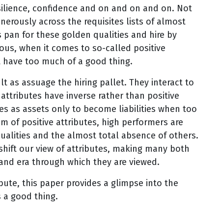
esilience, confidence and on and on and on. Not
enerously across the requisites lists of almost
s pan for these golden qualities and hire by
ous, when it comes to so-called positive
t have too much of a good thing.
lt as assuage the hiring pallet. They interact to
attributes have inverse rather than positive
es as assets only to become liabilities when too
 of positive attributes, high performers are
qualities and the almost total absence of others.
shift our view of attributes, making many both
and era through which they are viewed.
ribute, this paper provides a glimpse into the
s a good thing.