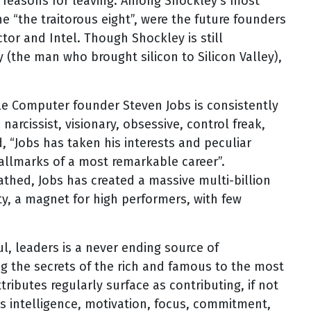
ir reasons for leaving. Among Shockley’s most
e “the traitorous eight”, were the future founders
tor and Intel. Though Shockley is still
y (the man who brought silicon to Silicon Valley),
le Computer founder Steven Jobs is consistently
narcissist, visionary, obsessive, control freak,
d, “Jobs has taken his interests and peculiar
hallmarks of a most remarkable career”.
athed, Jobs has created a massive multi-billion
ity, a magnet for high performers, with few
l, leaders is a never ending source of
ng the secrets of the rich and famous to the most
tributes regularly surface as contributing, if not
as intelligence, motivation, focus, commitment,