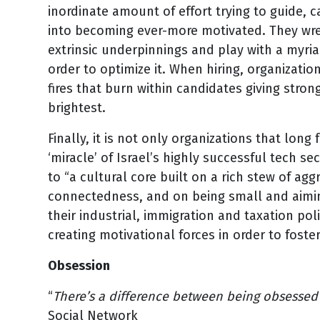
inordinate amount of effort trying to guide, 
into becoming ever-more motivated. They wres
extrinsic underpinnings and play with a myri
order to optimize it. When hiring, organizat
fires that burn within candidates giving stro
brightest.
Finally, it is not only organizations that long
‘miracle’ of Israel’s highly successful tech s
to “a cultural core built on a rich stew of ag
connectedness, and on being small and aiming
their industrial, immigration and taxation pol
creating motivational forces in order to fos
Obsession
“
There’s a difference between being obsesse
Social Network