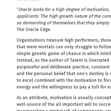
“
Oracle looks for a high degree of motivation
applicants. The high growth nature of the co
so demanding of themselves that they simply h
The Oracle Edge
Organizations treasure high performers, thos
that mere mortals can only struggle to follo
simple genetic game of chance in which intelle
Instead, as the author of Talent is Overrate
purposeful and deliberate practice, constant
and the personal belief that one’s destiny is s
to excel combined with the motivation to focu
energy and the willingness to pay a toll for 
As an attribute, motivation is usually conce
well-source of the all important will to succe
incorporating a mishmash of components and 