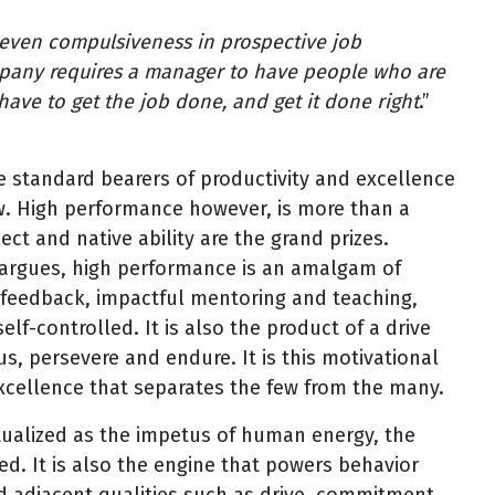
, even compulsiveness in prospective job
mpany requires a manager to have people who are
ave to get the job done, and get it done right
.”
e standard bearers of productivity and excellence
w. High performance however, is more than a
ct and native ability are the grand prizes.
d argues, high performance is an amalgam of
 feedback, impactful mentoring and teaching,
elf-controlled. It is also the product of a drive
s, persevere and endure. It is this motivational
excellence that separates the few from the many.
ptualized as the impetus of human energy, the
ed. It is also the engine that powers behavior
adjacent qualities such as drive, commitment,