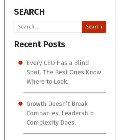
SEARCH
Search
Recent Posts
Every CEO Has a Blind
Spot. The Best Ones Know
Where to Look.
Growth Doesn’t Break
Companies. Leadership
Complexity Does.