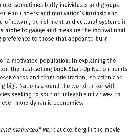
cajole, sometimes bully individuals and groups
tle to understand motivation’s intrinsic and
ad of reward, punishment and cultural systems in
ions probe to gauge and measure the motivational
ng preference to those that appear to burn
 for a motivated population. In explaining the
ector, the best-selling book Start-Up Nation points
gressiveness and team orientation, isolation and
 big”. Nations around the world tinker with
icies seeking to spur or unleash similar wealth
ter ever-more dynamic economies.
d and motivated
.” Mark Zuckerberg in the movie