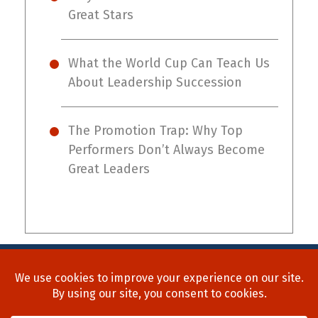
Great Stars
What the World Cup Can Teach Us
About Leadership Succession
The Promotion Trap: Why Top
Performers Don’t Always Become
Great Leaders
Home
About Us
Process
Searches
Team
Blog
Contact