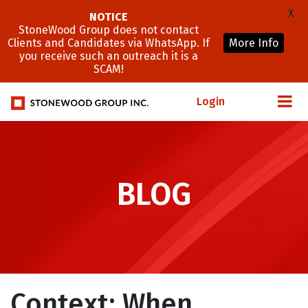
X
NOTICE
StoneWood Group does not contact
Clients and Candidates via WhatsApp. If
More Info
you receive such an outreach it is a
SCAM!
Login
BLOG
Context: When