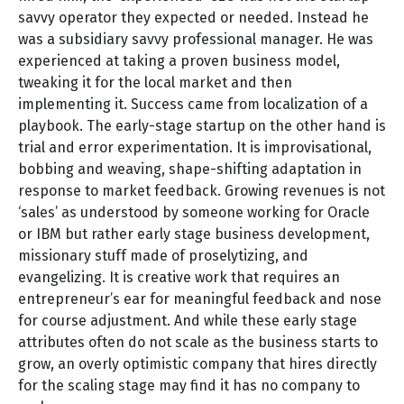
savvy operator they expected or needed. Instead he
was a subsidiary savvy professional manager. He was
experienced at taking a proven business model,
tweaking it for the local market and then
implementing it. Success came from localization of a
playbook. The early-stage startup on the other hand is
trial and error experimentation. It is improvisational,
bobbing and weaving, shape-shifting adaptation in
response to market feedback. Growing revenues is not
‘sales’ as understood by someone working for Oracle
or IBM but rather early stage business development,
missionary stuff made of proselytizing, and
evangelizing. It is creative work that requires an
entrepreneur’s ear for meaningful feedback and nose
for course adjustment. And while these early stage
attributes often do not scale as the business starts to
grow, an overly optimistic company that hires directly
for the scaling stage may find it has no company to