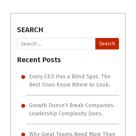
SEARCH
Search
Recent Posts
Every CEO Has a Blind Spot. The
Best Ones Know Where to Look.
Growth Doesn’t Break Companies.
Leadership Complexity Does.
Why Great Teams Need More Than