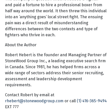
and paid a fortune to hire a professional boxer from
half way around the world. It then threw this individual
into an ‘anything goes’ local street fight. The ensuing
pain was a direct result of misunderstanding
differences between the two contexts and type of
fighters who thrive in each.
About the Author
Robert Hebert is the founder and Managing Partner of
StoneWood Group Inc., a leading executive search firm
in Canada. Since 1981, he has helped firms across a
wide range of sectors address their senior recruiting,
assessment and leadership development
requirements.
Contact Robert by email at
rhebert@stonewoodgroup.com
or call
(1) 416-365-9494
EXT 777