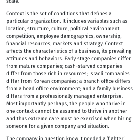
scale.
Context is the set of conditions that defines a
particular organization. It includes variables such as
location, structure, culture, political environment,
competition, employee demographics, ownership,
financial resources, markets and strategy. Context
affects the characteristics of a business, its prevailing
attitudes and behaviors. Early stage companies differ
from mature companies; cash-starved companies
differ from those rich in resources; Israeli companies
differ from Korean companies; a branch office differs
from a head office environment; and a family business
differs from a professionally managed enterprise.
Most importantly perhaps, the people who thrive in
one context cannot be assumed to thrive in another
and thus extreme care must be exercised when hiring
someone for a given company and situation.
The company in question knew it needed a ‘fighter’