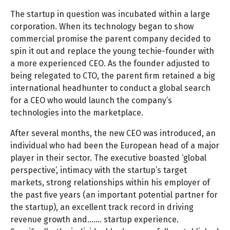
The startup in question was incubated within a large
corporation. When its technology began to show
commercial promise the parent company decided to
spin it out and replace the young techie-founder with
a more experienced CEO. As the founder adjusted to
being relegated to CTO, the parent firm retained a big
international headhunter to conduct a global search
for a CEO who would launch the company’s
technologies into the marketplace.
After several months, the new CEO was introduced, an
individual who had been the European head of a major
player in their sector. The executive boasted ‘global
perspective’, intimacy with the startup’s target
markets, strong relationships within his employer of
the past five years (an important potential partner for
the startup), an excellent track record in driving
revenue growth and……. startup experience.