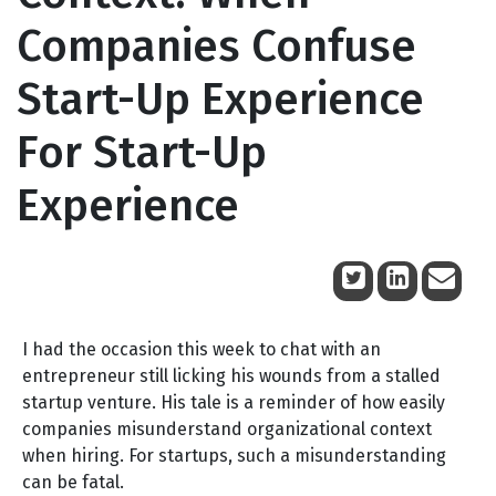
Companies Confuse
Start-Up Experience
For Start-Up
Experience
October 7, 2011
I had the occasion this week to chat with an
entrepreneur still licking his wounds from a stalled
startup venture. His tale is a reminder of how easily
companies misunderstand organizational context
when hiring. For startups, such a misunderstanding
can be fatal.