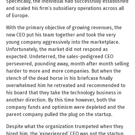
Specifically, the individual had successfully established
and scaled his firm’s subsidiary operations across all
of Europe.
With the primary objective of growing revenues, the
new CEO put his team together and took the very
young company aggressively into the marketplace.
Unfortunately, the market did not respond as
expected. Undeterred, the sales-pedigreed CEO
persevered, pounding away, month after month selling
harder to more and more companies. But when the
stench of the dead horse in his briefcase finally
overwhelmed him he retreated and recommended to
his board that they take the technology business in
another direction. By this time however, both the
company funds and optimism were depleted and the
parent company pulled the plug on the startup.
Despite what the organization trumpeted when they
hired him, the ‘experienced’ CEO was not the startup