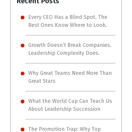
Recent Posts
Every CEO Has a Blind Spot. The
Best Ones Know Where to Look.
Growth Doesn’t Break Companies.
Leadership Complexity Does.
Why Great Teams Need More Than
Great Stars
What the World Cup Can Teach Us
About Leadership Succession
The Promotion Trap: Why Top