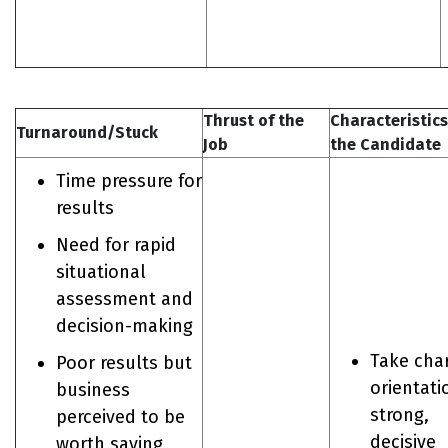
Thrust of the
Characteristics
Turnaround/Stuck
Job
the Candidate
Time pressure for
results
Need for rapid
situational
assessment and
decision-making
Take cha
Poor results but
orientati
business
strong,
perceived to be
decisive
worth saving