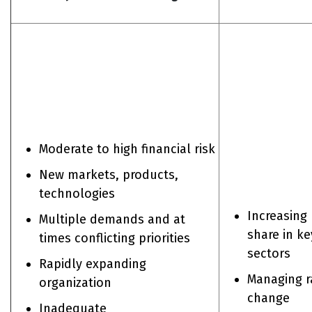
Moderate to high financial risk
New markets, products,
technologies
Increasing
Multiple demands and at
share in ke
times conflicting priorities
sectors
Rapidly expanding
Managing r
organization
change
Inadequate