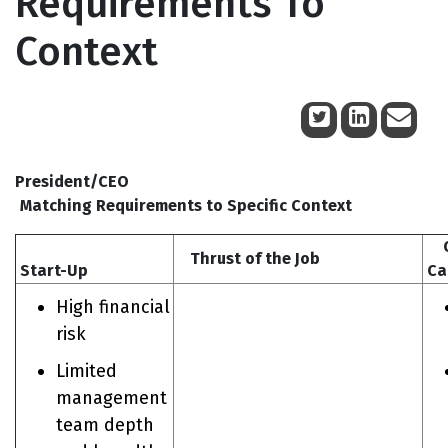
Requirements To
Context
July 18, 2014
President/CEO
Matching Requirements to Specific Context
Ch
Thrust of the Job
Start-Up
Ca
High financial
risk
Limited
management
team depth