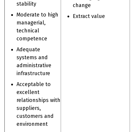
stability
change
Moderate to high
Extract value
managerial,
technical
competence
Adequate
systems and
administrative
infrastructure
Acceptable to
excellent
relationships with
suppliers,
customers and
environment