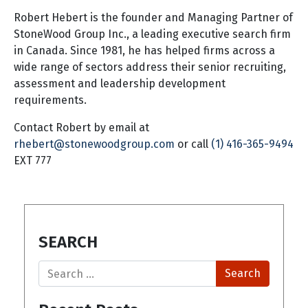
Robert Hebert is the founder and Managing Partner of
StoneWood Group Inc., a leading executive search firm
in Canada. Since 1981, he has helped firms across a
wide range of sectors address their senior recruiting,
assessment and leadership development
requirements.
Contact Robert by email at
rhebert@stonewoodgroup.com
or call
(1) 416-365-9494
EXT 777
SEARCH
Search