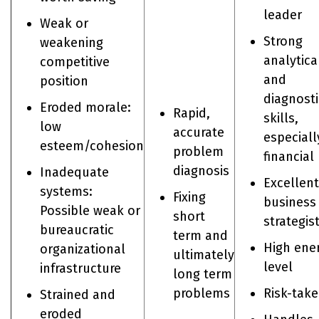
leader
Weak or
Strong
weakening
analytica
competitive
and
position
diagnosti
Eroded morale:
Rapid,
skills,
low
accurate
especiall
esteem/cohesion
problem
financial
diagnosis
Inadequate
Excellent
systems:
Fixing
business
Possible weak or
short
strategis
bureaucratic
term and
High ene
organizational
ultimately
level
infrastructure
long term
problems
Risk-take
Strained and
eroded