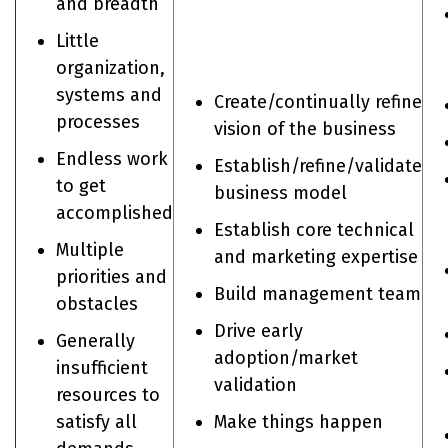
and breadth
Little
organization,
systems and
Create/continually refine
processes
vision of the business
Endless work
Establish/refine/validate
to get
business model
accomplished
Establish core technical
Multiple
and marketing expertise
priorities and
Build management team
obstacles
Drive early
Generally
adoption/market
insufficient
validation
resources to
satisfy all
Make things happen