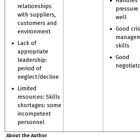
Handles
relationships
pressure
with suppliers,
well
customers and
Good cris
environment
managem
Lack of
skills
appropriate
Good
leadership:
negotiat
period of
neglect/decline
Limited
resources: Skills
shortages: some
incompetent
personnel
About the Author