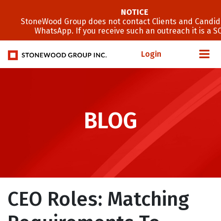
NOTICE
StoneWood Group does not contact Clients and Candid
WhatsApp. If you receive such an outreach it is a S
Login
BLOG
CEO Roles: Matching