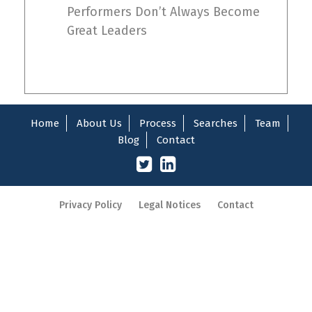
Performers Don’t Always Become
Great Leaders
Home
About Us
Process
Searches
Team
Blog
Contact
Privacy Policy
Legal Notices
Contact