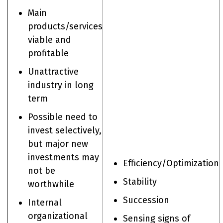
Main
products/services
viable and
profitable
Unattractive
industry in long
term
Possible need to
invest selectively,
but major new
investments may
Efficiency/Optimization
not be
Stability
worthwhile
​Succession
Internal
organizational
Sensing signs of