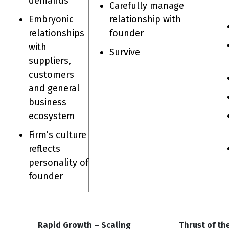
demands
Carefully manage
Embryonic
relationship with
relationships
founder
with
Survive
suppliers,
customers
and general
business
ecosystem
Firm’s culture
reflects
personality of
founder
Rapid Growth – Scaling
Thrust of th