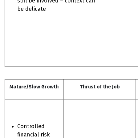
still be involved – context can
be delicate
Mature/Slow Growth
Thrust of the Job
Controlled
financial risk