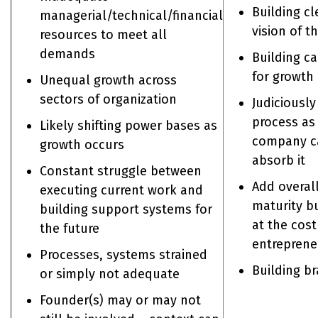
Building cl
managerial/technical/financial
vision of t
resources to meet all
demands
Building ca
for growth
Unequal growth across
sectors of organization
Judiciousl
process as
Likely shifting power bases as
company c
growth occurs
absorb it
Constant struggle between
Add overal
executing current work and
maturity b
building support systems for
at the cost
the future
entreprene
Processes, systems strained
Building b
or simply not adequate
Founder(s) may or may not