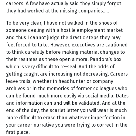
careers. A few have actually said they simply forgot
they had worked at the missing companies…..
To be very clear, I have not walked in the shoes of
someone dealing with a hostile employment market
and thus I cannot judge the drastic steps they may
feel forced to take. However, executives are cautioned
to think carefully before making material changes to
their resumes as these open a moral Pandora’s box
which is very difficult to re-seal. And the odds of
getting caught are increasing not decreasing. Careers
leave trails, whether in headhunter or company
archives or in the memories of former colleagues who
can be found much more easily via social media. Dates
and information can and will be validated. And at the
end of the day, the scarlet letter you will wear is much
more difficult to erase than whatever imperfection in
your career narrative you were trying to correct in the
first place.