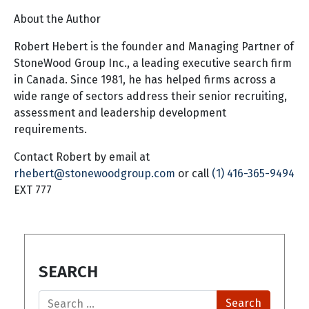
About the Author
Robert Hebert is the founder and Managing Partner of
StoneWood Group Inc., a leading executive search firm
in Canada. Since 1981, he has helped firms across a
wide range of sectors address their senior recruiting,
assessment and leadership development
requirements.
Contact Robert by email at
rhebert@stonewoodgroup.com
or call
(1) 416-365-9494
EXT 777
SEARCH
Search