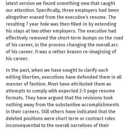
latest version we found something new that caught
our attention. Specifically, three employers had been
altogether erased from the executive’s resume. The
resulting 7 year hole was then filled-in by extending
his stays at two other employers. The executive had
effectively removed the short-term bumps on the road
of his career, in the process changing the overall arc
of his career. It was a rather brazen re-imagining of
his career.
In the past, when we have sought to clarify such
editing liberties, executives have defended them in all
manner of fashion. Most have attributed them as
attempts to comply with expected 2-3 page resume
formats. They have argued that the revisions took
nothing away from the substantive accomplishments
in their careers. Still others have indicated that the
deleted positions were short term or contract roles
inconsequential to the overall narratives of their