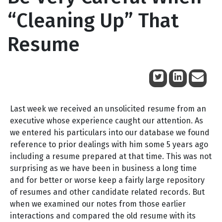
“Cleaning Up” That
Resume
March 15, 2013
Last week we received an unsolicited resume from an
executive whose experience caught our attention. As
we entered his particulars into our database we found
reference to prior dealings with him some 5 years ago
including a resume prepared at that time. This was not
surprising as we have been in business a long time
and for better or worse keep a fairly large repository
of resumes and other candidate related records. But
when we examined our notes from those earlier
interactions and compared the old resume with its