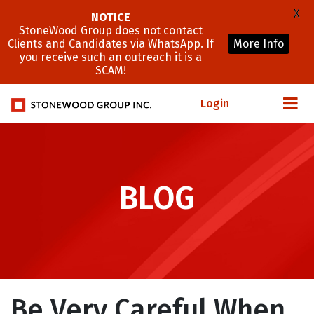
X
NOTICE
StoneWood Group does not contact
Clients and Candidates via WhatsApp. If
More Info
you receive such an outreach it is a
SCAM!
Login
BLOG
Be Very Careful When