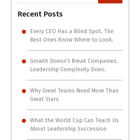
Recent Posts
Every CEO Has a Blind Spot. The
Best Ones Know Where to Look.
Growth Doesn’t Break Companies.
Leadership Complexity Does.
Why Great Teams Need More Than
Great Stars
What the World Cup Can Teach Us
About Leadership Succession