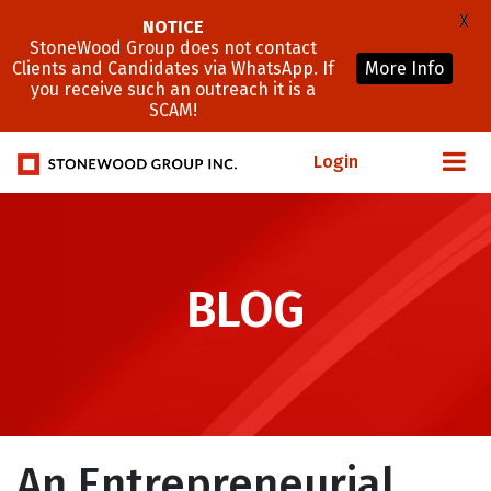
X
NOTICE
StoneWood Group does not contact
Clients and Candidates via WhatsApp. If
More Info
you receive such an outreach it is a
SCAM!
Login
BLOG
An Entrepreneurial