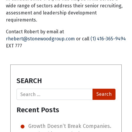
wide range of sectors address their senior recruiting,
assessment and leadership development
requirements.
Contact Robert by email at
rhebert@stonewoodgroup.com
or call
(1) 416-365-9494
EXT 777
SEARCH
Search
Recent Posts
Growth Doesn’t Break Companies.