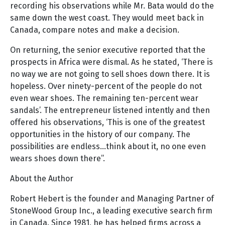
recording his observations while Mr. Bata would do the
same down the west coast. They would meet back in
Canada, compare notes and make a decision.
On returning, the senior executive reported that the
prospects in Africa were dismal. As he stated, ‘There is
no way we are not going to sell shoes down there. It is
hopeless. Over ninety-percent of the people do not
even wear shoes. The remaining ten-percent wear
sandals’. The entrepreneur listened intently and then
offered his observations, ‘This is one of the greatest
opportunities in the history of our company. The
possibilities are endless…think about it, no one even
wears shoes down there”.
About the Author
Robert Hebert is the founder and Managing Partner of
StoneWood Group Inc., a leading executive search firm
in Canada. Since 1981, he has helped firms across a