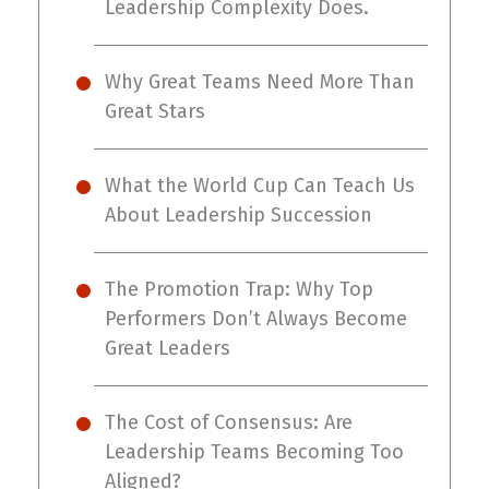
Leadership Complexity Does.
Why Great Teams Need More Than
Great Stars
What the World Cup Can Teach Us
About Leadership Succession
The Promotion Trap: Why Top
Performers Don’t Always Become
Great Leaders
The Cost of Consensus: Are
Leadership Teams Becoming Too
Aligned?