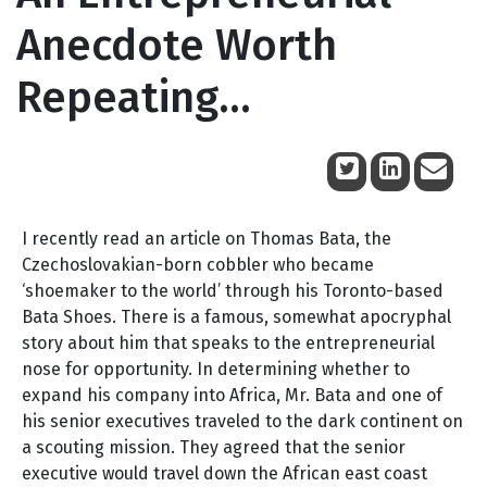
Anecdote Worth
Repeating…
July 15, 2014
I recently read an article on Thomas Bata, the
Czechoslovakian-born cobbler who became
‘shoemaker to the world’ through his Toronto-based
Bata Shoes. There is a famous, somewhat apocryphal
story about him that speaks to the entrepreneurial
nose for opportunity. In determining whether to
expand his company into Africa, Mr. Bata and one of
his senior executives traveled to the dark continent on
a scouting mission. They agreed that the senior
executive would travel down the African east coast