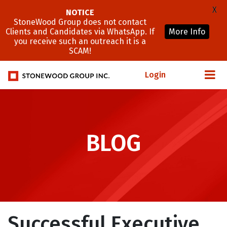
X
NOTICE
StoneWood Group does not contact
Clients and Candidates via WhatsApp. If
More Info
you receive such an outreach it is a
SCAM!
Login
BLOG
Successful Executive