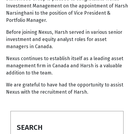
Investment Management on the appointment of Harsh
Narsinghani to the position of Vice President &
Portfolio Manager.
Before joining Nexus, Harsh served in various senior
investment and equity analyst roles for asset
managers in Canada.
Nexus continues to establish itself as a leading asset
management firm in Canada and Harsh is a valuable
addition to the team.
We are grateful to have had the opportunity to assist
Nexus with the recruitment of Harsh.
SEARCH