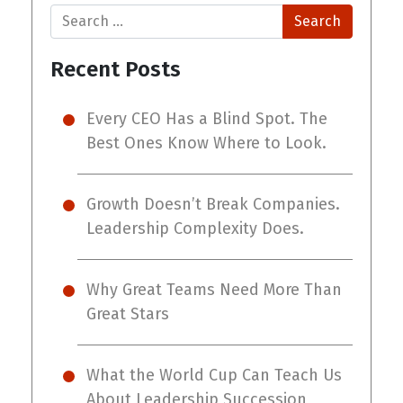
Search
Recent Posts
Every CEO Has a Blind Spot. The
Best Ones Know Where to Look.
Growth Doesn’t Break Companies.
Leadership Complexity Does.
Why Great Teams Need More Than
Great Stars
What the World Cup Can Teach Us
About Leadership Succession