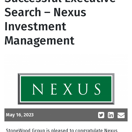
Search – Nexus
Investment
Management
May 16, 2023
StoneWood Group is pleased to congratulate Nexus