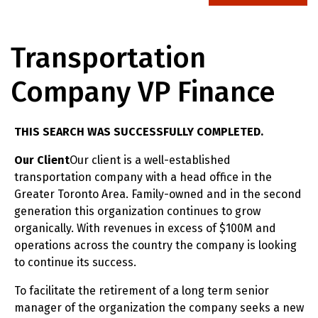
Transportation
Company VP Finance
THIS SEARCH WAS SUCCESSFULLY COMPLETED.
Our Client
Our client is a well-established
transportation company with a head office in the
Greater Toronto Area. Family-owned and in the second
generation this organization continues to grow
organically. With revenues in excess of $100M and
operations across the country the company is looking
to continue its success.
To facilitate the retirement of a long term senior
manager of the organization the company seeks a new