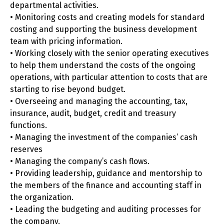
departmental activities.
• Monitoring costs and creating models for standard
costing and supporting the business development
team with pricing information.
• Working closely with the senior operating executives
to help them understand the costs of the ongoing
operations, with particular attention to costs that are
starting to rise beyond budget.
• Overseeing and managing the accounting, tax,
insurance, audit, budget, credit and treasury
functions.
• Managing the investment of the companies’ cash
reserves
• Managing the company’s cash flows.
• Providing leadership, guidance and mentorship to
the members of the finance and accounting staff in
the organization.
• Leading the budgeting and auditing processes for
the company.