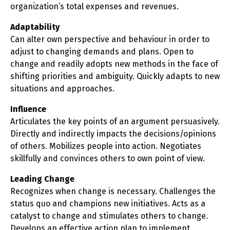
organization’s total expenses and revenues.
Adaptability
Can alter own perspective and behaviour in order to
adjust to changing demands and plans. Open to
change and readily adopts new methods in the face of
shifting priorities and ambiguity. Quickly adapts to new
situations and approaches.
Influence
Articulates the key points of an argument persuasively.
Directly and indirectly impacts the decisions/opinions
of others. Mobilizes people into action. Negotiates
skillfully and convinces others to own point of view.
Leading Change
Recognizes when change is necessary. Challenges the
status quo and champions new initiatives. Acts as a
catalyst to change and stimulates others to change.
Develops an effective action plan to implement