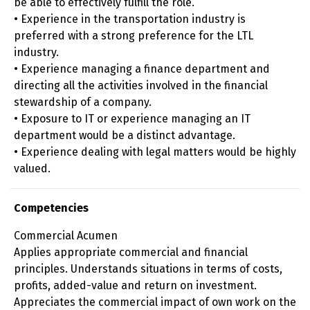
be able to effectively fulfill the role.
• Experience in the transportation industry is
preferred with a strong preference for the LTL
industry.
• Experience managing a finance department and
directing all the activities involved in the financial
stewardship of a company.
• Exposure to IT or experience managing an IT
department would be a distinct advantage.
• Experience dealing with legal matters would be highly
valued.
Competencies
Commercial Acumen
Applies appropriate commercial and financial
principles. Understands situations in terms of costs,
profits, added-value and return on investment.
Appreciates the commercial impact of own work on the