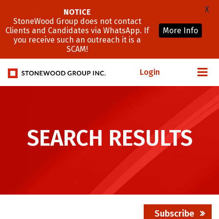
X
NOTICE
StoneWood Group does not contact
Clients and Candidates via WhatsApp. If
More Info
you receive such an outreach it is a
SCAM!
Login
SEARCH RESULTS
Subscribe