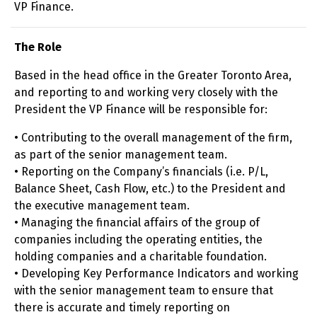
VP Finance.
The Role
Based in the head office in the Greater Toronto Area,
and reporting to and working very closely with the
President the VP Finance will be responsible for:
• Contributing to the overall management of the firm,
as part of the senior management team.
• Reporting on the Company’s financials (i.e. P/L,
Balance Sheet, Cash Flow, etc.) to the President and
the executive management team.
• Managing the financial affairs of the group of
companies including the operating entities, the
holding companies and a charitable foundation.
• Developing Key Performance Indicators and working
with the senior management team to ensure that
there is accurate and timely reporting on