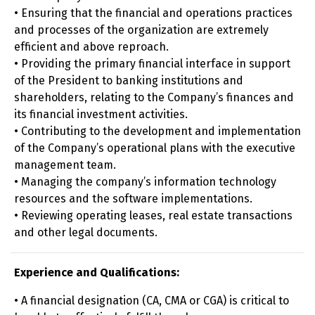
• Ensuring that the financial and operations practices
and processes of the organization are extremely
efficient and above reproach.
• Providing the primary financial interface in support
of the President to banking institutions and
shareholders, relating to the Company’s finances and
its financial investment activities.
• Contributing to the development and implementation
of the Company’s operational plans with the executive
management team.
• Managing the company’s information technology
resources and the software implementations.
• Reviewing operating leases, real estate transactions
and other legal documents.
Experience and Qualifications:
• A financial designation (CA, CMA or CGA) is critical to