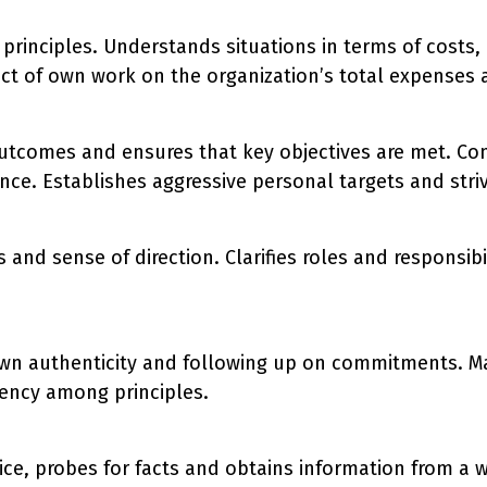
principles. Understands situations in terms of costs,
ct of own work on the organization’s total expenses 
utcomes and ensures that key objectives are met. Con
ce. Establishes aggressive personal targets and stri
 and sense of direction. Clarifies roles and responsi
own authenticity and following up on commitments. Ma
tency among principles.
ce, probes for facts and obtains information from a wi