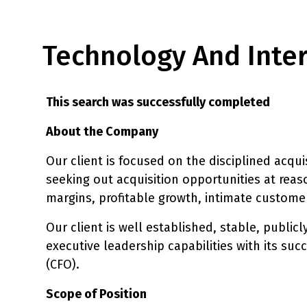
Technology And Intern
This search was successfully completed
About the Company
Our client is focused on the disciplined acqui
seeking out acquisition opportunities at reas
margins, profitable growth, intimate custom
Our client is well established, stable, publi
executive leadership capabilities with its succ
(CFO).
Scope of Position