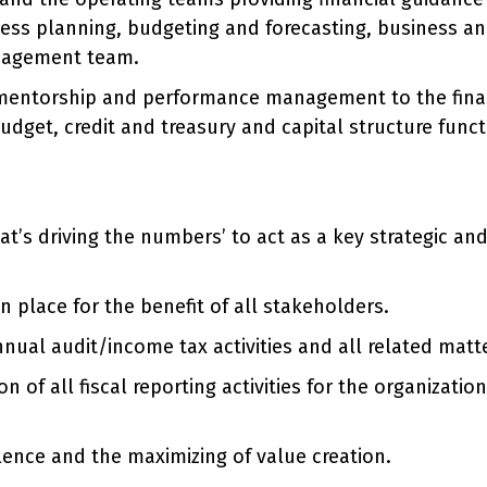
ness planning, budgeting and forecasting, business an
anagement team.
mentorship and performance management to the financ
dget, credit and treasury and capital structure functi
t’s driving the numbers’ to act as a key strategic an
n place for the benefit of all stakeholders.
nnual audit/income tax activities and all related matt
f all fiscal reporting activities for the organizatio
lence and the maximizing of value creation.