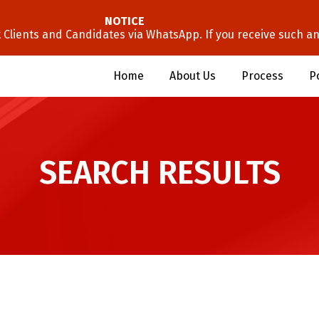
NOTICE
lients and Candidates via WhatsApp. If you receive such an 
Home
About Us
Process
P
SEARCH RESULTS