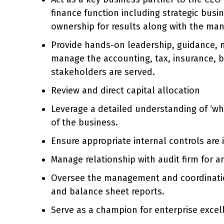
finance function including strategic busi
ownership for results along with the m
Provide hands-on leadership, guidance, 
manage the accounting, tax, insurance, bu
stakeholders are served.
Review and direct capital allocation
Leverage a detailed understanding of ‘wha
of the business.
Ensure appropriate internal controls are i
Manage relationship with audit firm for a
Oversee the management and coordination o
and balance sheet reports.
Serve as a champion for enterprise excel