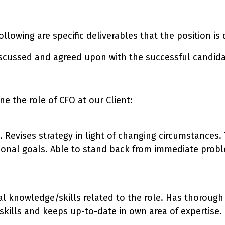
 following are specific deliverables that the position i
iscussed and agreed upon with the successful candida
e the role of CFO at our Client:
n. Revises strategy in light of changing circumstances
tional goals. Able to stand back from immediate probl
al knowledge/skills related to the role. Has thoroug
ills and keeps up-to-date in own area of expertise.