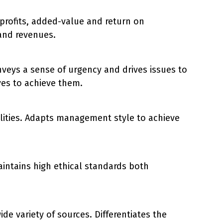
 profits, added-value and return on
and revenues.
veys a sense of urgency and drives issues to
ves to achieve them.
bilities. Adapts management style to achieve
intains high ethical standards both
de variety of sources. Differentiates the