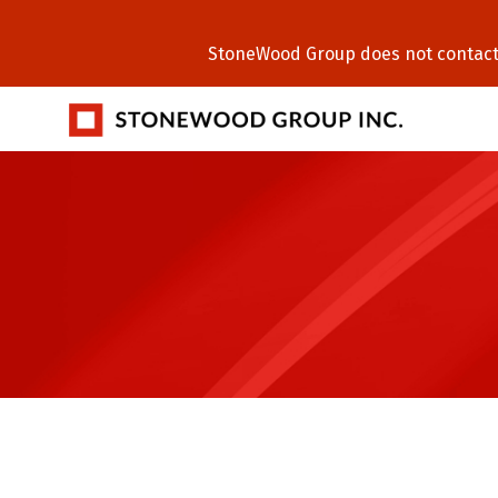
StoneWood Group does not contact C