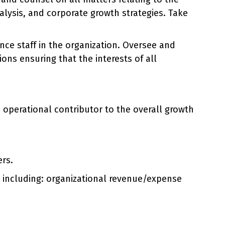
alysis, and corporate growth strategies. Take
e staff in the organization. Oversee and
ons ensuring that the interests of all
d operational contributor to the overall growth
ers.
n including: organizational revenue/expense