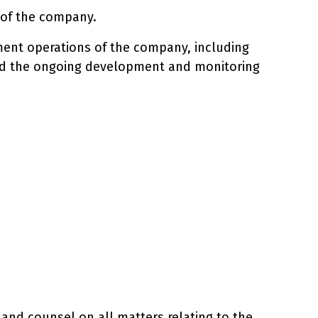
s of the company.
ement operations of the company, including
, and the ongoing development and monitoring
 and counsel on all matters relating to the