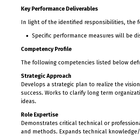
Key Performance Deliverables
In light of the identified responsibilities, the
Specific performance measures will be d
Competency Profile
The following competencies listed below defin
Strategic Approach
Develops a strategic plan to realize the visio
success. Works to clarify long term organiza
ideas.
Role Expertise
Demonstrates critical technical or profession
and methods. Expands technical knowledge/sk