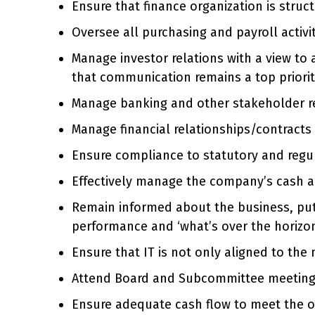
Ensure that finance organization is struc
Oversee all purchasing and payroll activit
Manage investor relations with a view to 
that communication remains a top priori
Manage banking and other stakeholder re
Manage financial relationships/contract
Ensure compliance to statutory and regu
Effectively manage the company’s cash a
Remain informed about the business, pu
performance and ‘what’s over the horizon
Ensure that IT is not only aligned to the
Attend Board and Subcommittee meetings;
Ensure adequate cash flow to meet the o