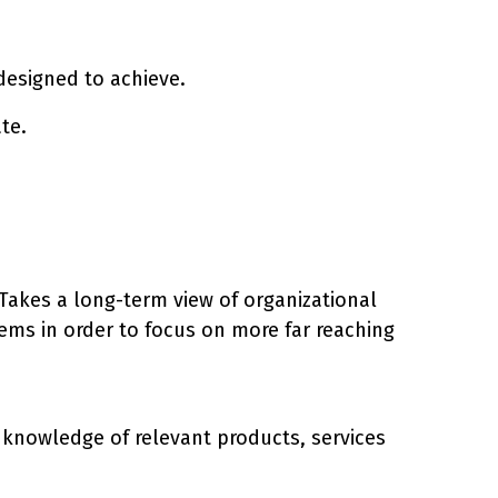
s designed to achieve.
te.
. Takes a long-term view of organizational
ems in order to focus on more far reaching
h knowledge of relevant products, services