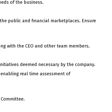
eeds of the business.
 the public and financial marketplaces. Ensure
along with the CEO and other team members.
initiatives deemed necessary by the company.
enabling real time assessment of
e Committee.