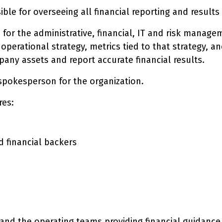
ible for overseeing all financial reporting and result
e for the administrative, financial, IT and risk manag
d operational strategy, metrics tied to that strategy
any assets and report accurate financial results.
l spokesperson for the organization.
res:
 financial backers
 and the operating teams providing financial guidance