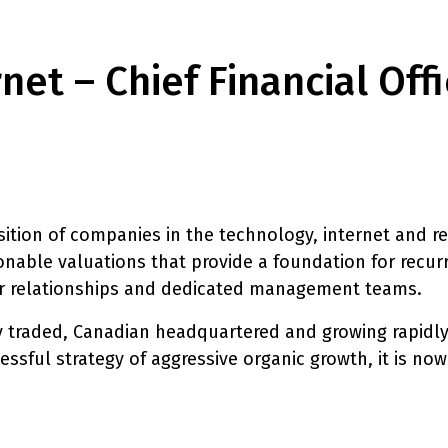
et – Chief Financial Off
sition of companies in the technology, internet and re
onable valuations that provide a foundation for recur
er relationships and dedicated management teams.
cly traded, Canadian headquartered and growing rapidly
essful strategy of aggressive organic growth, it is now