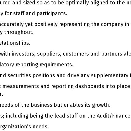
tured and sized so as to be optimally aligned to the n
y for staff and participants.
accurately yet positively representing the company in
ty throughout.
lationships.
s with investors, suppliers, customers and partners 
latory reporting requirements.
nd securities positions and drive any supplementary 
t measurements and reporting dashboards into place 
’.
 needs of the business but enables its growth.
 including being the lead staff on the Audit/Financ
rganization’s needs.