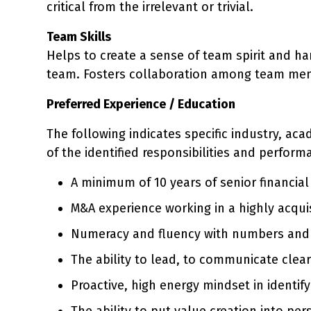
critical from the irrelevant or trivial.
Team Skills
Helps to create a sense of team spirit and h
team. Fosters collaboration among team me
Preferred Experience / Education
The following indicates specific industry, ac
of the identified responsibilities and perform
A minimum of 10 years of senior financi
M&A experience working in a highly acquis
Numeracy and fluency with numbers and the
The ability to lead, to communicate clear
Proactive, high energy mindset in identif
The ability to put value creation into p