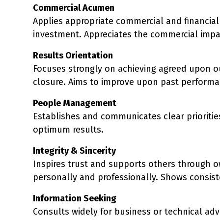
Commercial Acumen
Applies appropriate commercial and financial 
investment. Appreciates the commercial impa
Results Orientation
Focuses strongly on achieving agreed upon o
closure. Aims to improve upon past performan
People Management
Establishes and communicates clear priorities
optimum results.
Integrity & Sincerity
Inspires trust and supports others through 
personally and professionally. Shows consis
Information Seeking
Consults widely for business or technical advi