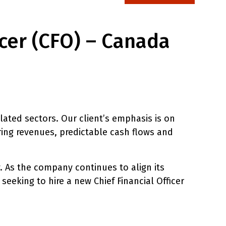
icer (CFO) – Canada
lated sectors. Our client’s emphasis is on
ring revenues, predictable cash flows and
. As the company continues to align its
 seeking to hire a new Chief Financial Officer