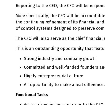
Reporting to the CEO, the CFO will be respons
More specifically, the CFO will be accountabl
the continuing refinement of its financial an
of control systems designed to preserve comp
The CFO will also serve as the chief financia
This is an outstanding opportunity that featu
Strong industry and company growth
Committed and well-funded founders and
Highly entrepreneurial culture
An opportunity to make a real difference.
Functional Tasks
Act as a key business partner to the CEO