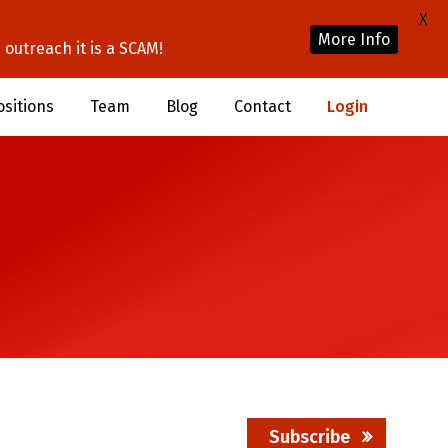
X
More Info
outreach it is a SCAM!
ositions
Team
Blog
Contact
Login
Subscribe