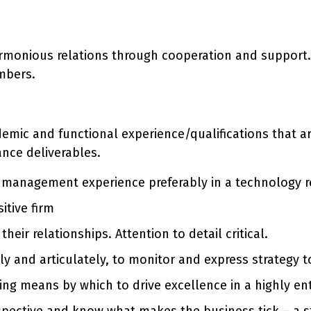
armonious relations through cooperation and support.
mbers.
ademic and functional experience/qualifications that 
ance deliverables.
al management experience preferably in a technology
itive firm
ir relationships. Attention to detail critical.
ly and articulately, to monitor and express strategy 
ying means by which to drive excellence in a highly en
erspective and know what makes the business tick – a