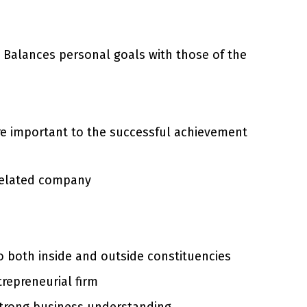
 Balances personal goals with those of the
are important to the successful achievement
 related company
to both inside and outside constituencies
trepreneurial firm
 strong business understanding