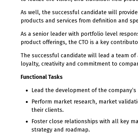
As well, the successful candidate will provid
products and services from definition and sp
As a senior leader with portfolio level respo
product offerings, the CTO is a key contribut
The successful candidate will lead a team of
loyalty, creativity and commitment to compan
Functional Tasks
Lead the development of the company’s p
Perform market research, market validati
their clients.
Foster close relationships with all key 
strategy and roadmap.