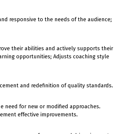
and responsive to the needs of the audience;
e their abilities and actively supports their
rning opportunities; Adjusts coaching style
cement and redefinition of quality standards.
he need for new or modified approaches.
plement effective improvements.