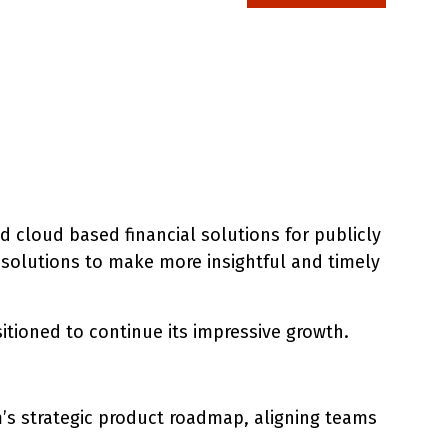
 cloud based financial solutions for publicly
 solutions to make more insightful and timely
ositioned to continue its impressive growth.
m’s strategic product roadmap, aligning teams