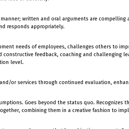
se manner; written and oral arguments are compelling 
d responds appropriately.
ment needs of employees, challenges others to improv
 constructive feedback, coaching and challenging lea
ion level.
s and/or services through continued evaluation, enhan
sumptions. Goes beyond the status quo. Recognizes t
ogether, combining them in a creative fashion to im