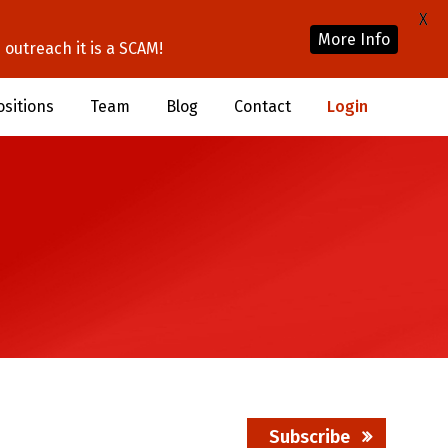
X
More Info
outreach it is a SCAM!
ositions
Team
Blog
Contact
Login
Subscribe