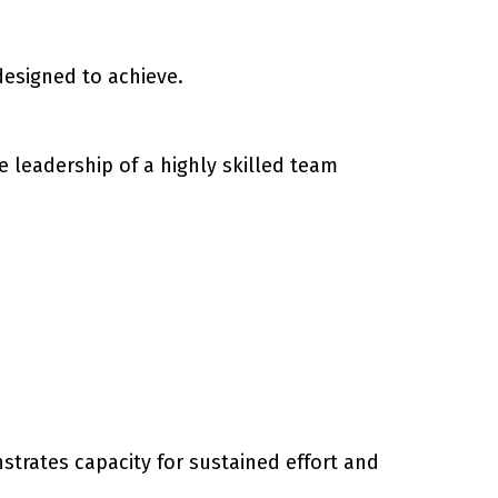
designed to achieve.
 leadership of a highly skilled team
trates capacity for sustained effort and