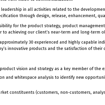
e leadership in all activities related to the developm
ecification through design, release, enhancement, qu
nsibility for the product strategy, product managemen
or to achieving our client’s near-term and long-term ob
 approximately 30 experienced and highly capable indi
y’s innovative products and the satisfaction of their
roduct vision and strategy as a key member of the e
on and whitespace analysis to identify new opportuni
market constituents (customers, non-customers, analy