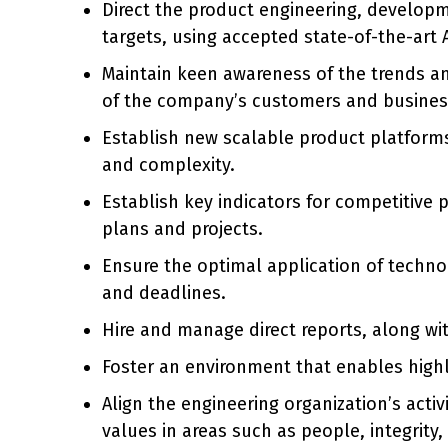
Direct the product engineering, developm
targets, using accepted state-of-the-art
Maintain keen awareness of the trends an
of the company’s customers and busines
Establish new scalable product platforms
and complexity.
Establish key indicators for competitive 
plans and projects.
Ensure the optimal application of tech
and deadlines.
Hire and manage direct reports, along w
Foster an environment that enables highly
Align the engineering organization’s acti
values in areas such as people, integrity