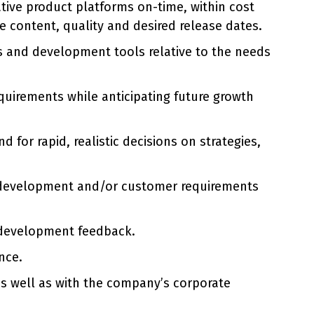
tive product platforms on-time, within cost
 content, quality and desired release dates.
s and development tools relative to the needs
uirements while anticipating future growth
for rapid, realistic decisions on strategies,
t development and/or customer requirements
 development feedback.
nce.
 as well as with the company’s corporate