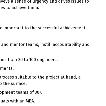
veys a sense of urgency and drives issues to
ves to achieve them.
are important to the successful achievement
and mentor teams, instill accountability and
ams from 30 to 100 engineers.
nments.
rocess suitable to the project at hand, a
o the surface.
elopment teams of 30+.
duals with an MBA.