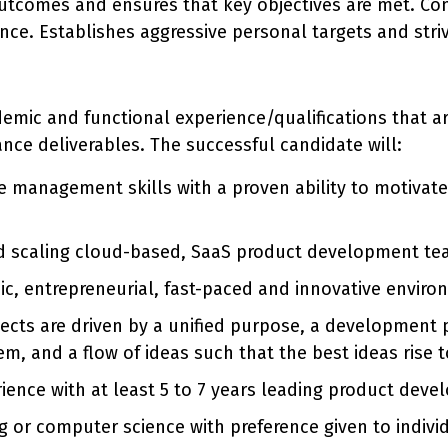
utcomes and ensures that key objectives are met. Con
ce. Establishes aggressive personal targets and stri
ademic and functional experience/qualifications that 
ance deliverables. The successful candidate will:
management skills with a proven ability to motivate 
nd scaling cloud-based, SaaS product development te
c, entrepreneurial, fast-paced and innovative enviro
jects are driven by a unified purpose, a development p
, and a flow of ideas such that the best ideas rise t
rience with at least 5 to 7 years leading product dev
g or computer science with preference given to indivi