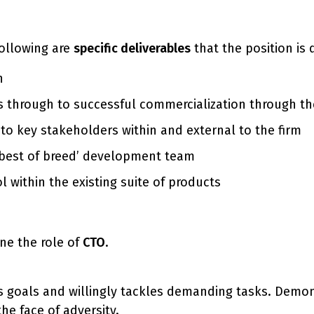
 following are
specific deliverables
that the position is 
n
s through to successful commercialization through the
to key stakeholders within and external to the firm
‘best of breed’ development team
 within the existing suite of products
ne the role of
CTO
.
 goals and willingly tackles demanding tasks. Demons
he face of adversity.