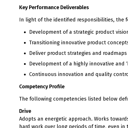
Key Performance Deliverables
In light of the identified responsibilities, the
Development of a strategic product visio
Transitioning innovative product concept
Deliver product strategies and roadmaps 
Development of a highly innovative and 
Continuous innovation and quality control
Competency Profile
The following competencies listed below defi
Drive
Adopts an energetic approach. Works towards
hard work over long periods of time, even in t