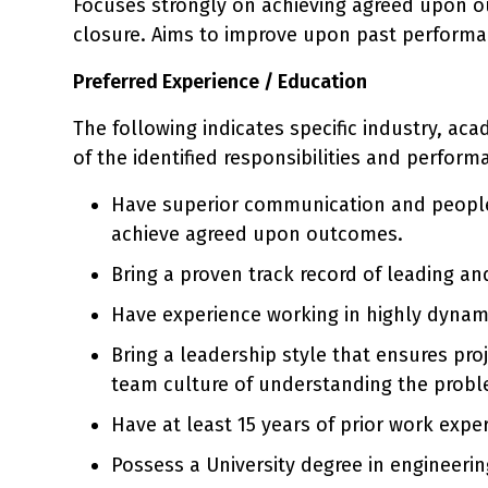
Focuses strongly on achieving agreed upon o
closure. Aims to improve upon past performan
Preferred Experience / Education
The following indicates specific industry, ac
of the identified responsibilities and perform
Have superior communication and people 
achieve agreed upon outcomes.
Bring a proven track record of leading a
Have experience working in highly dynami
Bring a leadership style that ensures pro
team culture of understanding the problem
Have at least 15 years of prior work expe
Possess a University degree in engineerin