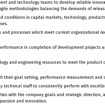
ent and technology teams to develop reliable innova
 Agile methodologies balancing the demands of release
d conditions in capital markets, technology, product
ses.
 and processes which meet current organizational req
performance in completion of development projects and 
nology and engineering resources to meet the produc
ith their goal setting, performance measurement and
 technical staff to consistently perform with excelle
vities with the company goals and strategic direction,
, passion and innovation.