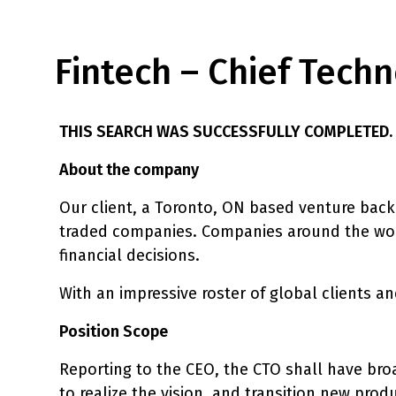
Fintech – Chief Techn
THIS SEARCH WAS SUCCESSFULLY COMPLETED.
About the company
Our client, a Toronto, ON based venture back
traded companies. Companies around the world
financial decisions.
With an impressive roster of global clients and
Position Scope
Reporting to the CEO, the CTO shall have broa
to realize the vision, and transition new prod