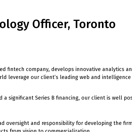
ology Officer, Toronto
ed fintech company, develops innovative analytics and
 leverage our client’s leading web and intelligence
 a significant Series B financing, our client is well p
d oversight and responsibility for developing the fir
ucts from vision to commercialization.