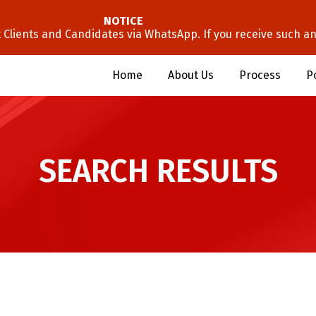
NOTICE
lients and Candidates via WhatsApp. If you receive such an 
Home
About Us
Process
P
SEARCH RESULTS