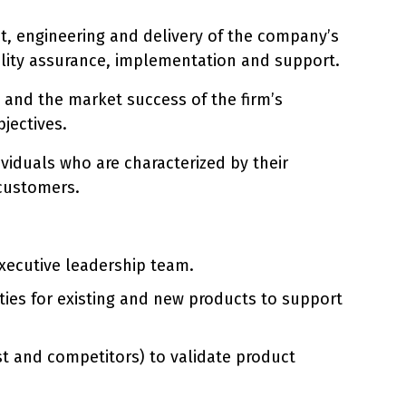
ent, engineering and delivery of the company’s
ality assurance, implementation and support.
t and the market success of the firm’s
jectives.
viduals who are characterized by their
 customers.
xecutive leadership team.
ties for existing and new products to support
st and competitors) to validate product