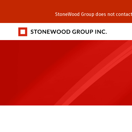
StoneWood Group does not contact C