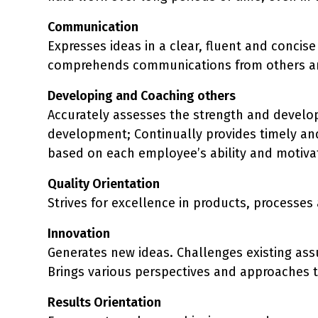
Communication
Expresses ideas in a clear, fluent and conci
comprehends communications from others an
Developing and Coaching others
Accurately assesses the strength and develop
development; Continually provides timely and
based on each employee’s ability and motivat
Quality Orientation
Strives for excellence in products, processe
Innovation
Generates new ideas. Challenges existing as
Brings various perspectives and approaches t
Results Orientation