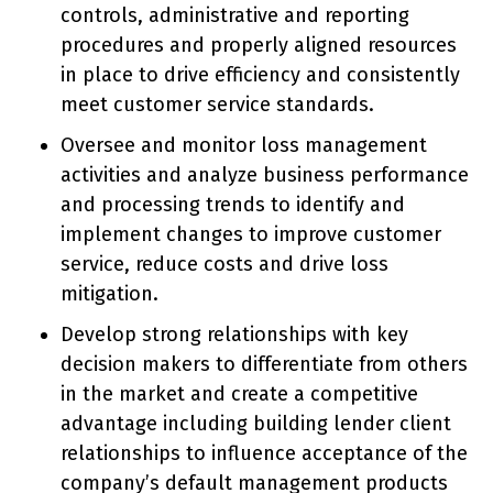
controls, administrative and reporting
procedures and properly aligned resources
in place to drive efficiency and consistently
meet customer service standards.
Oversee and monitor loss management
activities and analyze business performance
and processing trends to identify and
implement changes to improve customer
service, reduce costs and drive loss
mitigation.
Develop strong relationships with key
decision makers to differentiate from others
in the market and create a competitive
advantage including building lender client
relationships to influence acceptance of the
company’s default management products