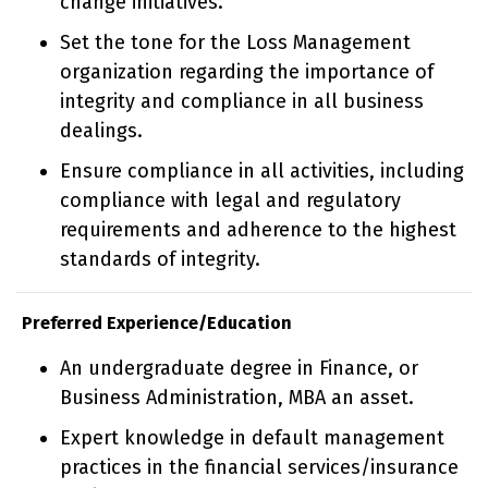
change initiatives.
Set the tone for the Loss Management
organization regarding the importance of
integrity and compliance in all business
dealings.
Ensure compliance in all activities, including
compliance with legal and regulatory
requirements and adherence to the highest
standards of integrity.
Preferred Experience/Education
An undergraduate degree in Finance, or
Business Administration, MBA an asset.
Expert knowledge in default management
practices in the financial services/insurance