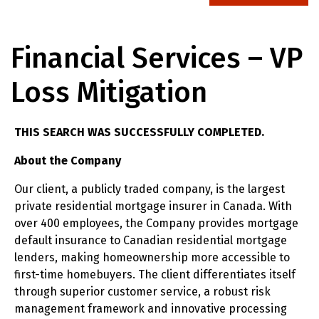
Financial Services – VP
Loss Mitigation
THIS SEARCH WAS SUCCESSFULLY COMPLETED.
About the Company
Our client, a publicly traded company, is the largest
private residential mortgage insurer in Canada. With
over 400 employees, the Company provides mortgage
default insurance to Canadian residential mortgage
lenders, making homeownership more accessible to
first-time homebuyers. The client differentiates itself
through superior customer service, a robust risk
management framework and innovative processing