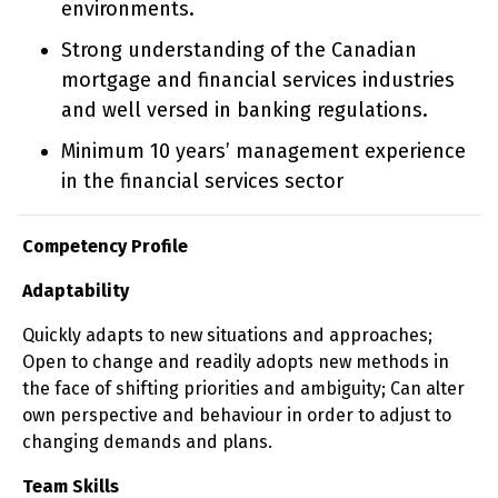
environments.
Strong understanding of the Canadian
mortgage and financial services industries
and well versed in banking regulations.
Minimum 10 years’ management experience
in the financial services sector
Competency Profile
Adaptability
Quickly adapts to new situations and approaches;
Open to change and readily adopts new methods in
the face of shifting priorities and ambiguity; Can alter
own perspective and behaviour in order to adjust to
changing demands and plans.
Team Skills