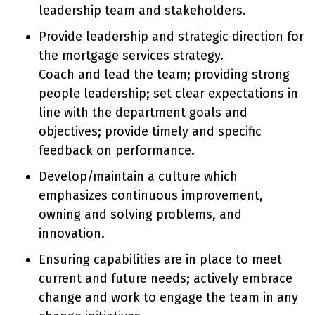
leadership team and stakeholders.
Provide leadership and strategic direction for
the mortgage services strategy.
Coach and lead the team; providing strong
people leadership; set clear expectations in
line with the department goals and
objectives; provide timely and specific
feedback on performance.
Develop/maintain a culture which
emphasizes continuous improvement,
owning and solving problems, and
innovation.
Ensuring capabilities are in place to meet
current and future needs; actively embrace
change and work to engage the team in any