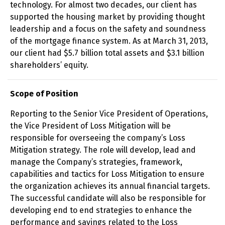
technology. For almost two decades, our client has
supported the housing market by providing thought
leadership and a focus on the safety and soundness
of the mortgage finance system. As at March 31, 2013,
our client had $5.7 billion total assets and $3.1 billion
shareholders’ equity.
Scope of Position
Reporting to the Senior Vice President of Operations,
the Vice President of Loss Mitigation will be
responsible for overseeing the company’s Loss
Mitigation strategy. The role will develop, lead and
manage the Company’s strategies, framework,
capabilities and tactics for Loss Mitigation to ensure
the organization achieves its annual financial targets.
The successful candidate will also be responsible for
developing end to end strategies to enhance the
performance and savings related to the Loss