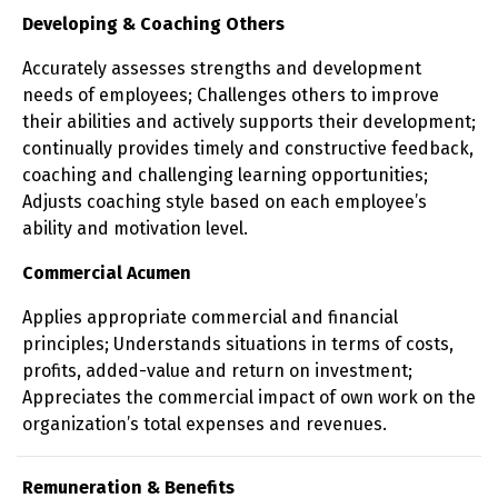
Developing & Coaching Others
Accurately assesses strengths and development
needs of employees; Challenges others to improve
their abilities and actively supports their development;
continually provides timely and constructive feedback,
coaching and challenging learning opportunities;
Adjusts coaching style based on each employee’s
ability and motivation level.
Commercial Acumen
Applies appropriate commercial and financial
principles; Understands situations in terms of costs,
profits, added-value and return on investment;
Appreciates the commercial impact of own work on the
organization’s total expenses and revenues.
Remuneration & Benefits