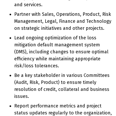
and services.
Partner with Sales, Operations, Product, Risk
Management, Legal, Finance and Technology
on strategic initiatives and other projects.
Lead ongoing optimization of the loss
mitigation default management system
(DMS), including changes to ensure optimal
efficiency while maintaining appropriate
risk/loss tolerances.
Be a key stakeholder in various Committees
(Audit, Risk, Product) to ensure timely
resolution of credit, collateral and business
issues.
Report performance metrics and project
status updates regularly to the organization,