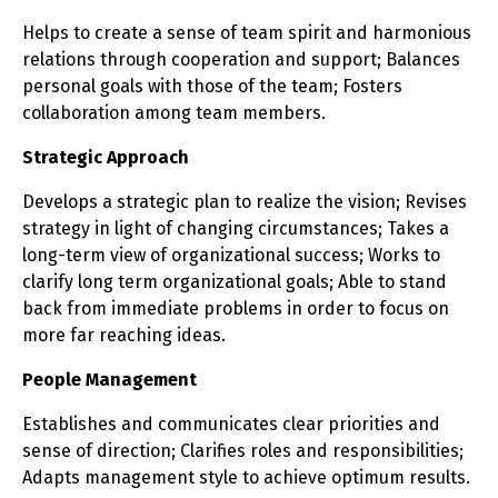
Helps to create a sense of team spirit and harmonious
relations through cooperation and support; Balances
personal goals with those of the team; Fosters
collaboration among team members.
Strategic Approach
Develops a strategic plan to realize the vision; Revises
strategy in light of changing circumstances; Takes a
long-term view of organizational success; Works to
clarify long term organizational goals; Able to stand
back from immediate problems in order to focus on
more far reaching ideas.
People Management
Establishes and communicates clear priorities and
sense of direction; Clarifies roles and responsibilities;
Adapts management style to achieve optimum results.