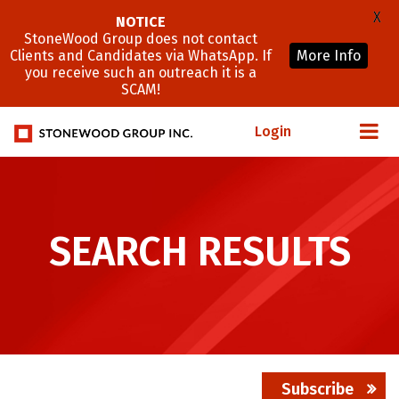
X
NOTICE
StoneWood Group does not contact
Clients and Candidates via WhatsApp. If
More Info
you receive such an outreach it is a
SCAM!
Login
SEARCH RESULTS
Subscribe