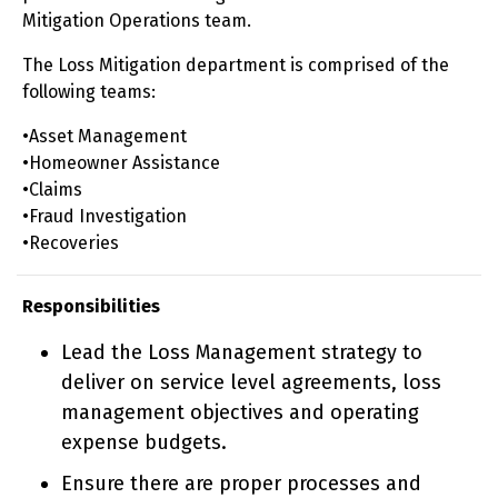
Mitigation Operations team.
The Loss Mitigation department is comprised of the
following teams:
•Asset Management
•Homeowner Assistance
•Claims
•Fraud Investigation
•Recoveries
Responsibilities
Lead the Loss Management strategy to
deliver on service level agreements, loss
management objectives and operating
expense budgets.
Ensure there are proper processes and