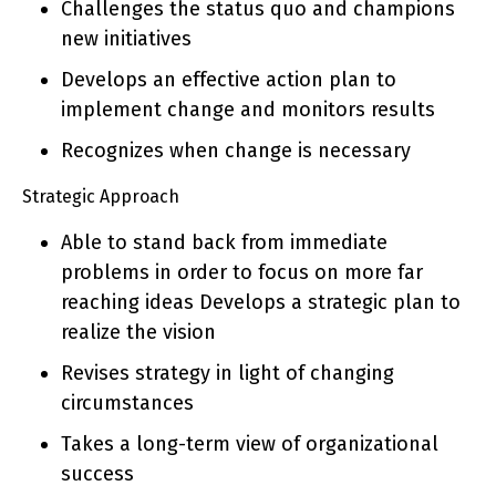
Challenges the status quo and champions
new initiatives
Develops an effective action plan to
implement change and monitors results
Recognizes when change is necessary
Strategic Approach
Able to stand back from immediate
problems in order to focus on more far
reaching ideas Develops a strategic plan to
realize the vision
Revises strategy in light of changing
circumstances
Takes a long-term view of organizational
success