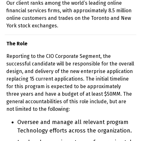
Our client ranks among the world’s leading online
financial services firms, with approximately 8.5 million
online customers and trades on the Toronto and New
York stock exchanges.
The Role
Reporting to the CIO Corporate Segment, the
successful candidate will be responsible for the overall
design, and delivery of the new enterprise application
replacing 15 current applications. The initial timeline
for this program is expected to be approximately
three years and have a budget of at least $50MM. The
general accountabilities of this role include, but are
not limited to the following:
Oversee and manage all relevant program
Technology efforts across the organization.