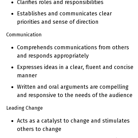
Clarifies roles and responsibilities
Establishes and communicates clear
priorities and sense of direction
Communication
Comprehends communications from others
and responds appropriately
Expresses ideas in a clear, fluent and concise
manner
Written and oral arguments are compelling
and responsive to the needs of the audience
Leading Change
Acts as a catalyst to change and stimulates
others to change