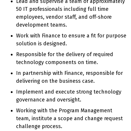
Lead and supervise a team of approximately
50 IT professionals including full time
employees, vendor staff, and off-shore
development teams.
Work with Finance to ensure a fit for purpose
solution is designed.
Responsible for the delivery of required
technology components on time.
In partnership with Finance, responsible for
delivering on the business case.
Implement and execute strong technology
governance and oversight.
Working with the Program Management
team, institute a scope and change request
challenge process.