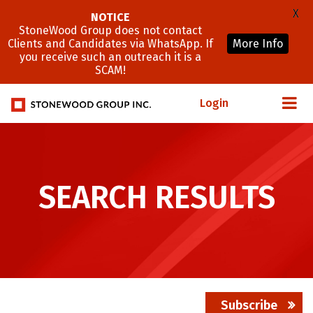
X
NOTICE
StoneWood Group does not contact
Clients and Candidates via WhatsApp. If
More Info
you receive such an outreach it is a
SCAM!
Login
SEARCH RESULTS
Subscribe