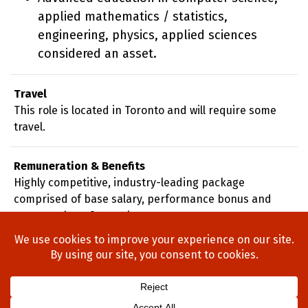
applied mathematics / statistics,
engineering, physics, applied sciences
considered an asset.
Travel
This role is located in Toronto and will require some
travel.
Remuneration & Benefits
Highly competitive, industry-leading package
comprised of base salary, performance bonus and
company benefits package.
Home
About Us
Process
Searches
Team
Blog
Contact