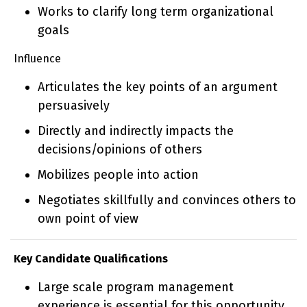
Works to clarify long term organizational
goals
Influence
Articulates the key points of an argument
persuasively
Directly and indirectly impacts the
decisions/opinions of others
Mobilizes people into action
Negotiates skillfully and convinces others to
own point of view
Key Candidate Qualifications
Large scale program management
experience is essential for this opportunity,