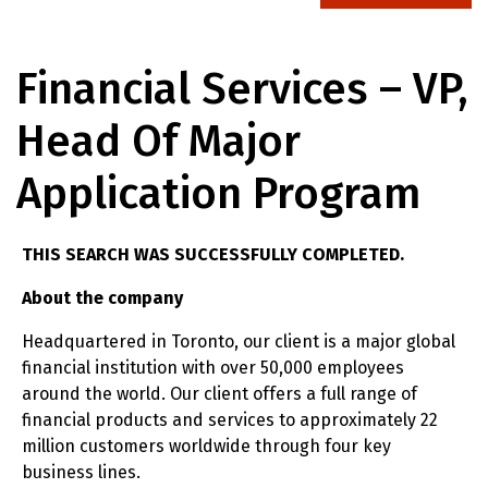
Financial Services – VP,
Head Of Major
Application Program
THIS SEARCH WAS SUCCESSFULLY COMPLETED.
About the company
Headquartered in Toronto, our client is a major global
financial institution with over 50,000 employees
around the world. Our client offers a full range of
financial products and services to approximately 22
million customers worldwide through four key
business lines.