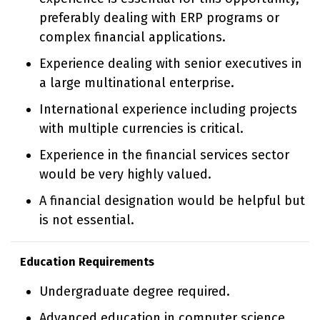
preferably dealing with ERP programs or
complex financial applications.
Experience dealing with senior executives in
a large multinational enterprise.
International experience including projects
with multiple currencies is critical.
Experience in the financial services sector
would be very highly valued.
A financial designation would be helpful but
is not essential.
Education Requirements
Undergraduate degree required.
Advanced education in computer science,