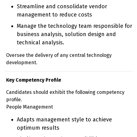
Streamline and consolidate vendor
management to reduce costs
Manage the technology team responsible for
business analysis, solution design and
technical analysis.
Oversee the delivery of any central technology
development.
Key Competency Profile
Candidates should exhibit the following competency
profile.
People Management
Adapts management style to achieve
optimum results