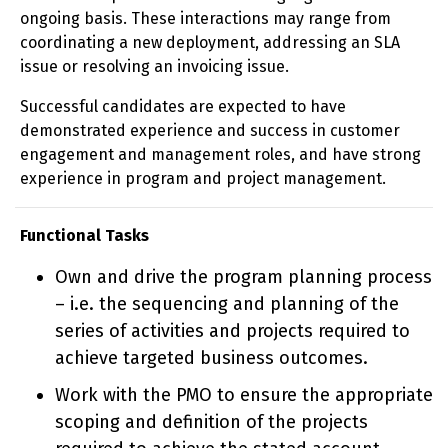
ongoing basis. These interactions may range from
coordinating a new deployment, addressing an SLA
issue or resolving an invoicing issue.
Successful candidates are expected to have
demonstrated experience and success in customer
engagement and management roles, and have strong
experience in program and project management.
Functional Tasks
Own and drive the program planning process
– i.e. the sequencing and planning of the
series of activities and projects required to
achieve targeted business outcomes.
Work with the PMO to ensure the appropriate
scoping and definition of the projects