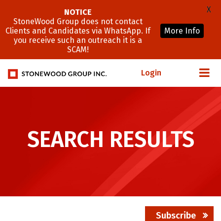
X
NOTICE
StoneWood Group does not contact
Clients and Candidates via WhatsApp. If
More Info
you receive such an outreach it is a
SCAM!
Login
SEARCH RESULTS
Subscribe