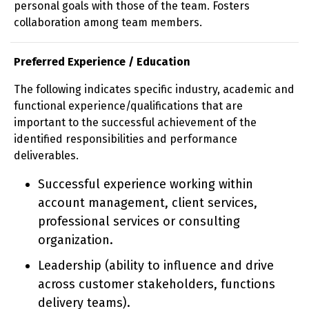
personal goals with those of the team. Fosters
collaboration among team members.
Preferred Experience / Education
The following indicates specific industry, academic and
functional experience/qualifications that are
important to the successful achievement of the
identified responsibilities and performance
deliverables.
Successful experience working within
account management, client services,
professional services or consulting
organization.
Leadership (ability to influence and drive
across customer stakeholders, functions
delivery teams).