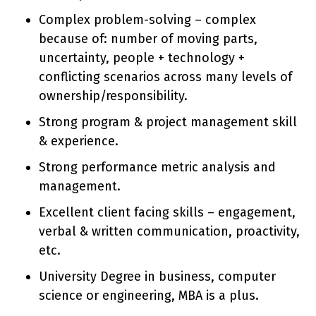
Complex problem-solving – complex
because of: number of moving parts,
uncertainty, people + technology +
conflicting scenarios across many levels of
ownership/responsibility.
Strong program & project management skill
& experience.
Strong performance metric analysis and
management.
Excellent client facing skills – engagement,
verbal & written communication, proactivity,
etc.
University Degree in business, computer
science or engineering, MBA is a plus.