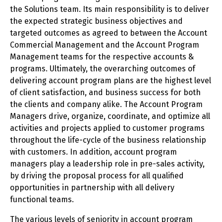
the Solutions team. Its main responsibility is to deliver
the expected strategic business objectives and
targeted outcomes as agreed to between the Account
Commercial Management and the Account Program
Management teams for the respective accounts &
programs. Ultimately, the overarching outcomes of
delivering account program plans are the highest level
of client satisfaction, and business success for both
the clients and company alike. The Account Program
Managers drive, organize, coordinate, and optimize all
activities and projects applied to customer programs
throughout the life-cycle of the business relationship
with customers. In addition, account program
managers play a leadership role in pre-sales activity,
by driving the proposal process for all qualified
opportunities in partnership with all delivery
functional teams.
The various levels of seniority in account program