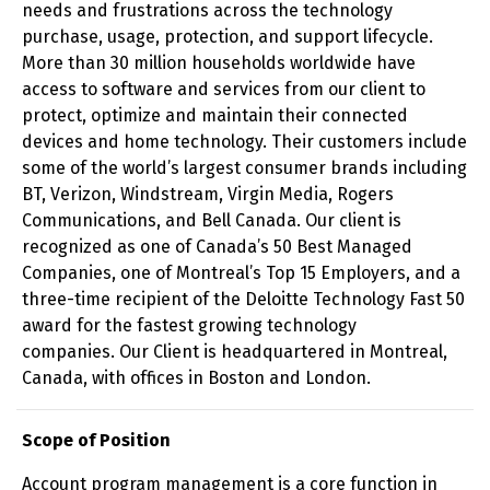
needs and frustrations across the technology
purchase, usage, protection, and support lifecycle.
More than 30 million households worldwide have
access to software and services from our client to
protect, optimize and maintain their connected
devices and home technology. Their customers include
some of the world’s largest consumer brands including
BT, Verizon, Windstream, Virgin Media, Rogers
Communications, and Bell Canada. Our client is
recognized as one of Canada’s 50 Best Managed
Companies, one of Montreal’s Top 15 Employers, and a
three-time recipient of the Deloitte Technology Fast 50
award for the fastest growing technology
companies. Our Client is headquartered in Montreal,
Canada, with offices in Boston and London.
Scope of Position
Account program management is a core function in