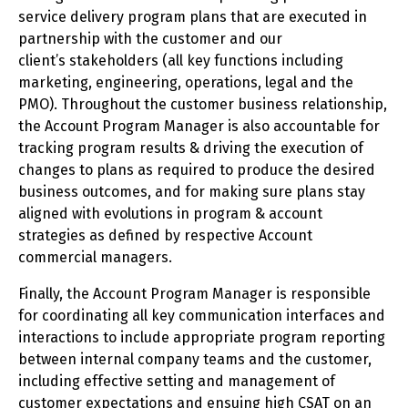
service delivery program plans that are executed in
partnership with the customer and our
client’s stakeholders (all key functions including
marketing, engineering, operations, legal and the
PMO). Throughout the customer business relationship,
the Account Program Manager is also accountable for
tracking program results & driving the execution of
changes to plans as required to produce the desired
business outcomes, and for making sure plans stay
aligned with evolutions in program & account
strategies as defined by respective Account
commercial managers.
Finally, the Account Program Manager is responsible
for coordinating all key communication interfaces and
interactions to include appropriate program reporting
between internal company teams and the customer,
including effective setting and management of
customer expectations and ensuing high CSAT on an