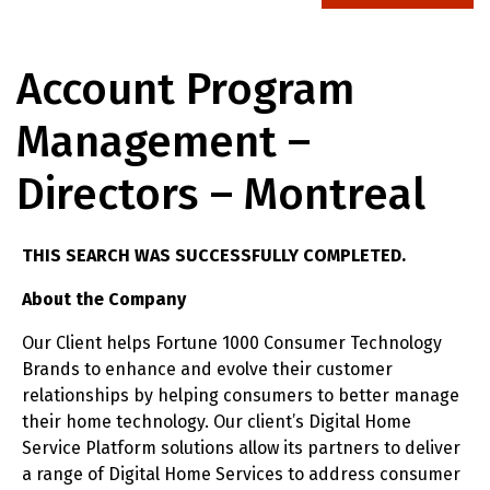
Account Program
Management –
Directors – Montreal
THIS SEARCH WAS SUCCESSFULLY COMPLETED.
About the Company
Our Client helps Fortune 1000 Consumer Technology
Brands to enhance and evolve their customer
relationships by helping consumers to better manage
their home technology. Our client’s Digital Home
Service Platform solutions allow its partners to deliver
a range of Digital Home Services to address consumer