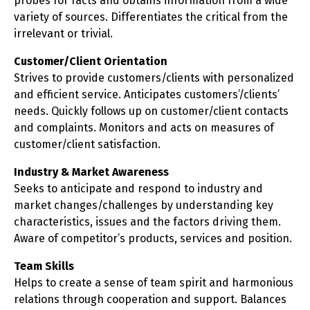
probes for facts and obtains information from a wide
variety of sources. Differentiates the critical from the
irrelevant or trivial.
Customer/Client Orientation
Strives to provide customers/clients with personalized
and efficient service. Anticipates customers’/clients’
needs. Quickly follows up on customer/client contacts
and complaints. Monitors and acts on measures of
customer/client satisfaction.
Industry & Market Awareness
Seeks to anticipate and respond to industry and
market changes/challenges by understanding key
characteristics, issues and the factors driving them.
Aware of competitor’s products, services and position.
Team Skills
Helps to create a sense of team spirit and harmonious
relations through cooperation and support. Balances