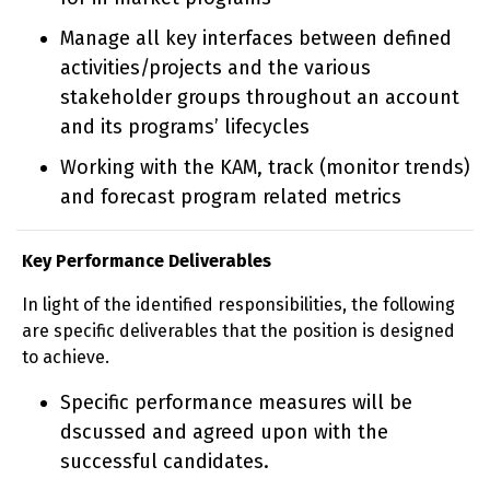
Manage all key interfaces between defined
activities/projects and the various
stakeholder groups throughout an account
and its programs’ lifecycles
Working with the KAM, track (monitor trends)
and forecast program related metrics
Key Performance Deliverables
In light of the identified responsibilities, the following
are specific deliverables that the position is designed
to achieve.
Specific performance measures will be
dscussed and agreed upon with the
successful candidates.