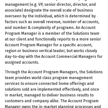
management (e.g. VP, senior director, director, and
associate) designate the overall scale of business
overseen by the individual, which is determined by
factors such as overall revenue, number of accounts,
and number & complexity of programs. An Account
Program Manager is a member of the Solutions team
at our client and functionally reports to a more senior
Account Program Manager for a specific account,
region or business vertical leader, but works closely
day-to-day with the Account Commercial Managers for
assigned accounts.
Through the Account Program Managers, the Solutions
team provides world class program management
services to ensure connected home offerings and
solutions sold are implemented effectively, and once
in market, managed to deliver business results to
customers and company alike. The Account Program
Manager owns the in-market planning processes and