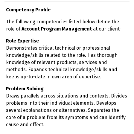
Competency Profile
The following competencies listed below define the
role of
Account Program Management
at our client-
Role Expertise
Demonstrates critical technical or professional
knowledge/skills related to the role. Has thorough
knowledge of relevant products, services and
methods. Expands technical knowledge/skills and
keeps up-to-date in own area of expertise.
Problem Solving
Draws parallels across situations and contexts. Divides
problems into their individual elements. Develops
several explanations or alternatives. Separates the
core of a problem from its symptoms and can identify
cause and effect.