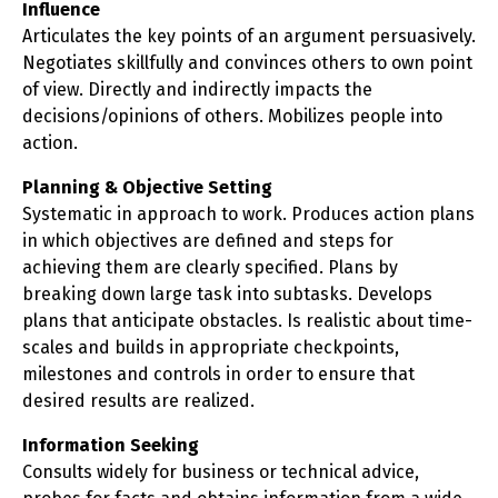
Influence
Articulates the key points of an argument persuasively.
Negotiates skillfully and convinces others to own point
of view. Directly and indirectly impacts the
decisions/opinions of others. Mobilizes people into
action.
Planning & Objective Setting
Systematic in approach to work. Produces action plans
in which objectives are defined and steps for
achieving them are clearly specified. Plans by
breaking down large task into subtasks. Develops
plans that anticipate obstacles. Is realistic about time-
scales and builds in appropriate checkpoints,
milestones and controls in order to ensure that
desired results are realized.
Information Seeking
Consults widely for business or technical advice,