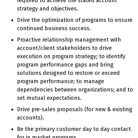
required to achieve the stated account
strategy and objectives.
Drive the optimization of programs to ensure
continued business success.
Proactive relationship management with
account/client stakeholders to drive
execution on program strategy; to identify
program performance gaps and bring
solutions designed to restore or exceed
program performance; to manage
dependencies between organizations; and to
set mutual expectations.
Drive pre-sales proposals (for new & existing
accounts).
Be the primary customer day to day contact
for in market programs