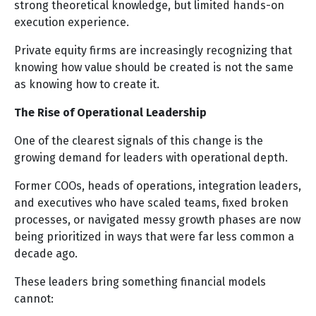
strong theoretical knowledge, but limited hands-on
execution experience.
Private equity firms are increasingly recognizing that
knowing how value should be created is not the same
as knowing how to create it.
The Rise of Operational Leadership
One of the clearest signals of this change is the
growing demand for leaders with operational depth.
Former COOs, heads of operations, integration leaders,
and executives who have scaled teams, fixed broken
processes, or navigated messy growth phases are now
being prioritized in ways that were far less common a
decade ago.
These leaders bring something financial models
cannot: