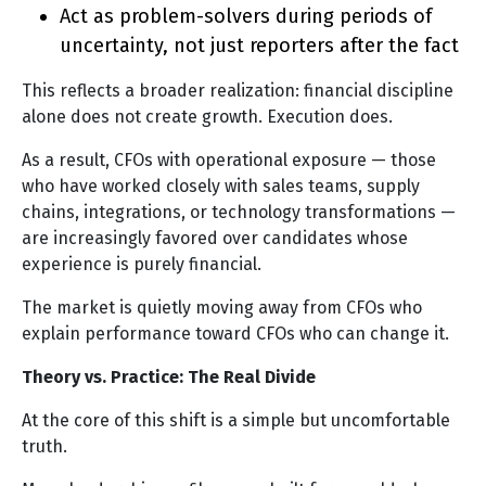
Act as problem-solvers during periods of
uncertainty, not just reporters after the fact
This reflects a broader realization: financial discipline
alone does not create growth. Execution does.
As a result, CFOs with operational exposure — those
who have worked closely with sales teams, supply
chains, integrations, or technology transformations —
are increasingly favored over candidates whose
experience is purely financial.
The market is quietly moving away from CFOs who
explain performance toward CFOs who can change it.
Theory vs. Practice: The Real Divide
At the core of this shift is a simple but uncomfortable
truth.