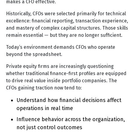
makes a CFO effective.
Historically, CFOs were selected primarily for technical
excellence: financial reporting, transaction experience,
and mastery of complex capital structures. Those skills
remain essential — but they are no longer sufficient.
Today’s environment demands CFOs who operate
beyond the spreadsheet.
Private equity firms are increasingly questioning
whether traditional finance-first profiles are equipped
to drive real value inside portfolio companies. The
CFOs gaining traction now tend to:
Understand how financial decisions affect
operations in real time
Influence behavior across the organization,
not just control outcomes