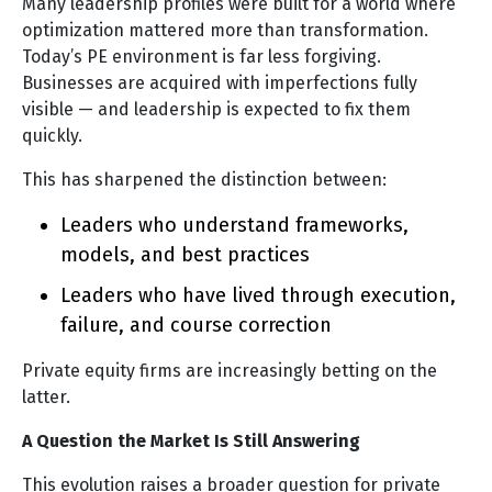
Many leadership profiles were built for a world where
optimization mattered more than transformation.
Today’s PE environment is far less forgiving.
Businesses are acquired with imperfections fully
visible — and leadership is expected to fix them
quickly.
This has sharpened the distinction between:
Leaders who understand frameworks,
models, and best practices
Leaders who have lived through execution,
failure, and course correction
Private equity firms are increasingly betting on the
latter.
A Question the Market Is Still Answering
This evolution raises a broader question for private