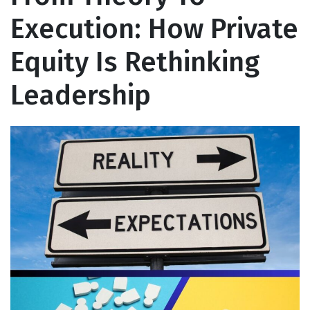
Execution: How Private
Equity Is Rethinking
Leadership