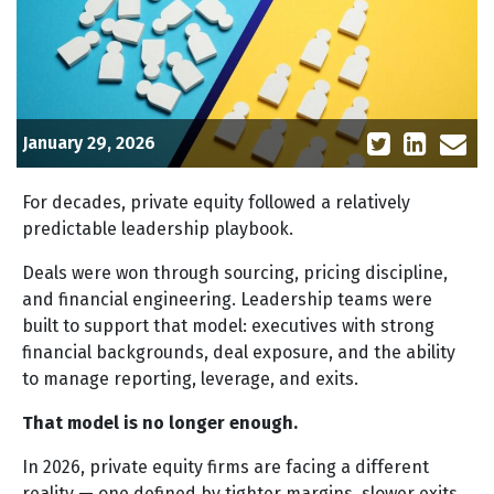
January 29, 2026
For decades, private equity followed a relatively
predictable leadership playbook.
Deals were won through sourcing, pricing discipline,
and financial engineering. Leadership teams were
built to support that model: executives with strong
financial backgrounds, deal exposure, and the ability
to manage reporting, leverage, and exits.
That model is no longer enough.
In 2026, private equity firms are facing a different
reality — one defined by tighter margins, slower exits,