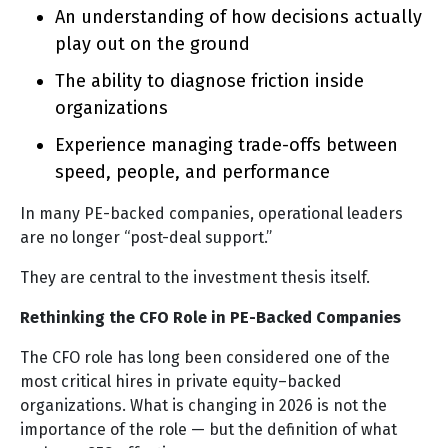
An understanding of how decisions actually
play out on the ground
The ability to diagnose friction inside
organizations
Experience managing trade-offs between
speed, people, and performance
In many PE-backed companies, operational leaders
are no longer “post-deal support.”
They are central to the investment thesis itself.
Rethinking the CFO Role in PE-Backed Companies
The CFO role has long been considered one of the
most critical hires in private equity–backed
organizations. What is changing in 2026 is not the
importance of the role — but the definition of what