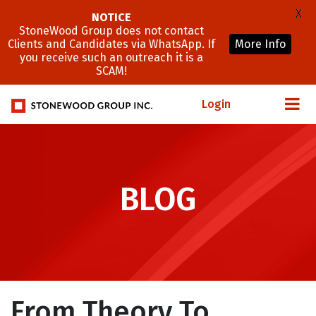
X
NOTICE
StoneWood Group does not contact
Clients and Candidates via WhatsApp. If
More Info
you receive such an outreach it is a
SCAM!
Login
BLOG
From Theory To