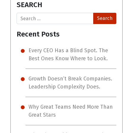
SEARCH
Search
Recent Posts
Every CEO Has a Blind Spot. The
Best Ones Know Where to Look.
Growth Doesn’t Break Companies.
Leadership Complexity Does.
Why Great Teams Need More Than
Great Stars