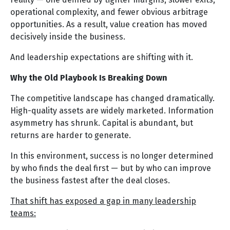
operational complexity, and fewer obvious arbitrage
opportunities. As a result, value creation has moved
decisively inside the business.
And leadership expectations are shifting with it.
Why the Old Playbook Is Breaking Down
The competitive landscape has changed dramatically.
High-quality assets are widely marketed. Information
asymmetry has shrunk. Capital is abundant, but
returns are harder to generate.
In this environment, success is no longer determined
by who finds the deal first — but by who can improve
the business fastest after the deal closes.
That shift has exposed a gap in many leadership
teams: