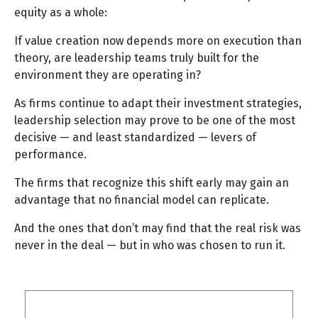
equity as a whole:
If value creation now depends more on execution than
theory, are leadership teams truly built for the
environment they are operating in?
As firms continue to adapt their investment strategies,
leadership selection may prove to be one of the most
decisive — and least standardized — levers of
performance.
The firms that recognize this shift early may gain an
advantage that no financial model can replicate.
And the ones that don’t may find that the real risk was
never in the deal — but in who was chosen to run it.