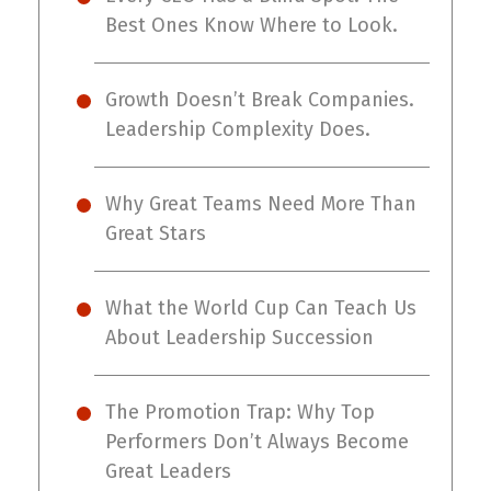
Best Ones Know Where to Look.
Growth Doesn’t Break Companies.
Leadership Complexity Does.
Why Great Teams Need More Than
Great Stars
What the World Cup Can Teach Us
About Leadership Succession
The Promotion Trap: Why Top
Performers Don’t Always Become
Great Leaders