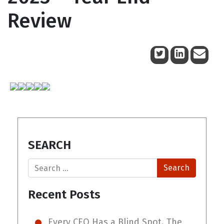
Review
November 29, 2023
SEARCH
Search
Recent Posts
Every CEO Has a Blind Spot. The