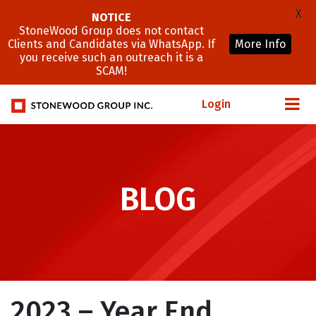
X
NOTICE
StoneWood Group does not contact
Clients and Candidates via WhatsApp. If
More Info
you receive such an outreach it is a
SCAM!
Login
BLOG
2023 – Year End